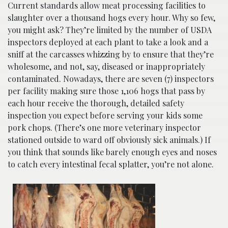
Current standards allow meat processing facilities to
slaughter over a thousand hogs every hour. Why so few,
you might ask? They’re limited by the number of USDA
inspectors deployed at each plant to take a look and a
sniff at the carcasses whizzing by to ensure that they’re
wholesome, and not, say, diseased or inappropriately
contaminated. Nowadays, there are seven (7) inspectors
per facility making sure those 1,106 hogs that pass by
each hour receive the thorough, detailed safety
inspection you expect before serving your kids some
pork chops. (There’s one more veterinary inspector
stationed outside to ward off obviously sick animals.) If
you think that sounds like barely enough eyes and noses
to catch every intestinal fecal splatter, you’re not alone.