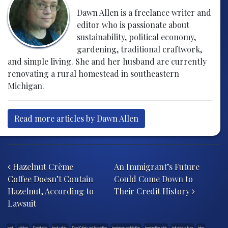
Dawn Allen is a freelance writer and
editor who is passionate about
sustainability, political economy,
gardening, traditional craftwork,
and simple living. She and her husband are currently
renovating a rural homestead in southeastern
Michigan.
Read more articles by Dawn Allen
Post navigation
Hazelnut Crème
An Immigrant’s Future
Coffee Doesn’t Contain
Could Come Down to
Hazelnut, According to
Their Credit History
Lawsuit