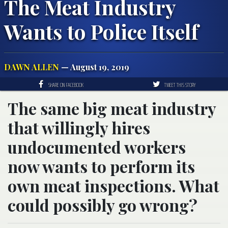
The Meat Industry
Wants to Police Itself
DAWN ALLEN
— August 19, 2019
SHARE ON FACEBOOK
TWEET THIS STORY
The same big meat industry
that willingly hires
undocumented workers
now wants to perform its
own meat inspections. What
could possibly go wrong?