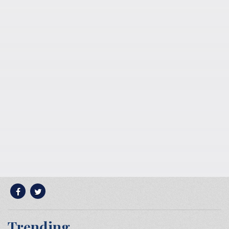
Trending