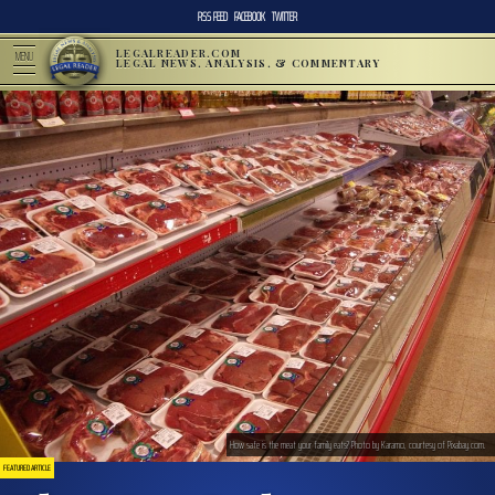
RSS FEED
FACEBOOK
TWITTER
LEGALREADER.COM
MENU
LEGAL NEWS, ANALYSIS, & COMMENTARY
How safe is the meat your family eats? Photo by Karamo, courtesy of Pixabay.com.
FEATURED ARTICLE