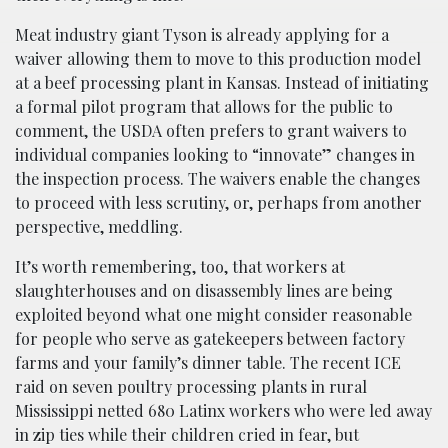
Meat industry giant Tyson is already applying for a
waiver allowing them to move to this production model
at a beef processing plant in Kansas. Instead of initiating
a formal pilot program that allows for the public to
comment, the USDA often prefers to grant waivers to
individual companies looking to “innovate” changes in
the inspection process. The waivers enable the changes
to proceed with less scrutiny, or, perhaps from another
perspective, meddling.
It’s worth remembering, too, that workers at
slaughterhouses and on disassembly lines are being
exploited beyond what one might consider reasonable
for people who serve as gatekeepers between factory
farms and your family’s dinner table. The recent ICE
raid on seven poultry processing plants in rural
Mississippi netted 680 Latinx workers who were led away
in zip ties while their children cried in fear, but