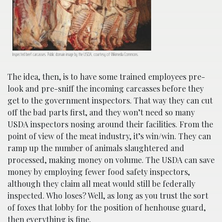
Inspected beef carcasses. Public domain image by the USDA, courtesy of Wikimedia Commons.
The idea, then, is to have some trained employees pre-
look and pre-sniff the incoming carcasses before they
get to the government inspectors. That way they can cut
off the bad parts first, and they won’t need so many
USDA inspectors nosing around their facilities. From the
point of view of the meat industry, it’s win/win. They can
ramp up the number of animals slaughtered and
processed, making money on volume. The USDA can save
money by employing fewer food safety inspectors,
although they claim all meat would still be federally
inspected. Who loses? Well, as long as you trust the sort
of foxes that lobby for the position of henhouse guard,
then everything is fine.