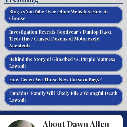
Blog vs YouTube Over Other Websites: How to
Choose
Investigation Reveals Goodyear’s Dunlop D402
Tires Have Caused Dozens of Motorcycle
Accidents
Behind the Story of Ghostbed vs. Purple Mattress
Lawsuit
How Green Are Those New Cassava Bags?
Hutchins’ Family Will Likely File a Wrongful Death
Lawsuit
About Dawn Allen