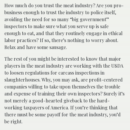
How much do you trust the meat industry? Are you pro-
business enough to trust the industry to police itself,
avoiding the need for so many “big government”
inspectors to make sure what you serve up is safe
enough to eat, and that they routinely engage in ethical
labor practices? If so, there’s nothing to worry about.
Relax and have some sausage.
The rest of you might be interested to know that major
players in the meat industry are working with the USDA
to loosen regulations for carcass inspections in
slaughterhouses. Why, you may ask, are profit-centered
companies willing to take upon themselves the trouble
and expense of training their own inspectors? Surely it’s
not merely a good-hearted giveback to the hard-
working taxpayers of America. If you’re thinking that
there must be some payoff for the meat industry, you’d
be right.