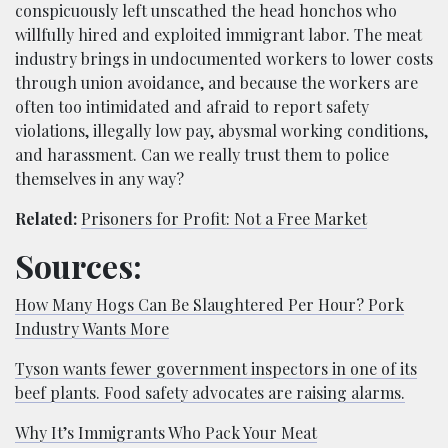
conspicuously left unscathed the head honchos who
willfully hired and exploited immigrant labor. The meat
industry brings in undocumented workers to lower costs
through union avoidance, and because the workers are
often too intimidated and afraid to report safety
violations, illegally low pay, abysmal working conditions,
and harassment. Can we really trust them to police
themselves in any way?
Related:
Prisoners for Profit: Not a Free Market
Sources:
How Many Hogs Can Be Slaughtered Per Hour? Pork
Industry Wants More
Tyson wants fewer government inspectors in one of its
beef plants. Food safety advocates are raising alarms.
Why It’s Immigrants Who Pack Your Meat