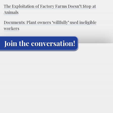
The Exploitation of Factory Farms Doesn’t Stop at
Animals
Documents: Plant owners ‘willfully’ used ineligible
workers
Join the conversation!