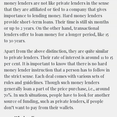
money lenders are not like private lenders in the sense
that they are affiliated or tied to a company that gives
importance to lending money. Hard money lenders
provide short-term loans. Their time is still six months
or up to 2 years. On the other hand, transactional
lenders offer to loan money for a longer period, like 15
to 30 years.
Apart from the above distinction, they are quite similar
to private lenders. Their rate of interest is around 11 to 15
per cent. It is important to know that there is no hard
money lender instruction that a person has to follow in
the strict sense. Each deal comes with various sets of
rules and guidelines. Though such money lenders
generally loan a part of the price purchase, i.e., around
70%. In such situations, people have to look for another
source of funding, such as private lenders, if people
don’t want to pay from their wallets.