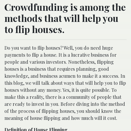
Crowdfunding is among the
methods that will help you
to flip houses.
Do you want to flip houses? Well, you do need huge
payments to flip a house. It is a lucrative business for
people and various investors. Nonetheless, flipping
houses is a business that requires planning, good
knowledge, and business acumen to make it a success. In
this blog, we will talk about ways that will help you to flip
houses without any money. Yes, it is quite possible. To
make this a reality, there is a community of people that
are ready to invest in you. Before diving into the method
of the process of flipping houses, you should know the
meaning of house flipping and how much will it cost.
Definition of House Flipping