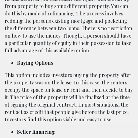
from property to buy some different property. You can
do this by mode of refinancing. The process involves
redoing the persons existing mortgage and pocketing
the difference between two loans. There is no restriction
on how to use the money. Though, a person should have
a particular quantity of equity in their possession to take
full advantage of this available option.
Buying Options
This option includes investors buying the property after
the property was on the lease. In this case, the renters
occupy the space on lease or rent and then decide to buy
it. The price of the property will be finalized at the time
of signing the original contract. In most situations, the
rent act as credit that people give before the last price.
Investors find this option viable and easy to use.
Seller financing