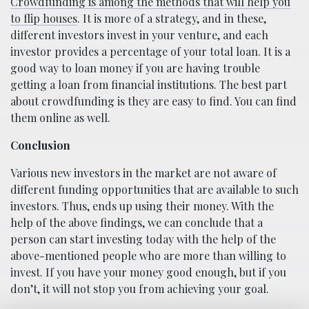
Crowdfunding is among the methods that will help you
to flip houses
. It is more of a strategy, and in these,
different investors invest in your venture, and each
investor provides a percentage of your total loan. It is a
good way to loan money if you are having trouble
getting a loan from financial institutions. The best part
about crowdfunding is they are easy to find. You can find
them online as well.
Conclusion
Various new investors in the market are not aware of
different funding opportunities that are available to such
investors. Thus, ends up using their money. With the
help of the above findings, we can conclude that a
person can start investing today with the help of the
above-mentioned people who are more than willing to
invest. If you have your money good enough, but if you
don’t, it will not stop you from achieving your goal.