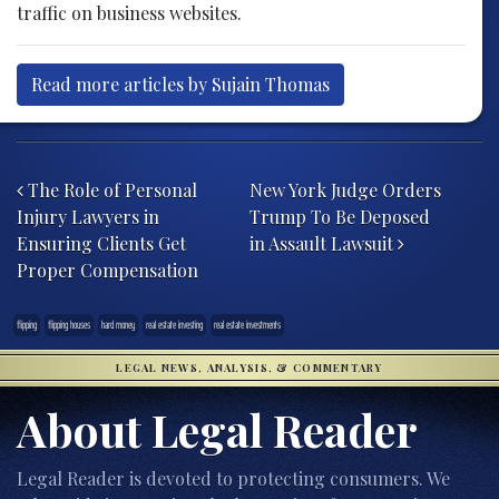
traffic on business websites.
Read more articles by Sujain Thomas
Post navigation
The Role of Personal
New York Judge Orders
Injury Lawyers in
Trump To Be Deposed
Ensuring Clients Get
in Assault Lawsuit
Proper Compensation
flipping
flipping houses
hard money
real estate investing
real estate investments
LEGAL NEWS, ANALYSIS, & COMMENTARY
About Legal Reader
Legal Reader is devoted to protecting consumers. We