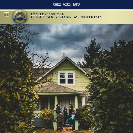
RSS FEED
FACEBOOK
TWITTER
LEGALREADER.COM
MENU
LEGAL NEWS, ANALYSIS, & COMMENTARY