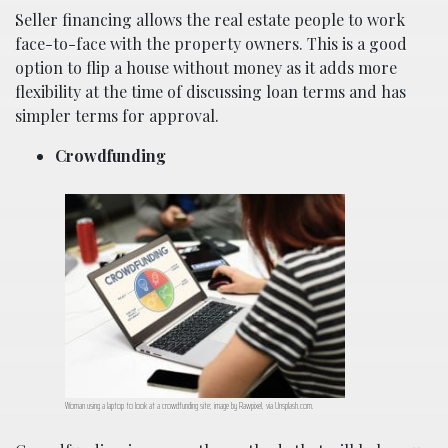
Seller financing allows the real estate people to work
face-to-face with the property owners. This is a good
option to flip a house without money as it adds more
flexibility at the time of discussing loan terms and has
simpler terms for approval.
Crowdfunding
Woman using a laptop to look at a crowdfunding site; image by Rawpixel, via Unsplash.com.