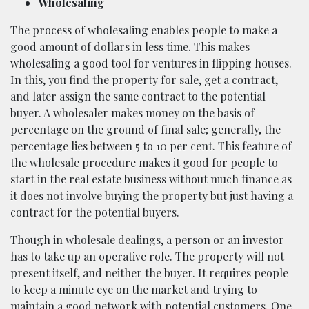
Wholesaling
The process of wholesaling enables people to make a
good amount of dollars in less time. This makes
wholesaling a good tool for ventures in flipping houses.
In this, you find the property for sale, get a contract,
and later assign the same contract to the potential
buyer. A wholesaler makes money on the basis of
percentage on the ground of final sale; generally, the
percentage lies between 5 to 10 per cent. This feature of
the wholesale procedure makes it good for people to
start in the real estate business without much finance as
it does not involve buying the property but just having a
contract for the potential buyers.
Though in wholesale dealings, a person or an investor
has to take up an operative role. The property will not
present itself, and neither the buyer. It requires people
to keep a minute eye on the market and trying to
maintain a good network with potential customers. One