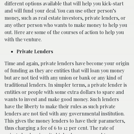
different options available that will help you kick-start
and will fund your deal. You can use other person’s
money, such as real estate investors, private lenders, or
any other person who wants to make money to help you
out. Here are some of the courses of action to help you
with the venture.
Private Lenders
Time and again, private lenders have become your origin
of funding as they are entities that will loan you money
but are not tied with any union or bank or any kind of
traditional lenders. In simpler terms, a private lender is
entities or people with some extra dollars to spare and
wants to invest and make good money. Such lenders
have the liberty to make their rules as such private
lenders are not tied with any governmental institution.
This gives the money lenders to have their parameters,
thus charging a fee of 6 to 12 per cent. The rate of