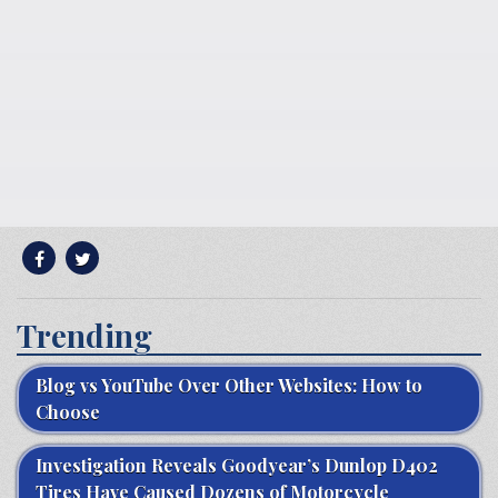
Trending
Blog vs YouTube Over Other Websites: How to
Choose
Investigation Reveals Goodyear’s Dunlop D402
Tires Have Caused Dozens of Motorcycle