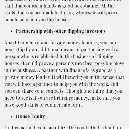
skill that comes in handy is good negotiating. All the
skills that you accumulate during wholesale will prove
beneficial when you flip houses.
Partnership with other flipping investors
Apart from hard and private money lenders, you can
house flip by an additional means of partnering with a
person who is established in the business of flipping
houses. It could prove a person’s next best possible move
in the business. A partner with finance is as good as a
private money lender. It will benefit you in the sense that
you will have a partner to help you with the work, and
you can share your contacts. Though one thing that you
need to see is if you are bringing money, make sure you
have good skills to compensate for it.
House Equity
In this method, you can utilize the equity that is built up