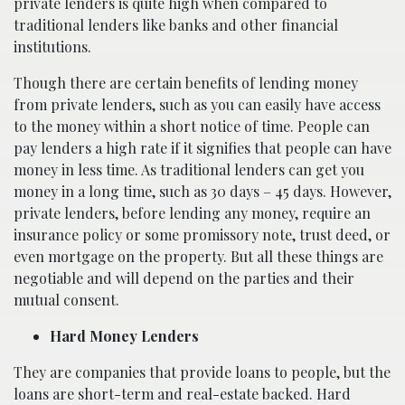
private lenders is quite high when compared to
traditional lenders like banks and other financial
institutions.
Though there are certain benefits of lending money
from private lenders, such as you can easily have access
to the money within a short notice of time. People can
pay lenders a high rate if it signifies that people can have
money in less time. As traditional lenders can get you
money in a long time, such as 30 days – 45 days. However,
private lenders, before lending any money, require an
insurance policy or some promissory note, trust deed, or
even mortgage on the property. But all these things are
negotiable and will depend on the parties and their
mutual consent.
Hard Money Lenders
They are companies that provide loans to people, but the
loans are short-term and real-estate backed. Hard