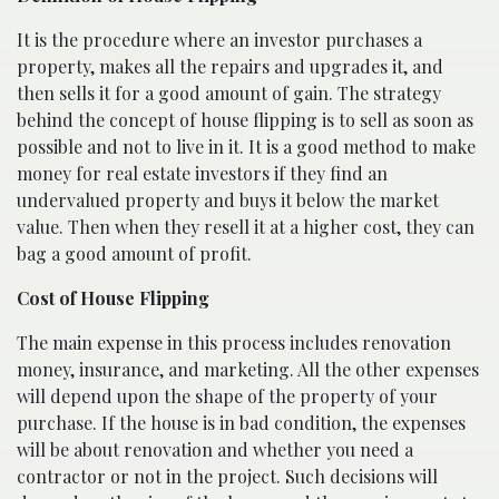
It is the procedure where an investor purchases a
property, makes all the repairs and upgrades it, and
then sells it for a good amount of gain. The strategy
behind the concept of house flipping is to sell as soon as
possible and not to live in it. It is a good method to make
money for real estate investors if they find an
undervalued property and buys it below the market
value. Then when they resell it at a higher cost, they can
bag a good amount of profit.
Cost of House Flipping
The main expense in this process includes renovation
money, insurance, and marketing. All the other expenses
will depend upon the shape of the property of your
purchase. If the house is in bad condition, the expenses
will be about renovation and whether you need a
contractor or not in the project. Such decisions will