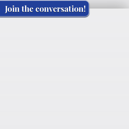
Join the conversation!