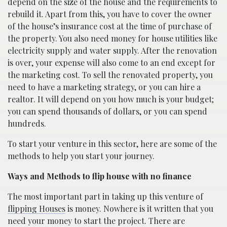
depend on the size of the house and the requirements to
rebuild it. Apart from this, you have to cover the owner
of the house’s insurance cost at the time of purchase of
the property. You also need money for house utilities like
electricity supply and water supply. After the renovation
is over, your expense will also come to an end except for
the marketing cost. To sell the renovated property, you
need to have a marketing strategy, or you can hire a
realtor. It will depend on you how much is your budget;
you can spend thousands of dollars, or you can spend
hundreds.
To start your venture in this sector, here are some of the
methods to help you start your journey.
Ways and Methods to flip house with no finance
The most important part in taking up this venture of
flipping Houses
is money. Nowhere is it written that you
need your money to start the project. There are