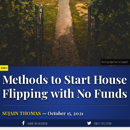
Photo by Dylan Fout on Unsplash
BUSINESS
Methods to Start House
Flipping with No Funds
SUJAIN THOMAS
— October 15, 2021
SHARE ON FACEBOOK
TWEET THIS STORY