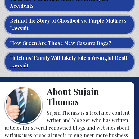
Accidents
Behind the Story of Ghostbed vs. Purple Mattress
Lawsuit
How Green Are Those New Cassava Bags?
Hutchins’ Family Will Likely File a Wrongful Death
Lawsuit
About Sujain
Thomas
Sujain Thomas is a freelance content
writer and blogger who has written
articles for several renowned blogs and websites about
various uses of social media to engineer more business