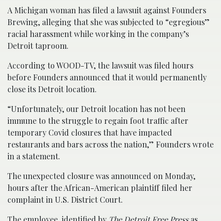
A Michigan woman has filed a lawsuit against Founders
Brewing, alleging that she was subjected to “egregious”
racial harassment while working in the company’s
Detroit taproom.
According to WOOD-TV, the lawsuit was filed hours
before Founders announced that it would permanently
close its Detroit location.
“Unfortunately, our Detroit location has not been
immune to the struggle to regain foot traffic after
temporary Covid closures that have impacted
restaurants and bars across the nation,” Founders wrote
in a statement.
The unexpected closure was announced on Monday,
hours after the African-American plaintiff filed her
complaint in U.S. District Court.
The employee, identified by
The Detroit Free Press
as