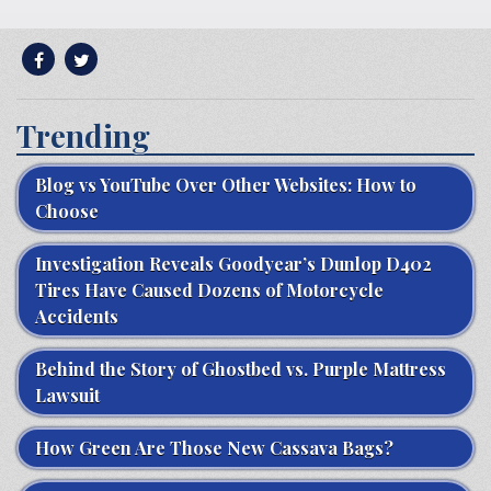
Trending
Blog vs YouTube Over Other Websites: How to
Choose
Investigation Reveals Goodyear’s Dunlop D402
Tires Have Caused Dozens of Motorcycle
Accidents
Behind the Story of Ghostbed vs. Purple Mattress
Lawsuit
How Green Are Those New Cassava Bags?