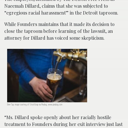
Naeemah Dillard, claims that she was subjected to
“egregious racial harassment” in the Detroit taproom.
While Founders maintains that it made its decision to
close the taproom before learning of the lawsuit, an
attorney for Dillard has voiced some skepticism.
Beer Tap; image courtesy of StockSnap via Pixabay, www.pixabay.com
“Ms. Dillard spoke openly about her racially hostile
treatment to Founders during her exit interview just last