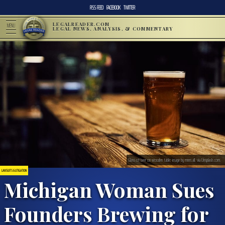
RSS FEED
FACEBOOK
TWITTER
LEGALREADER.COM
MENU
LEGAL NEWS, ANALYSIS, & COMMENTARY
Glass of beer on wooden table; image by mnm.all, via Unsplash.com.
LAWSUITS & LITIGATION
Michigan Woman Sues
Founders Brewing for