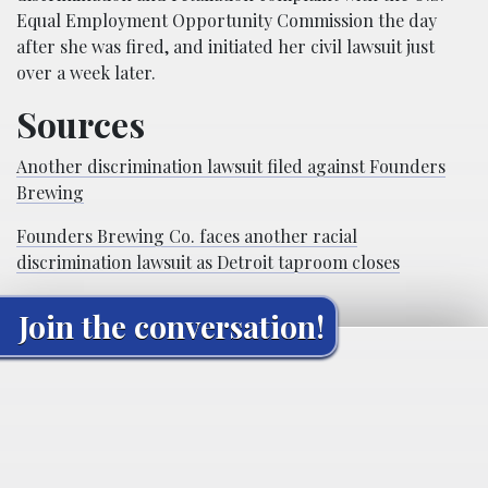
Equal Employment Opportunity Commission the day
after she was fired, and initiated her civil lawsuit just
over a week later.
Sources
Another discrimination lawsuit filed against Founders
Brewing
Founders Brewing Co. faces another racial
discrimination lawsuit as Detroit taproom closes
Join the conversation!