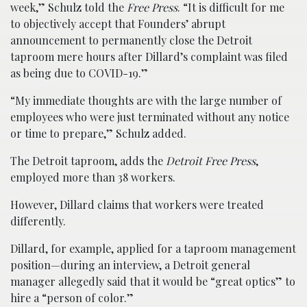
week,” Schulz told the
Free Press
. “It is difficult for me
to objectively accept that Founders’ abrupt
announcement to permanently close the Detroit
taproom mere hours after Dillard’s complaint was filed
as being due to COVID-19.”
“My immediate thoughts are with the large number of
employees who were just terminated without any notice
or time to prepare,” Schulz added.
The Detroit taproom, adds the
Detroit Free Press
,
employed more than 38 workers.
However, Dillard claims that workers were treated
differently.
Dillard, for example, applied for a taproom management
position—during an interview, a Detroit general
manager allegedly said that it would be “great optics” to
hire a “person of color.”