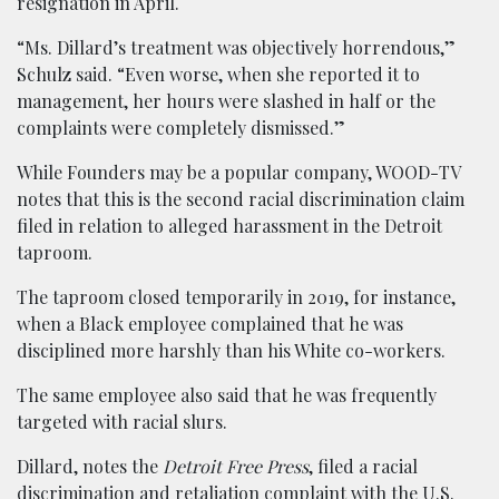
resignation in April.
“Ms. Dillard’s treatment was objectively horrendous,”
Schulz said. “Even worse, when she reported it to
management, her hours were slashed in half or the
complaints were completely dismissed.”
While Founders may be a popular company, WOOD-TV
notes that this is the second racial discrimination claim
filed in relation to alleged harassment in the Detroit
taproom.
The taproom closed temporarily in 2019, for instance,
when a Black employee complained that he was
disciplined more harshly than his White co-workers.
The same employee also said that he was frequently
targeted with racial slurs.
Dillard, notes the
Detroit Free Press
, filed a racial
discrimination and retaliation complaint with the U.S.