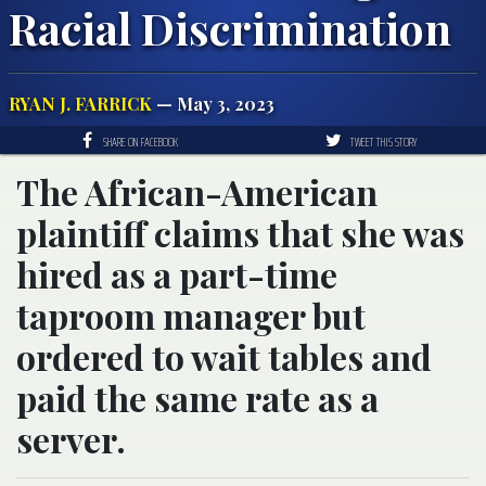
Racial Discrimination
RYAN J. FARRICK
— May 3, 2023
SHARE ON FACEBOOK
TWEET THIS STORY
The African-American
plaintiff claims that she was
hired as a part-time
taproom manager but
ordered to wait tables and
paid the same rate as a
server.