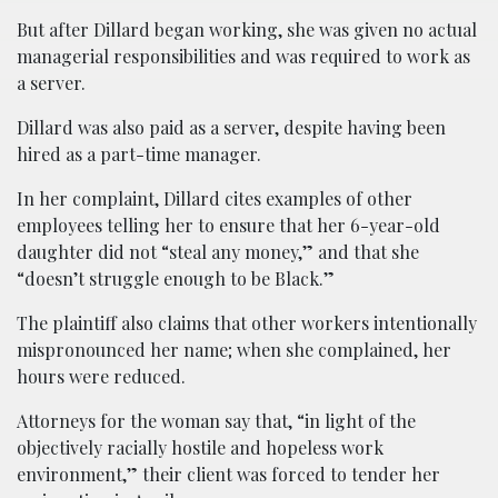
But after Dillard began working, she was given no actual
managerial responsibilities and was required to work as
a server.
Dillard was also paid as a server, despite having been
hired as a part-time manager.
In her complaint, Dillard cites examples of other
employees telling her to ensure that her 6-year-old
daughter did not “steal any money,” and that she
“doesn’t struggle enough to be Black.”
The plaintiff also claims that other workers intentionally
mispronounced her name; when she complained, her
hours were reduced.
Attorneys for the woman say that, “in light of the
objectively racially hostile and hopeless work
environment,” their client was forced to tender her