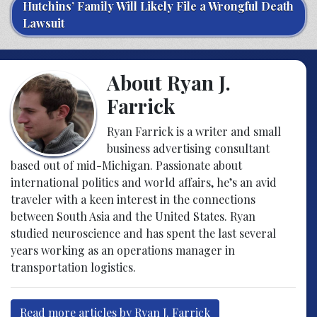
Hutchins’ Family Will Likely File a Wrongful Death
Lawsuit
About Ryan J.
Farrick
Ryan Farrick is a writer and small
business advertising consultant
based out of mid-Michigan. Passionate about
international politics and world affairs, he’s an avid
traveler with a keen interest in the connections
between South Asia and the United States. Ryan
studied neuroscience and has spent the last several
years working as an operations manager in
transportation logistics.
Read more articles by Ryan J. Farrick