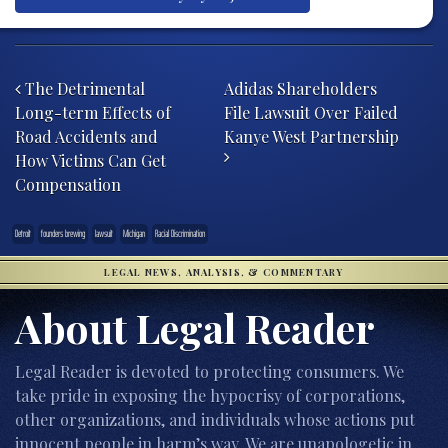
Post navigation
The Detrimental
Adidas Shareholders
Long-term Effects of
File Lawsuit Over Failed
Road Accidents and
Kanye West Partnership
How Victims Can Get
Compensation
Detroit
founders brewing
lawsuit
Michigan
Racial Discrimination
LEGAL NEWS, ANALYSIS, & COMMENTARY
About Legal Reader
Legal Reader is devoted to protecting consumers. We
take pride in exposing the hypocrisy of corporations,
other organizations, and individuals whose actions put
innocent people in harm’s way. We are unapologetic in