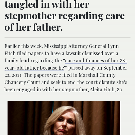
tangled in with her
stepmother regarding care
of her father.
Earlier this week, Mississippi Attorney General Lynn
Fitch filed papers to have a lawsuit dismissed over a
family feud regarding the “
care and finances of her 88-
year-old father because he
” passed away on September
22, 2021. The papers were filed in Marshall County
Chancery Court and seek to end the court dispute she’s
been engaged in with her stepmother, Aleita Fitch, 80.