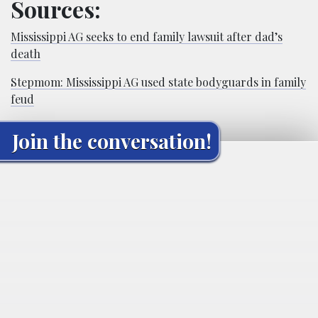
Sources:
Mississippi AG seeks to end family lawsuit after dad’s
death
Stepmom: Mississippi AG used state bodyguards in family
feud
Join the conversation!