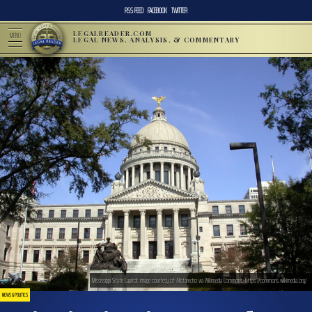
RSS FEED
FACEBOOK
TWITTER
LEGALREADER.COM
MENU
LEGAL NEWS, ANALYSIS, & COMMENTARY
Mississippi State Capitol; image courtesy of Allstarecho via Wikimedia Commons, https://commons.wikimedia.org/
NEWS & POLITICS