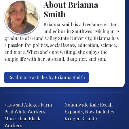
About Brianna
Smith
Brianna Smith is a freelance writer
and editor in Southwest Michigan. A
graduate of Grand Valley State University, Brianna has
a passion for politics, social issues, education, science,
and more. When she’s not writing, she enjoys the
simple life with her husband, daughter, and son.
Read more articles by Brianna Smith
Post navigation
Lawsuit Alleges Farm
Nationwide Kale Recall
Paid White Workers
Expands, Now Includes
More Than Black
Kroger Brand
Workers