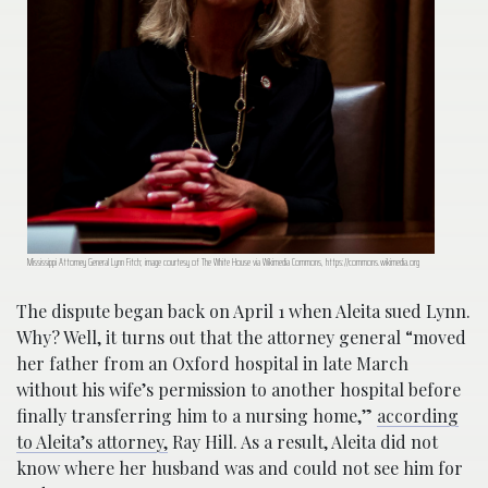
Mississippi Attorney General Lynn Fitch; image courtesy of The White House via Wikimedia Commons, https://commons.wikimedia.org
The dispute began back on April 1 when Aleita sued Lynn.
Why? Well, it turns out that the attorney general “moved
her father from an Oxford hospital in late March
without his wife’s permission to another hospital before
finally transferring him to a nursing home,”
according
to Aleita’s attorney,
Ray Hill. As a result, Aleita did not
know where her husband was and could not see him for