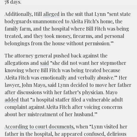
78 days.
Additionally, Hill
alleged
in the suit that Lynn “sent state
bodyguards unannounced to Aleita Fitch’s home, the
family farm, and the hospital where Bill Fitch was being
treated, and they took money, firearms, and personal
belongings from the house without permission.”
The attorney general pushed back against the
allegations and
said
“she did not want her stepmother
knowing where Bill Fitch was being treated because
Aleita Fitch was emotionally and verbally abusive.” Her
lawyer, John Mayo, said Lynn decided to move her father
after discussions with her father’s physician. Mayo
added
that “a hospital staffer filed a vulnerable adult
complaint against Aleita Fitch after voicing concerns
about her mistreatment of her husband.”
According to court documents,
when “Lynn visited her
father in the hospital, he appeared confused, delirious