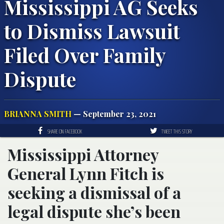
Mississippi AG Seeks
to Dismiss Lawsuit
Filed Over Family
Dispute
BRIANNA SMITH
— September 23, 2021
SHARE ON FACEBOOK
TWEET THIS STORY
Mississippi Attorney
General Lynn Fitch is
seeking a dismissal of a
legal dispute she’s been