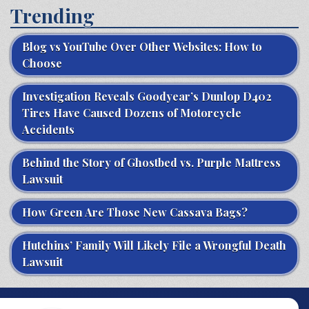
Trending
Blog vs YouTube Over Other Websites: How to
Choose
Investigation Reveals Goodyear’s Dunlop D402
Tires Have Caused Dozens of Motorcycle
Accidents
Behind the Story of Ghostbed vs. Purple Mattress
Lawsuit
How Green Are Those New Cassava Bags?
Hutchins’ Family Will Likely File a Wrongful Death
Lawsuit