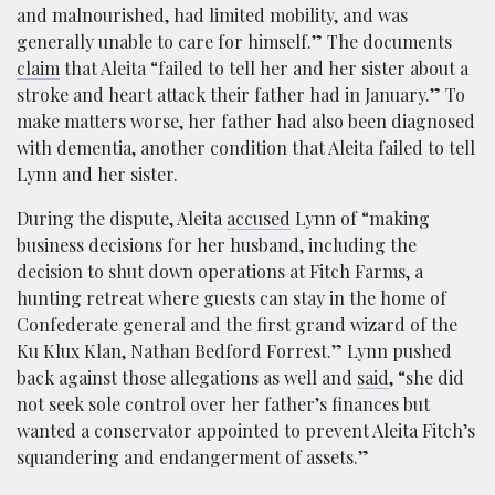
and malnourished, had limited mobility, and was
generally unable to care for himself.” The documents
claim
that Aleita “failed to tell her and her sister about a
stroke and heart attack their father had in January.” To
make matters worse, her father had also been diagnosed
with dementia, another condition that Aleita failed to tell
Lynn and her sister.
During the dispute, Aleita
accused
Lynn of “making
business decisions for her husband, including the
decision to shut down operations at Fitch Farms, a
hunting retreat where guests can stay in the home of
Confederate general and the first grand wizard of the
Ku Klux Klan, Nathan Bedford Forrest.” Lynn pushed
back against those allegations as well and
said
, “she did
not seek sole control over her father’s finances but
wanted a conservator appointed to prevent Aleita Fitch’s
squandering and endangerment of assets.”