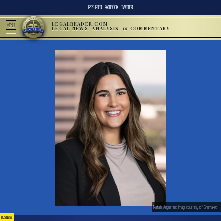
RSS FEED
FACEBOOK
TWITTER
LEGALREADER.COM
MENU
LEGAL NEWS, ANALYSIS, & COMMENTARY
Natalia Augustine; image courtesy of Shumaker.
BUSINESS