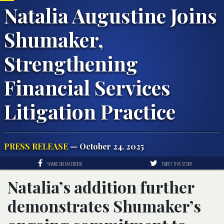
Natalia Augustine Joins
Shumaker,
Strengthening
Financial Services
Litigation Practice
PRESS RELEASE
— October 24, 2025
SHARE ON FACEBOOK
TWEET THIS STORY
Natalia’s addition further
demonstrates Shumaker’s