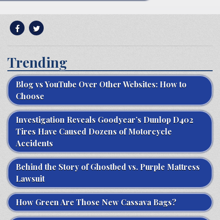
Trending
Blog vs YouTube Over Other Websites: How to
Choose
Investigation Reveals Goodyear’s Dunlop D402
Tires Have Caused Dozens of Motorcycle
Accidents
Behind the Story of Ghostbed vs. Purple Mattress
Lawsuit
How Green Are Those New Cassava Bags?