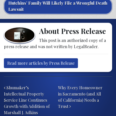
Hutchins’ Family Will Likely File a Wrongful Death
Lawsuit
About Press Release
This post is an authorized copy of a
press release and was not written by LegalReader.
Read more articles by Press Release
Post navigation
Shumaker’s
Why Every Homeowner
Intellectual Property
in Sacramento (and All
Service Line Continues
of California) Needs a
Growth with Addition of
Trust
Marshall J. Adkins