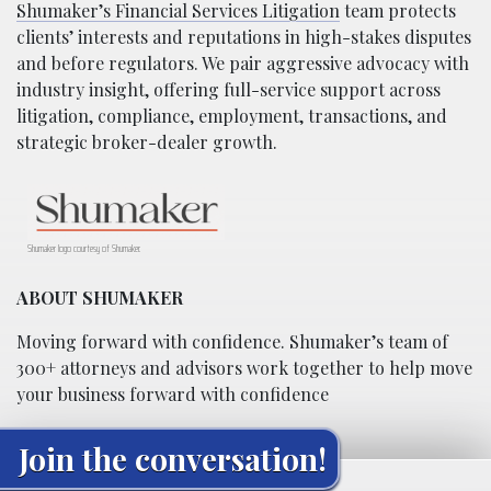
Shumaker’s Financial Services Litigation
team protects
clients’ interests and reputations in high-stakes disputes
and before regulators. We pair aggressive advocacy with
industry insight, offering full-service support across
litigation, compliance, employment, transactions, and
strategic broker-dealer growth.
Shumaker logo courtesy of Shumaker.
ABOUT SHUMAKER
Moving forward with confidence. Shumaker’s team of
300+ attorneys and advisors work together to help move
your business forward with confidence
Join the conversation!