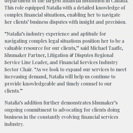
department of the largest financial institution in Canada.
This role equipped Natalia with a detailed knowledge of
complex financial situations, enabling her to navigate
her clients’ business disputes with insight and precision.
“Natalia’s industry experience and aptitude for
navigating complex legal situations position her to be a
valuable resource for our clients,” said Michael Taaffe,
Shumaker Partner, Litigation & Disputes Regional
Service Line Leader, and Financial Services Industry
Sector Chair. “As we look to expand our services to meet
increasing demand, Natalia will help us continue to
provide knowledgeable and timely counsel to our
clients.”
Natalia’s addition further demonstrates Shumaker’s
ongoing commitment to advocating for clients doing
business in the constantly evolving financial services
industry.