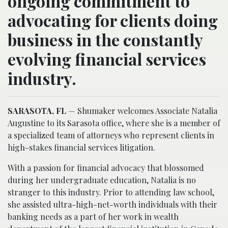
ongoing commitment to
advocating for clients doing
business in the constantly
evolving financial services
industry.
SARASOTA, FL
— Shumaker welcomes Associate Natalia
Augustine to its Sarasota office, where she is a member of
a specialized team of attorneys who represent clients in
high-stakes financial services litigation.
With a passion for financial advocacy that blossomed
during her undergraduate education, Natalia is no
stranger to this industry. Prior to attending law school,
she assisted ultra-high-net-worth individuals with their
banking needs as a part of her work in wealth