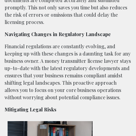
documents are completed accurately and submitted
promptly. This not only saves you time but also reduces
the risk of errors or omissions that could delay the
licensing process.
Navigating Changes in Regulatory Landscape
Financial regulations are constantly evolving, and
keeping up with these changes is a daunting task for any
business owner. A money transmitter license lawyer stays
up-to-date with the latest regulatory developments and
ensures that your business remains compliant amidst
shifting legal landscapes. This proactive approach
allows you to focus on your core business operations
without worrying about potential compliance issues.
Mitigating Legal Risks