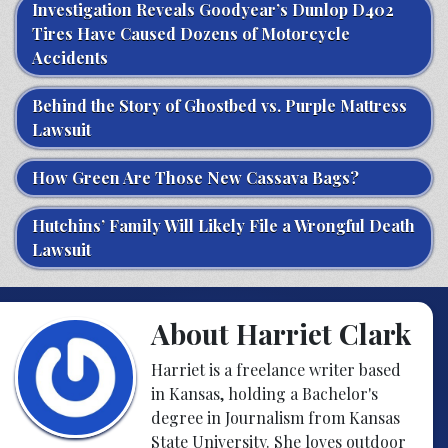
Investigation Reveals Goodyear’s Dunlop D402
Tires Have Caused Dozens of Motorcycle
Accidents
Behind the Story of Ghostbed vs. Purple Mattress
Lawsuit
How Green Are Those New Cassava Bags?
Hutchins’ Family Will Likely File a Wrongful Death
Lawsuit
About Harriet Clark
Harriet is a freelance writer based
in Kansas, holding a Bachelor's
degree in Journalism from Kansas
State University. She loves outdoor