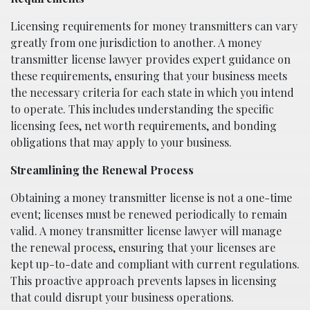
Licensing requirements for money transmitters can vary
greatly from one jurisdiction to another. A money
transmitter license lawyer provides expert guidance on
these requirements, ensuring that your business meets
the necessary criteria for each state in which you intend
to operate. This includes understanding the specific
licensing fees, net worth requirements, and bonding
obligations that may apply to your business.
Streamlining the Renewal Process
Obtaining a money transmitter license is not a one-time
event; licenses must be renewed periodically to remain
valid. A money transmitter license lawyer will manage
the renewal process, ensuring that your licenses are
kept up-to-date and compliant with current regulations.
This proactive approach prevents lapses in licensing
that could disrupt your business operations.