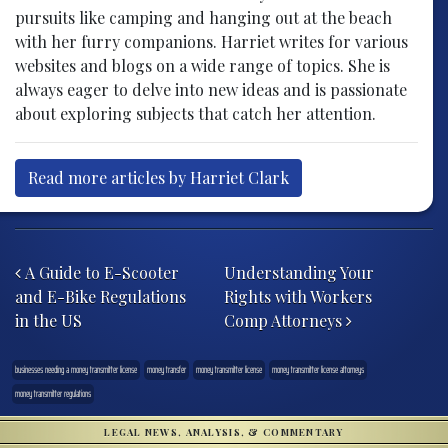
pursuits like camping and hanging out at the beach
with her furry companions. Harriet writes for various
websites and blogs on a wide range of topics. She is
always eager to delve into new ideas and is passionate
about exploring subjects that catch her attention.
Read more articles by Harriet Clark
Post navigation
A Guide to E-Scooter
Understanding Your
and E-Bike Regulations
Rights with Workers
in the US
Comp Attorneys
businesses needing a money transmitter license
money transfer
money transmitter license
money transmitter license attorneys
money transmitter regulations
LEGAL NEWS, ANALYSIS, & COMMENTARY