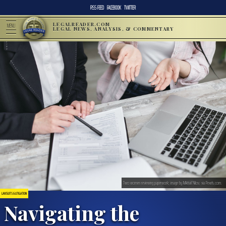
RSS FEED
FACEBOOK
TWITTER
LEGALREADER.COM
MENU
LEGAL NEWS, ANALYSIS, & COMMENTARY
Two women reviewing paperwork; image by Mikhail Nilov, via Pexels.com.
LAWSUITS & LITIGATION
Navigating the