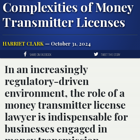
Complexities of Money
Transmitter Licenses
HARRIET CLARK
— October 31, 2024
SHARE ON FACEBOOK
TWEET THIS STORY
In an increasingly
regulatory-driven
environment, the role of a
money transmitter license
lawyer is indispensable for
businesses engaged in