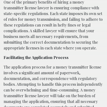
One of the primary benefits of hiring a money
transmitter license lawyer is ensuring compliance with
state-specific regulations. Each state imposes its own set
of rules for money transmission, and failing to adhere to
these regulations can result in hefty fines or legal
complications. A skilled lawyer will ensure that your
business meets all necessary requirements, from
submitting the correct documentation to securing the
appropriate licenses in each state where you operate.
Facilitating the Application Process
The application process for a money transmitter license
involves a significant amount of paperwork,
documentation, and correspondence with regulatory
bodies. Attempting to handle this process independently
can be overwhelming and time-consuming. A money
transmitter license lawyer will take on the burden of
managing the application, ensuring that all necessary