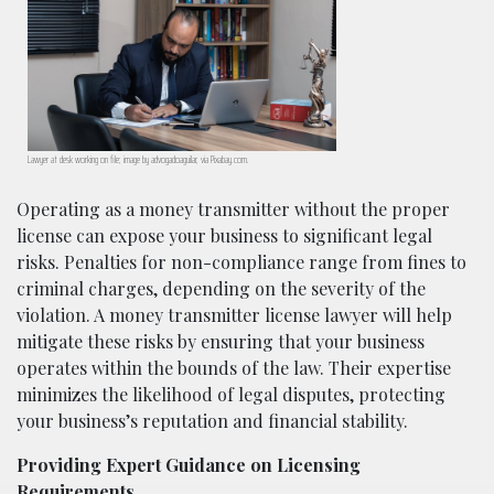
Lawyer at desk working on file; image by advogadoaguilar, via Pixabay.com.
Operating as a money transmitter without the proper
license can expose your business to significant legal
risks. Penalties for non-compliance range from fines to
criminal charges, depending on the severity of the
violation. A money transmitter license lawyer will help
mitigate these risks by ensuring that your business
operates within the bounds of the law. Their expertise
minimizes the likelihood of legal disputes, protecting
your business’s reputation and financial stability.
Providing Expert Guidance on Licensing
Requirements