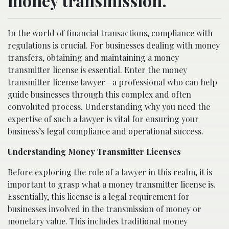
money transmission.
In the world of financial transactions, compliance with
regulations is crucial. For businesses dealing with money
transfers, obtaining and maintaining a money
transmitter license is essential. Enter the money
transmitter license lawyer—a professional who can help
guide businesses through this complex and often
convoluted process. Understanding why you need the
expertise of such a lawyer is vital for ensuring your
business’s legal compliance and operational success.
Understanding Money Transmitter Licenses
Before exploring the role of a lawyer in this realm, it is
important to grasp what a money transmitter license is.
Essentially, this license is a legal requirement for
businesses involved in the transmission of money or
monetary value. This includes traditional money