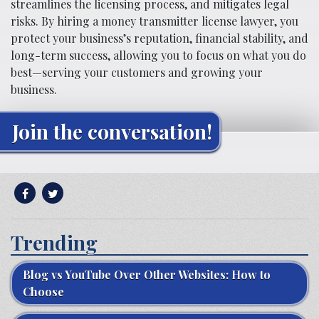
streamlines the licensing process, and mitigates legal
risks. By hiring a money transmitter license lawyer, you
protect your business’s reputation, financial stability, and
long-term success, allowing you to focus on what you do
best—serving your customers and growing your
business.
Join the conversation!
Trending
Blog vs YouTube Over Other Websites: How to
Choose