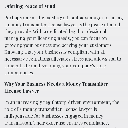
Offering Peace of Mind
Perhaps one of the most significant advantages of hiring
a money transmitter license lawyer is the peace of mind
they provide. With a dedicated legal professional
managing your licensing needs, you can focus on
growing your business and serving your customers.
Knowing that your business is compliant with all
necessary regulations alleviates stress and allows you to
concentrate on developing your company’s core
competencies.
Why Your Business Needs a Money Transmitter
License Lawyer
In an increasingly regulatory-driven environment, the
role of a money transmitter license lawyer is
indispensable for businesses engaged in money
transmission. Their expertise ensures compliance,