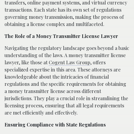
transfers, online payment systems, and virtual currency
transactions. Each state has its own set of regulations
governing money transmission, making the process of
obtaining a license complex and multifaceted.
The Role of a Money Transmitter License Lawyer
Navigating the regulatory landscape goes beyond a basic
understanding of the laws. A money transmitter license
lawyer, like those at
Cogent Law Group
, offers
specialized expertise in this area. These attorneys are
knowledgeable about the intricacies of financial
regulations and the specific requirements for obtaining
a money transmitter license across different
jurisdictions. They play a crucial role in streamlining the
licensing process, ensuring that all legal requirements
are met efficiently and effectively.
Ensuring Compliance with State Regulations