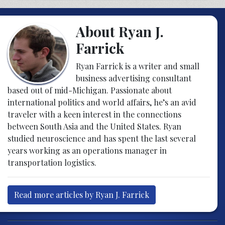
About Ryan J.
Farrick
Ryan Farrick is a writer and small
business advertising consultant
based out of mid-Michigan. Passionate about
international politics and world affairs, he’s an avid
traveler with a keen interest in the connections
between South Asia and the United States. Ryan
studied neuroscience and has spent the last several
years working as an operations manager in
transportation logistics.
Read more articles by Ryan J. Farrick