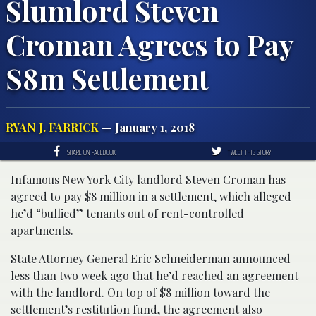
Slumlord Steven
Croman Agrees to Pay
$8m Settlement
RYAN J. FARRICK
— January 1, 2018
SHARE ON FACEBOOK
TWEET THIS STORY
Infamous New York City landlord Steven Croman has
agreed to pay $8 million in a settlement, which alleged
he’d “bullied” tenants out of rent-controlled
apartments.
State Attorney General Eric Schneiderman announced
less than two week ago that he’d reached an agreement
with the landlord. On top of $8 million toward the
settlement’s restitution fund, the agreement also