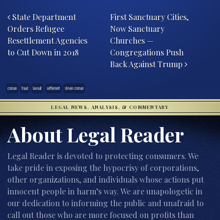
Post navigation
State Department
First Sanctuary Cities,
Orders Refugee
Now Sanctuary
Resettlement Agencies
Churches —
to Cut Down in 2018
Congregations Push
Back Against Trump
croman
fraud
lawsuit
settlement
steven croman
LEGAL NEWS, ANALYSIS, & COMMENTARY
About Legal Reader
Legal Reader is devoted to protecting consumers. We
take pride in exposing the hypocrisy of corporations,
other organizations, and individuals whose actions put
innocent people in harm’s way. We are unapologetic in
our dedication to informing the public and unafraid to
call out those who are more focused on profits than