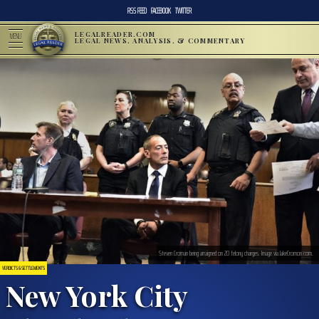
RSS FEED
FACEBOOK
TWITTER
LEGALREADER.COM
MENU
LEGAL NEWS, ANALYSIS, & COMMENTARY
Steven Croman being arraigned on 20 felony charges. Image via JakeCromon.com.
VERDICTS & SETTLEMENTS
New York City