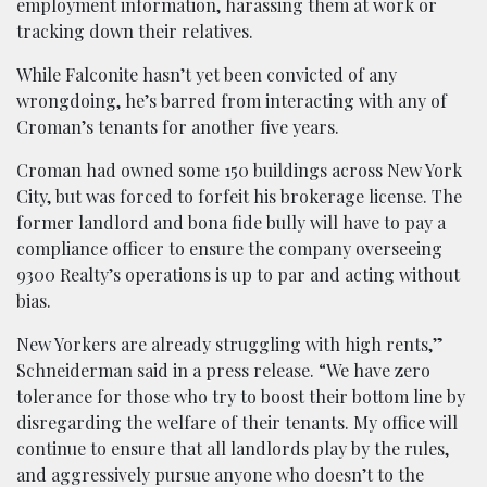
employment information, harassing them at work or
tracking down their relatives.
While Falconite hasn’t yet been convicted of any
wrongdoing, he’s barred from interacting with any of
Croman’s tenants for another five years.
Croman had owned some 150 buildings across New York
City, but was forced to forfeit his brokerage license. The
former landlord and bona fide bully will have to pay a
compliance officer to ensure the company overseeing
9300 Realty’s operations is up to par and acting without
bias.
New Yorkers are already struggling with high rents,”
Schneiderman said in a press release. “We have zero
tolerance for those who try to boost their bottom line by
disregarding the welfare of their tenants. My office will
continue to ensure that all landlords play by the rules,
and aggressively pursue anyone who doesn’t to the