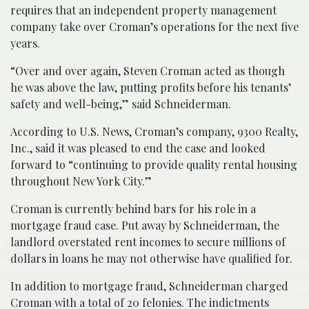
requires that an independent property management
company take over Croman’s operations for the next five
years.
“Over and over again, Steven Croman acted as though
he was above the law, putting profits before his tenants’
safety and well-being,” said Schneiderman.
According to U.S. News, Croman’s company, 9300 Realty,
Inc., said it was pleased to end the case and looked
forward to “continuing to provide quality rental housing
throughout New York City.”
Croman is currently behind bars for his role in a
mortgage fraud case. Put away by Schneiderman, the
landlord overstated rent incomes to secure millions of
dollars in loans he may not otherwise have qualified for.
In addition to mortgage fraud, Schneiderman charged
Croman with a total of 20 felonies. The indictments