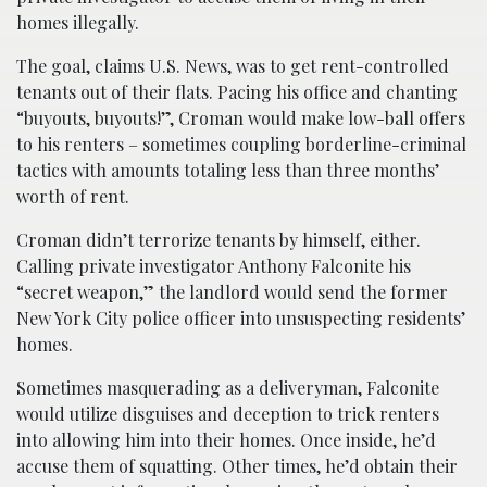
homes illegally.
The goal, claims U.S. News, was to get rent-controlled
tenants out of their flats. Pacing his office and chanting
“buyouts, buyouts!”, Croman would make low-ball offers
to his renters – sometimes coupling borderline-criminal
tactics with amounts totaling less than three months’
worth of rent.
Croman didn’t terrorize tenants by himself, either.
Calling private investigator Anthony Falconite his
“secret weapon,” the landlord would send the former
New York City police officer into unsuspecting residents’
homes.
Sometimes masquerading as a deliveryman, Falconite
would utilize disguises and deception to trick renters
into allowing him into their homes. Once inside, he’d
accuse them of squatting. Other times, he’d obtain their