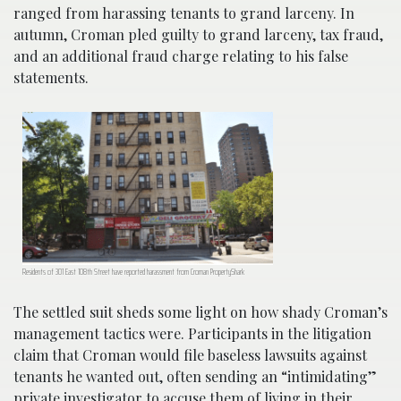
ranged from harassing tenants to grand larceny. In
autumn, Croman pled guilty to grand larceny, tax fraud,
and an additional fraud charge relating to his false
statements.
Residents of 301 East 108th Street have reported harassment from Croman PropertyShark
The settled suit sheds some light on how shady Croman’s
management tactics were. Participants in the litigation
claim that Croman would file baseless lawsuits against
tenants he wanted out, often sending an “intimidating”
private investigator to accuse them of living in their