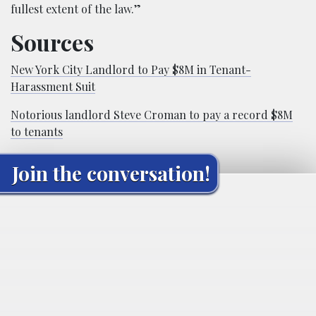
fullest extent of the law.”
Sources
New York City Landlord to Pay $8M in Tenant-
Harassment Suit
Notorious landlord Steve Croman to pay a record $8M
to tenants
Join the conversation!