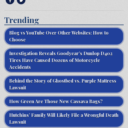
Trending
Blog vs YouTube Over Other Websites: How to
Choose
Investigation Reveals Goodyear’s Dunlop D402
Tires Have Caused Dozens of Motorcycle
Accidents
Behind the Story of Ghostbed vs. Purple Mattress
Lawsuit
How Green Are Those New Cassava Bags?
Hutchins’ Family Will Likely File a Wrongful Death
Lawsuit