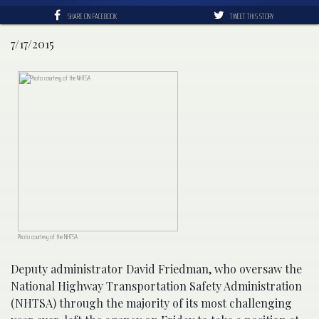
SHARE ON FACEBOOK
TWEET THIS STORY
7/17/2015
Photo courtesy of the NHTSA
Deputy administrator David Friedman, who oversaw the
National Highway Transportation Safety Administration
(NHTSA) through the majority of its most challenging