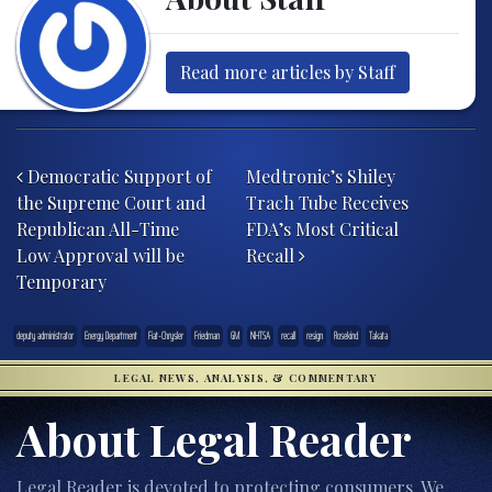
Read more articles by Staff
Post navigation
Democratic Support of
Medtronic’s Shiley
the Supreme Court and
Trach Tube Receives
Republican All-Time
FDA’s Most Critical
Low Approval will be
Recall
Temporary
deputy administrator
Energy Department
Fiat-Chrysler
Friedman
GM
NHTSA
recall
resign
Rosekind
Takata
LEGAL NEWS, ANALYSIS, & COMMENTARY
About Legal Reader
Legal Reader is devoted to protecting consumers. We