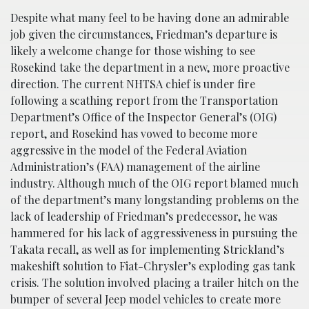
Despite what many feel to be having done an admirable
job given the circumstances, Friedman’s departure is
likely a welcome change for those wishing to see
Rosekind take the department in a new, more proactive
direction. The current NHTSA chief is under fire
following a scathing report from the Transportation
Department’s Office of the Inspector General’s (OIG)
report, and Rosekind has vowed to become more
aggressive in the model of the Federal Aviation
Administration’s (FAA) management of the airline
industry. Although much of the OIG report blamed much
of the department’s many longstanding problems on the
lack of leadership of Friedman’s predecessor, he was
hammered for his lack of aggressiveness in pursuing the
Takata recall, as well as for implementing Strickland’s
makeshift solution to Fiat-Chrysler’s exploding gas tank
crisis. The solution involved placing a trailer hitch on the
bumper of several Jeep model vehicles to create more