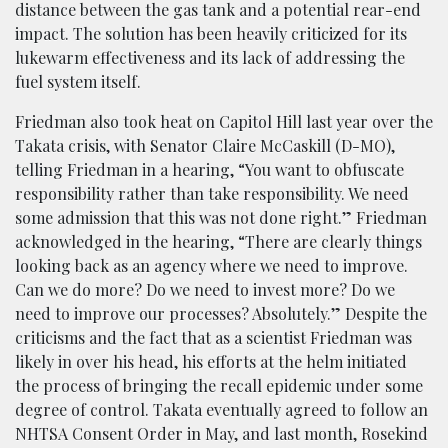
distance between the gas tank and a potential rear-end
impact. The solution has been heavily criticized for its
lukewarm effectiveness and its lack of addressing the
fuel system itself.
Friedman also took heat on Capitol Hill last year over the
Takata crisis, with Senator Claire McCaskill (D-MO),
telling Friedman in a hearing, “You want to obfuscate
responsibility rather than take responsibility. We need
some admission that this was not done right.” Friedman
acknowledged in the hearing, “There are clearly things
looking back as an agency where we need to improve.
Can we do more? Do we need to invest more? Do we
need to improve our processes? Absolutely.” Despite the
criticisms and the fact that as a scientist Friedman was
likely in over his head, his efforts at the helm initiated
the process of bringing the recall epidemic under some
degree of control. Takata eventually agreed to follow an
NHTSA Consent Order in May, and last month, Rosekind