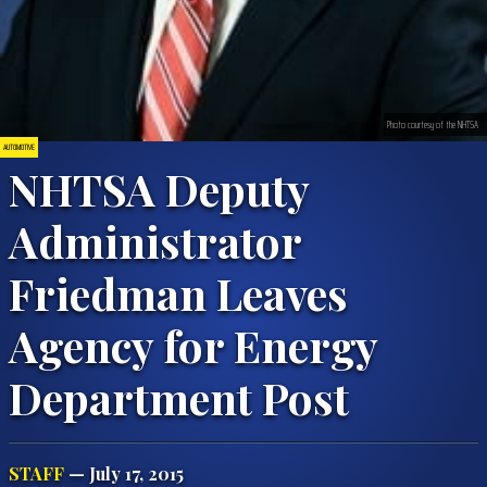
Photo courtesy of the NHTSA
AUTOMOTIVE
NHTSA Deputy
Administrator
Friedman Leaves
Agency for Energy
Department Post
STAFF
— July 17, 2015