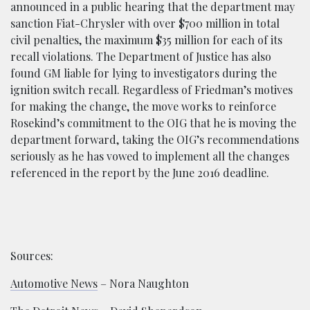
announced in a public hearing that the department may
sanction Fiat-Chrysler with over $700 million in total
civil penalties, the maximum $35 million for each of its
recall violations. The Department of Justice has also
found GM liable for lying to investigators during the
ignition switch recall. Regardless of Friedman’s motives
for making the change, the move works to reinforce
Rosekind’s commitment to the OIG that he is moving the
department forward, taking the OIG’s recommendations
seriously as he has vowed to implement all the changes
referenced in the report by the June 2016 deadline.
Sources:
Automotive News
– Nora Naughton