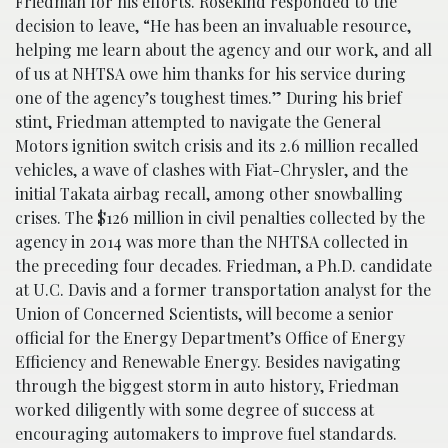
Friedman for his efforts. Rosekind responded to the
decision to leave, “He has been an invaluable resource,
helping me learn about the agency and our work, and all
of us at NHTSA owe him thanks for his service during
one of the agency’s toughest times.” During his brief
stint, Friedman attempted to navigate the General
Motors ignition switch crisis and its 2.6 million recalled
vehicles, a wave of clashes with Fiat-Chrysler, and the
initial Takata airbag recall, among other snowballing
crises. The $126 million in civil penalties collected by the
agency in 2014 was more than the NHTSA collected in
the preceding four decades. Friedman, a Ph.D. candidate
at U.C. Davis and a former transportation analyst for the
Union of Concerned Scientists, will become a senior
official for the Energy Department’s Office of Energy
Efficiency and Renewable Energy. Besides navigating
through the biggest storm in auto history, Friedman
worked diligently with some degree of success at
encouraging automakers to improve fuel standards.