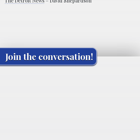
The Detroit News
– David Shepardson
Join the conversation!