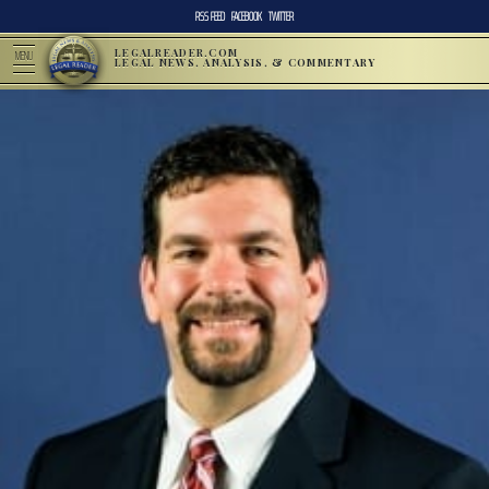
RSS FEED
FACEBOOK
TWITTER
LEGALREADER.COM
MENU
LEGAL NEWS, ANALYSIS, & COMMENTARY