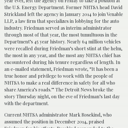
year ever, left the agency on Friday to take a position at
the U.S. Energy Department. Former NHTSA head David
Strickland left the agency in January 2014 to join Venable
LLP, a law firm that specializes in lobbying for the auto
industry. Friedman served as interim administrator
through most of that year, the most tumultuous in the
Department’s 45 year history. Nearly 64 million vehicles
were recalled during Friedman’s short stint at the helm,
the most in any year, and the most any NHTSA chief has
encountered during his tenure regardless of length. In
an e-mailed statement, Friedman wrote, “It has been a
true honor and privilege to work with the people of
NHTSA to make a real difference in safety for all who
share America’s roads.” The Detroit News broke the
story Thursday night, on the eve of Friedman’s last day
with the department.
Current NHTSA administrator Mark Rosekind, who
assumed the position in December 2014, praised