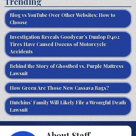
Trending
Blog vs YouTube Over Other Websites: How to
Choose
Investigation Reveals Goodyear’s Dunlop D402
Tires Have Caused Dozens of Motorcycle
Accidents
Behind the Story of Ghostbed vs. Purple Mattress
Lawsuit
How Green Are Those New Cassava Bags?
Hutchins’ Family Will Likely File a Wrongful Death
Lawsuit
About Staff