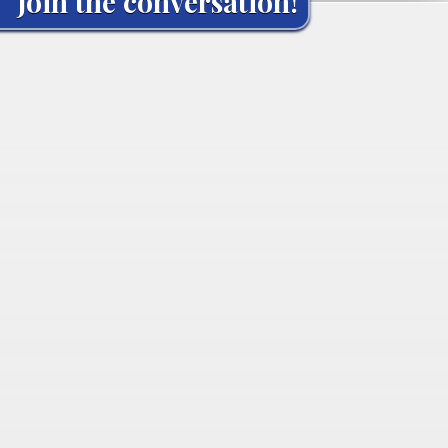
Join the conversation!