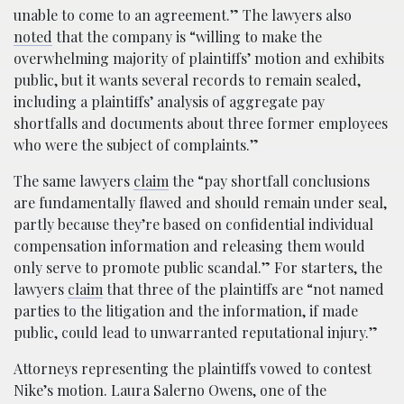
unable to come to an agreement.” The lawyers also
noted
that the company is “willing to make the
overwhelming majority of plaintiffs’ motion and exhibits
public, but it wants several records to remain sealed,
including a plaintiffs’ analysis of aggregate pay
shortfalls and documents about three former employees
who were the subject of complaints.”
The same lawyers
claim
the “pay shortfall conclusions
are fundamentally flawed and should remain under seal,
partly because they’re based on confidential individual
compensation information and releasing them would
only serve to promote public scandal.” For starters, the
lawyers
claim
that three of the plaintiffs are “not named
parties to the litigation and the information, if made
public, could lead to unwarranted reputational injury.”
Attorneys representing the plaintiffs vowed to contest
Nike’s motion. Laura Salerno Owens, one of the