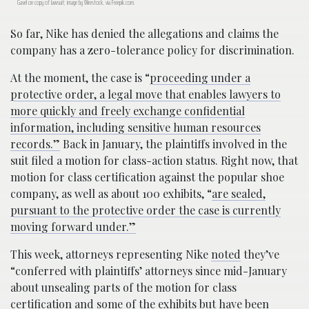
Gavel on copy of lawsuit; image by Wirestock, via Freepik.com.
So far, Nike has denied the allegations and claims the
company has a zero-tolerance policy for discrimination.
At the moment, the case is “
proceeding under a
protective order, a legal move that enables lawyers to
more quickly and freely exchange confidential
information, including sensitive human resources
records.”
Back in January, the plaintiffs involved in the
suit filed a motion for class-action status. Right now, that
motion for class certification against the popular shoe
company, as well as about 100 exhibits, “
are sealed,
pursuant to the protective order the case is currently
moving forward under.”
This week, attorneys representing Nike
noted
they’ve
“conferred with plaintiffs’ attorneys since mid-January
about unsealing parts of the motion for class
certification and some of the exhibits but have been