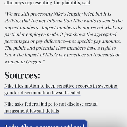
attorneys representing the plaintiffs,
said
:
“We are still processing Nike’s lengthy brief, but it is
striking that the key information Nike wants to seal is the
impact numbers…Impact numbers do not reveal what any
particular employee made, it just shows the aggregated
percentages or pay difference—not specific pay amounts.
The public and potential class members have a right to
know the impact of Nike’s pay practices on thousands of
women in Oregon.”
Sources:
Nike files motion to keep sensitive records in sweeping
gender discrimination lawsuit sealed
Nike asks federal judge to not disclose sexual
harassment lawsuit details