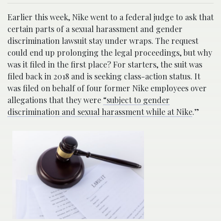
Earlier this week, Nike went to a federal judge to ask that
certain parts of a sexual harassment and gender
discrimination lawsuit stay under wraps. The request
could end up prolonging the legal proceedings, but why
was it filed in the first place? For starters, the suit was
filed back in 2018 and is seeking class-action status. It
was filed on behalf of four former Nike employees over
allegations that they were
“subject to gender
discrimination and sexual harassment while at Nike
.”