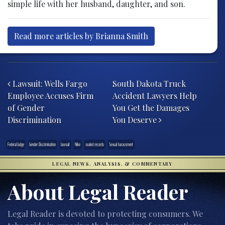
simple life with her husband, daughter, and son.
Read more articles by Brianna Smith
Post navigation
Lawsuit: Wells Fargo
South Dakota Truck
Employee Accuses Firm
Accident Lawyers Help
of Gender
You Get the Damages
Discrimination
You Deserve
Federal Judge
Gender Discrimination
lawsuit
Nike
sealed records
Sexual harassment
LEGAL NEWS, ANALYSIS, & COMMENTARY
About Legal Reader
Legal Reader is devoted to protecting consumers. We