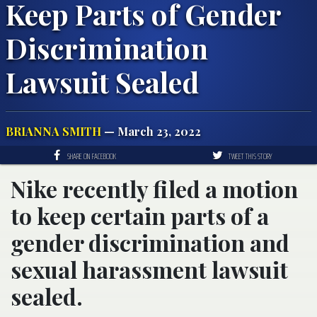
Keep Parts of Gender
Discrimination
Lawsuit Sealed
BRIANNA SMITH
— March 23, 2022
SHARE ON FACEBOOK
TWEET THIS STORY
Nike recently filed a motion
to keep certain parts of a
gender discrimination and
sexual harassment lawsuit
sealed.