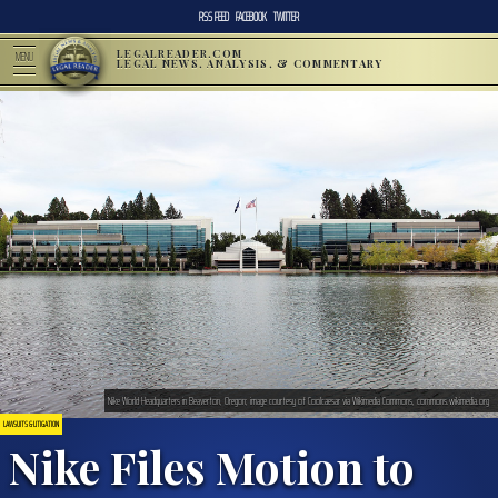
RSS FEED
FACEBOOK
TWITTER
LEGALREADER.COM
MENU
LEGAL NEWS, ANALYSIS, & COMMENTARY
Nike World Headquarters in Beaverton, Oregon; image courtesy of Coolcaesar via Wikimedia Commons, commons.wikimedia.org
LAWSUITS & LITIGATION
Nike Files Motion to