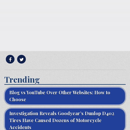
Trending
Blog vs YouTube Over Other Websites: How to
Choose
Investigation Reveals Goodyear’s Dunlop D402
Tires Have Caused Dozens of Motorcycle
Accidents