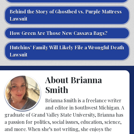
Behind the Story of Ghostbed vs. Purple Mattress
Lawsuit
How Green Are Those New Cassava Bags?
Hutchins’ Family Will Likely File a Wrongful Death
Lawsuit
About Brianna
Smith
Brianna Smith is a freelance writer
and editor in Southwest Michigan. A
graduate of Grand Valley State University, Brianna has
a passion for politics, social issues, education, science,
and more. When she’s not writing, she enjoys the