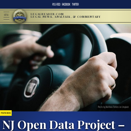
RSS FEED
FACEBOOK
TWITTER
LEGALREADER.COM
MENU
LEGAL NEWS, ANALYSIS, & COMMENTARY
Photo by Matheus Ferrero on Unsplash
POSITIVE NEWS
NJ Open Data Project –