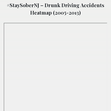
#StaySoberNJ – Drunk Driving Accidents
Heatmap (2005-2013)