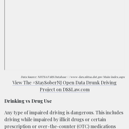
Data Source:
NHTSA FARS Database / //www-fars.nhtsa.dot.gov/Main/index.aspx
View The #StaySoberNJ Open Data Drunk Driving
Project on DSSLaw.com
Drinking vs Drug Use
Any type of impaired driving is dangerous. This includes
driving while impaired by illicit drugs or certain
prescription or over-the-counter (OTC) medications