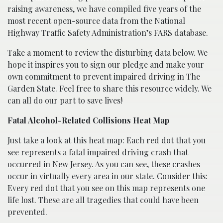
raising awareness, we have compiled five years of the
most recent open-source data from the National
Highway Traffic Safety Administration’s FARS database.
Take a moment to review the disturbing data below. We
hope it inspires you to sign our pledge and make your
own commitment to prevent impaired driving in The
Garden State. Feel free to share this resource widely. We
can all do our part to save lives!
Fatal Alcohol-Related Collisions Heat Map
Just take a look at this heat map: Each red dot that you
see represents a fatal impaired driving crash that
occurred in New Jersey. As you can see, these crashes
occur in virtually every area in our state. Consider this:
Every red dot that you see on this map represents one
life lost. These are all tragedies that could have been
prevented.