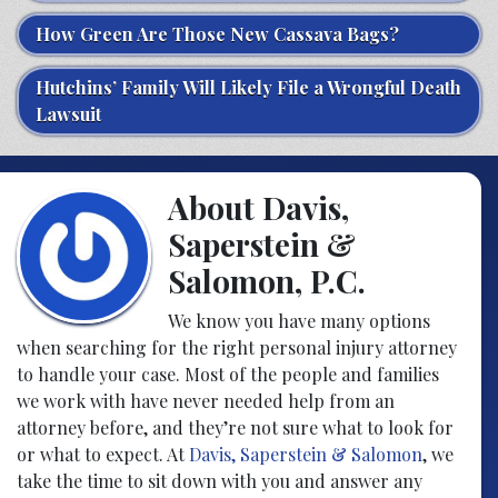
How Green Are Those New Cassava Bags?
Hutchins’ Family Will Likely File a Wrongful Death
Lawsuit
About Davis,
Saperstein &
Salomon, P.C.
We know you have many options
when searching for the right personal injury attorney
to handle your case. Most of the people and families
we work with have never needed help from an
attorney before, and they’re not sure what to look for
or what to expect. At
Davis, Saperstein & Salomon
, we
take the time to sit down with you and answer any