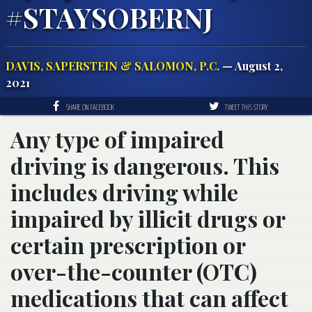
#STAYSOBERNJ
DAVIS, SAPERSTEIN & SALOMON, P.C.
— August 2,
2021
SHARE ON FACEBOOK
TWEET THIS STORY
Any type of impaired
driving is dangerous. This
includes driving while
impaired by illicit drugs or
certain prescription or
over-the-counter (OTC)
medications that can affect