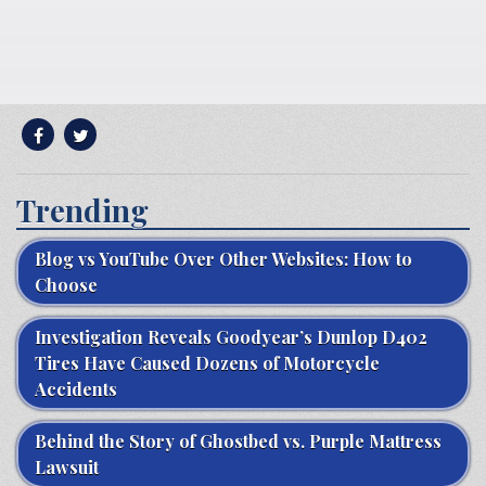
Trending
Blog vs YouTube Over Other Websites: How to
Choose
Investigation Reveals Goodyear’s Dunlop D402
Tires Have Caused Dozens of Motorcycle
Accidents
Behind the Story of Ghostbed vs. Purple Mattress
Lawsuit