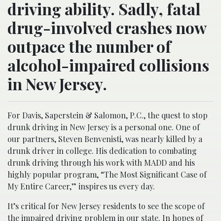
driving ability. Sadly, fatal
drug-involved crashes now
outpace the number of
alcohol-impaired collisions
in New Jersey.
For Davis, Saperstein & Salomon, P.C., the quest to stop
drunk driving in New Jersey is a personal one. One of
our partners, Steven Benvenisti, was nearly killed by a
drunk driver in college. His dedication to combating
drunk driving through his work with MADD and his
highly popular program, “The Most Significant Case of
My Entire Career,” inspires us every day.
It’s critical for New Jersey residents to see the scope of
the impaired driving problem in our state. In hopes of