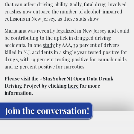
that can affect driving ability. Sadly, fatal drug-involved
crashes now outpace the number of alcohol-impaired
collisions in New Jersey, as these stats show.
Marijuana was recently legalized in New Jersey and could
be contributing to the uptick in drugged driving
accidents. In one
study
by AAA, 39 percent of drivers
killed in N.J. accidents in a single year tested positive for
drugs, with 19 percent testing positive for cannabinoids
and 12 percent positive for narcotics.
Please visit the #StaySoberNJ Open Data Drunk
Driving Project by clicking
here
for more
information.
Join the conversation!