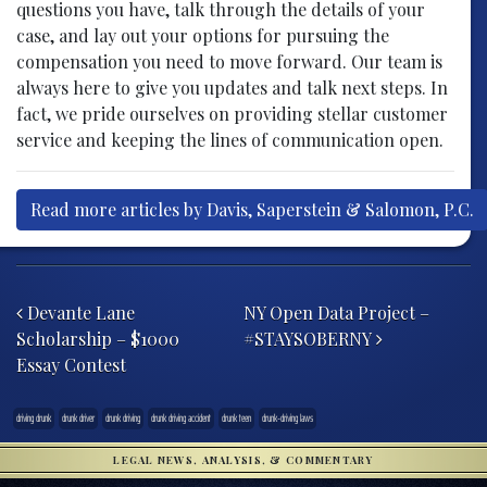
questions you have, talk through the details of your
case, and lay out your options for pursuing the
compensation you need to move forward. Our team is
always here to give you updates and talk next steps. In
fact, we pride ourselves on providing stellar customer
service and keeping the lines of communication open.
Read more articles by Davis, Saperstein & Salomon, P.C.
Post navigation
Devante Lane
NY Open Data Project –
Scholarship – $1000
#STAYSOBERNY
Essay Contest
driving drunk
drunk driver
drunk driving
drunk driving accident
drunk teen
drunk-driving laws
LEGAL NEWS, ANALYSIS, & COMMENTARY