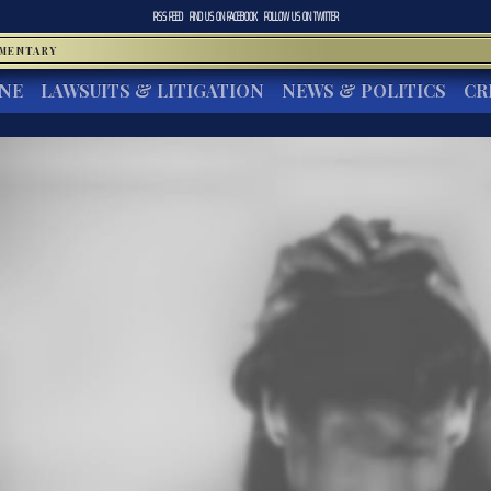
RSS FEED
FIND US ON
FACEBOOK
FOLLOW US ON
TWITTER
MMENTARY
INE
LAWSUITS & LITIGATION
NEWS & POLITICS
CR