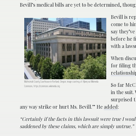
Bevill’s medical bills are yet to be determined, thou
Bevill is r
come to him
say they’ve
before he f
with a laws
When discus
for filing 
relationshi
Multnomah County Courthouse in Portland, Oregon; image courtesy of Ajbenj via Wikimedia
So far McCl
Commons, https://commons.wikimedia.org
in the suit
surprised t
any way strike or hurt Ms. Bevill.” He
added
:
“Certainly if the facts in this lawsuit were true I wo
saddened by these claims, which are simply untrue.”