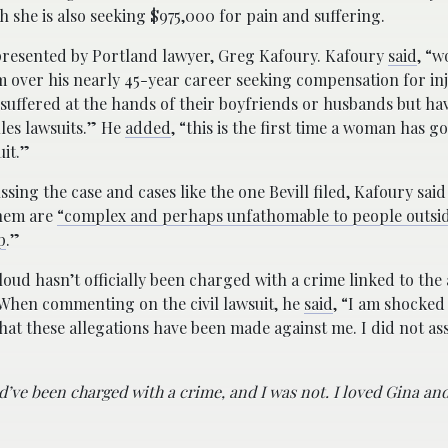
gh she is also seeking $975,000 for pain and suffering.
epresented by Portland lawyer, Greg Kafoury. Kafoury
said
, “
 over his nearly 45-year career seeking compensation for inj
 suffered at the hands of their boyfriends or husbands but ha
iles lawsuits.” He
added
, “this is the first time a woman has 
uit.”
sing the case and cases like the one Bevill filed, Kafoury sai
them are
“complex and perhaps unfathomable to people outsid
p
.”
oud hasn’t officially been charged with a crime linked to the
. When commenting on the civil lawsuit, he
said
, “I am shocked
hat these allegations have been made against me. I did not ass
uld’ve been charged with a crime, and I was not. I loved Gina a