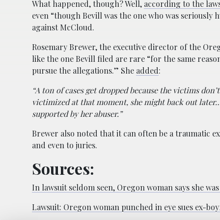
What happened, though? Well,
according to the laws
even “though Bevill was the one who was seriously 
against McCloud.
Rosemary Brewer, the executive director of the Ore
like the one Bevill filed are rare “for the same reas
pursue the allegations.” She
added
:
“A ton of cases get dropped because the victims don’t 
victimized at that moment, she might back out later
supported by her abuser.”
Brewer also noted that it can often be a traumatic ex
and even to juries.
Sources:
In lawsuit seldom seen, Oregon woman says she was a
Lawsuit: Oregon woman punched in eye sues ex-boy