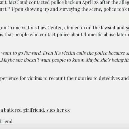
uit
, McCloud contacted police back on April 28 after the alle
hurt.” Upon showing up and surveying the scene, police took 
gon Crime Victims Law Center, chimed in on the lawsuit and
s
ons that people who contact police about domestic abuse later 
want to go forward. Even if a victim calls the police because s
…Maybe she doesn’t want people to know. Maybe she’s being fi
perience for victims to recount their stories to detectives an
 battered girlfriend, sues her ex
friend