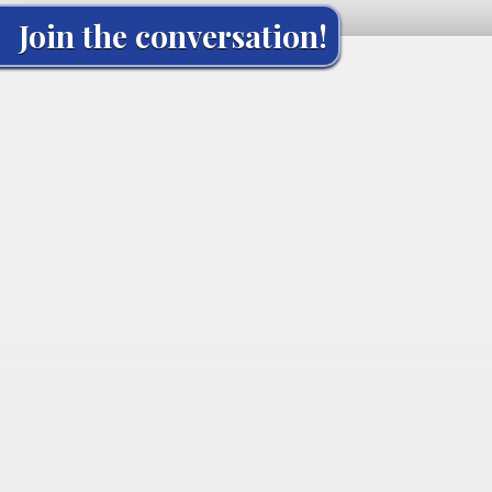
Join the conversation!