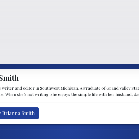
Smith
 writer and editor in Southwest Michigan. A graduate of Grand Valley State 
e. When she’s not writing, she enjoys the simple life with her husband, d
y Brianna Smith