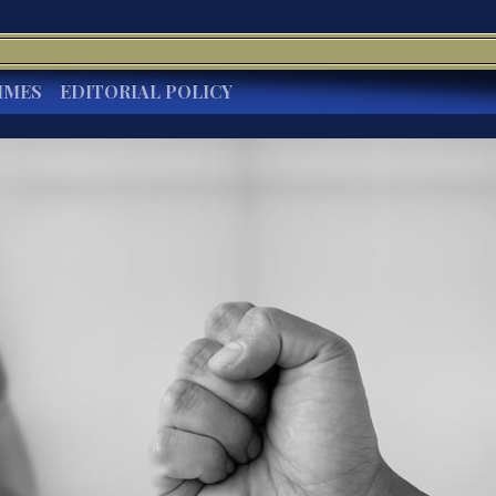
IMES
EDITORIAL POLICY