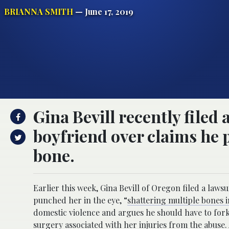
BRIANNA SMITH
— June 17, 2019
Gina Bevill recently filed
boyfriend over claims he 
bone.
Earlier this week, Gina Bevill of Oregon filed a law
punched her in the eye, “
shattering multiple bones 
domestic violence and argues he should have to fork 
surgery associated with her injuries from the abuse.