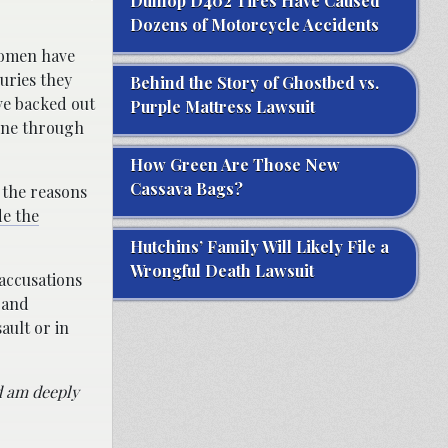
Dunlop D402 Tires Have Caused
Dozens of Motorcycle Accidents
women have
uries they
Behind the Story of Ghostbed vs.
ve backed out
Purple Mattress Lawsuit
gone through
How Green Are Those New
Cassava Bags?
d the reasons
e the
Hutchins’ Family Will Likely File a
Wrongful Death Lawsuit
 accusations
 and
ault or in
nd am deeply