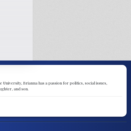
University, Brianna has a passion for politics, social issues,
aughter, and son.