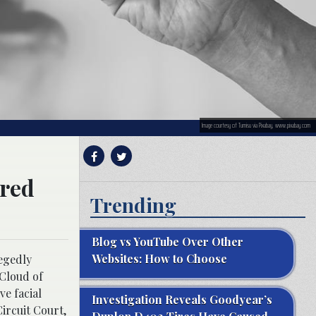
Image courtesy of Tumisu via Pixabay, www.pixabay.com
ered
Trending
Blog vs YouTube Over Other
Websites: How to Choose
legedly
loud of
ve facial
Investigation Reveals Goodyear’s
ircuit Court,