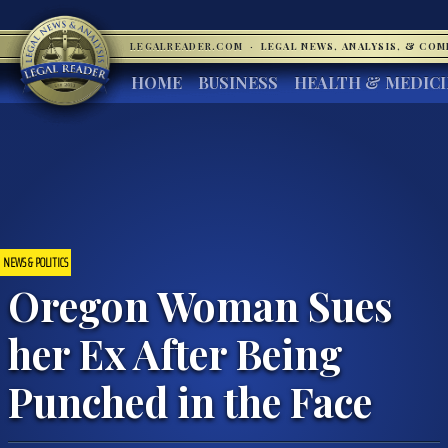
LEGALREADER.COM
·
LEGAL NEWS, ANALYSIS, & CO
HOME
BUSINESS
HEALTH & MEDIC
NEWS & POLITICS
Oregon Woman Sues
her Ex After Being
Punched in the Face