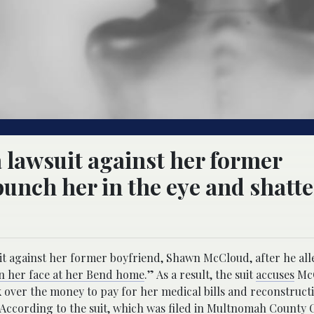
 a lawsuit against her former
punch her in the eye and shatt
suit against her former boyfriend, Shawn McCloud, after he al
in her face at her Bend home
.” As a result, the suit
accuses
McC
over the money to pay for her medical bills and reconstructi
 According to the suit, which was filed in Multnomah County C