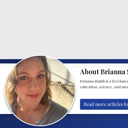
About Brianna 
Brianna Smith is a freelance
education, science, and mor
Read more articles b
Post navigation