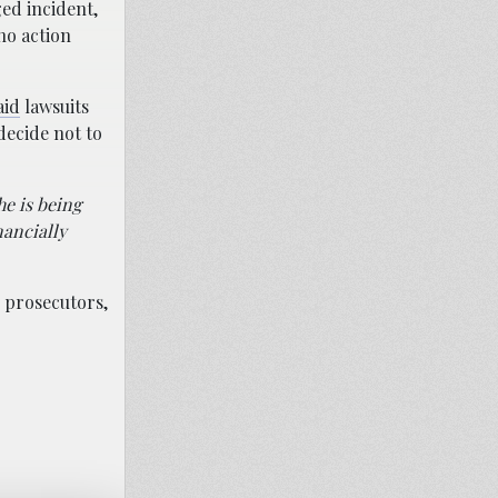
ged incident,
no action
aid
lawsuits
decide not to
he is being
nancially
d prosecutors,