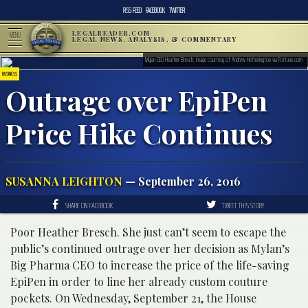
RSS FEED
FACEBOOK
TWITTER
LEGALREADER.COM
MENU
LEGAL NEWS, ANALYSIS, & COMMENTARY
Mylan CEO Heather Bresch; image courtesy of Andrew Hetherington via Fortune.com
BUSINESS
Outrage over EpiPen
Price Hike Continues
SUSANNA LEIGHTON
— September 26, 2016
SHARE ON FACEBOOK
TWEET THIS STORY
Poor Heather Bresch. She just can’t seem to escape the
public’s continued outrage over her decision as Mylan’s
Big Pharma CEO to increase the price of the life-saving
EpiPen in order to line her already custom couture
pockets. On Wednesday, September 21, the House