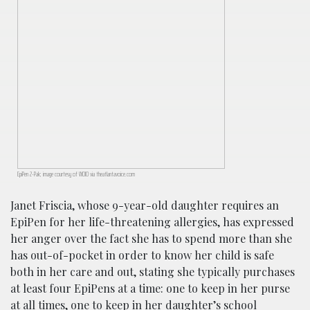
EpiPen 2-Pak; image courtesy of WOIO via theatlantavoice.com
Janet Friscia, whose 9-year-old daughter requires an
EpiPen for her life-threatening allergies, has expressed
her anger over the fact she has to spend more than she
has out-of-pocket in order to know her child is safe
both in her care and out, stating she typically purchases
at least four EpiPens at a time: one to keep in her purse
at all times, one to keep in her daughter’s school