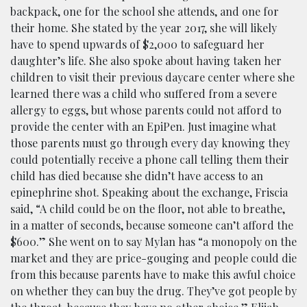
backpack, one for the school she attends, and one for
their home. She stated by the year 2017, she will likely
have to spend upwards of $2,000 to safeguard her
daughter’s life. She also spoke about having taken her
children to visit their previous daycare center where she
learned there was a child who suffered from a severe
allergy to eggs, but whose parents could not afford to
provide the center with an EpiPen. Just imagine what
those parents must go through every day knowing they
could potentially receive a phone call telling them their
child has died because she didn’t have access to an
epinephrine shot. Speaking about the exchange, Friscia
said, “A child could be on the floor, not able to breathe,
in a matter of seconds, because someone can’t afford the
$600.” She went on to say Mylan has “a monopoly on the
market and they are price-gouging and people could die
from this because parents have to make this awful choice
on whether they can buy the drug. They’ve got people by