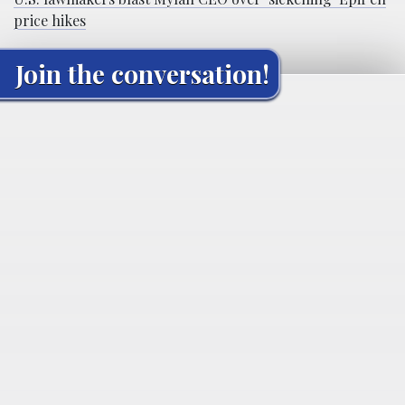
price hikes
Join the conversation!