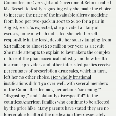
Committee on Oversight and Government Reform called
Ms. Bresch to testify regarding why she made the choice
to increase the price of the invaluable allergy medicine
from $100 per two-pack in 2007 to $600 for a pair in
August, 2016. As expected, she provided a litany of
excuses, none of which indicated she held herself
responsible in the least, despite her salary jumping from
$2.5 million to almost $20 million per year as a result.
She made attempts to explain to lawmakers the complex
nature of the pharmaceutical industry and how health
insurance providers and other interested parties receive
percentages of prescription drug sales, which in turn,
left her no other choice.
Her wholly irrational
justifications didn’t go over well
, with several members
of the Committee deeming her actions “sickening,”
“disgusting,” and “blatantly disrespectful” to the
countless American families who continue to be affected
by the price hike. Many parents have stated they are no
longer able to afford the medication they desperately