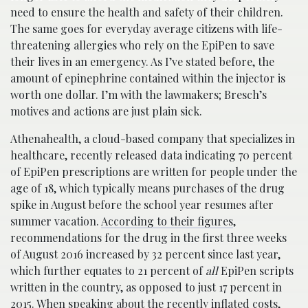
need to ensure the health and safety of their children.
The same goes for everyday average citizens with life-
threatening allergies who rely on the EpiPen to save
their lives in an emergency. As I’ve stated before, the
amount of epinephrine contained within the injector is
worth one dollar. I’m with the lawmakers; Bresch’s
motives and actions are just plain sick.
Athenahealth, a cloud-based company that specializes in
healthcare, recently released data indicating 70 percent
of EpiPen prescriptions are written for people under the
age of 18, which typically means purchases of the drug
spike in August before the school year resumes after
summer vacation.
According to their figures
,
recommendations for the drug in the first three weeks
of August 2016 increased by 32 percent since last year,
which further equates to 21 percent of
all
EpiPen scripts
written in the country, as opposed to just 17 percent in
2015. When speaking about the recently inflated costs,