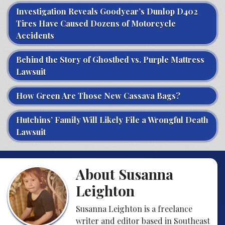
Investigation Reveals Goodyear’s Dunlop D402
Tires Have Caused Dozens of Motorcycle
Accidents
Behind the Story of Ghostbed vs. Purple Mattress
Lawsuit
How Green Are Those New Cassava Bags?
Hutchins’ Family Will Likely File a Wrongful Death
Lawsuit
About Susanna
Leighton
Susanna Leighton is a freelance
writer and editor based in Southeast