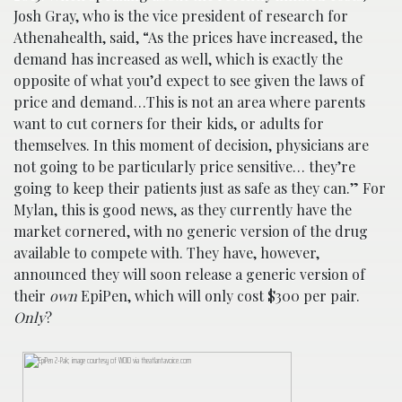
Josh Gray, who is the vice president of research for
Athenahealth, said, “As the prices have increased, the
demand has increased as well, which is exactly the
opposite of what you’d expect to see given the laws of
price and demand…This is not an area where parents
want to cut corners for their kids, or adults for
themselves. In this moment of decision, physicians are
not going to be particularly price sensitive… they’re
going to keep their patients just as safe as they can.” For
Mylan, this is good news, as they currently have the
market cornered, with no generic version of the drug
available to compete with. They have, however,
announced they will soon release a generic version of
their
own
EpiPen, which will only cost $300 per pair.
Only
?