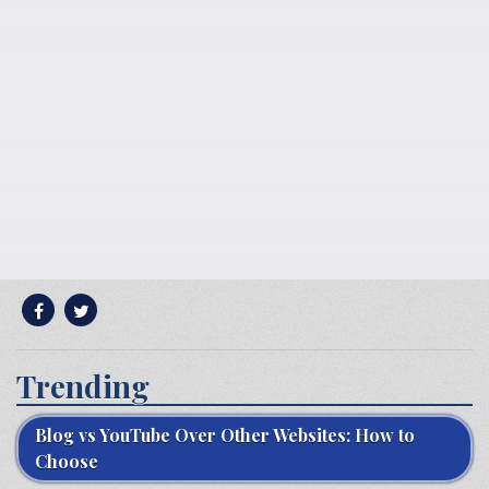
Trending
Blog vs YouTube Over Other Websites: How to
Choose