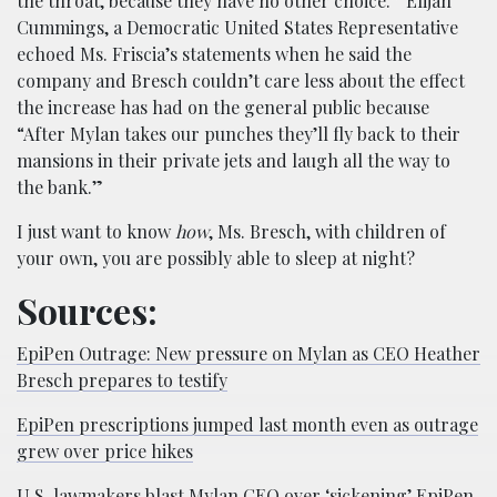
the throat, because they have no other choice.” Elijah
Cummings, a Democratic United States Representative
echoed Ms. Friscia’s statements when he said the
company and Bresch couldn’t care less about the effect
the increase has had on the general public because
“After Mylan takes our punches they’ll fly back to their
mansions in their private jets and laugh all the way to
the bank.”
I just want to know
how
, Ms. Bresch, with children of
your own, you are possibly able to sleep at night?
Sources:
EpiPen Outrage: New pressure on Mylan as CEO Heather
Bresch prepares to testify
EpiPen prescriptions jumped last month even as outrage
grew over price hikes
U.S. lawmakers blast Mylan CEO over ‘sickening’ EpiPen