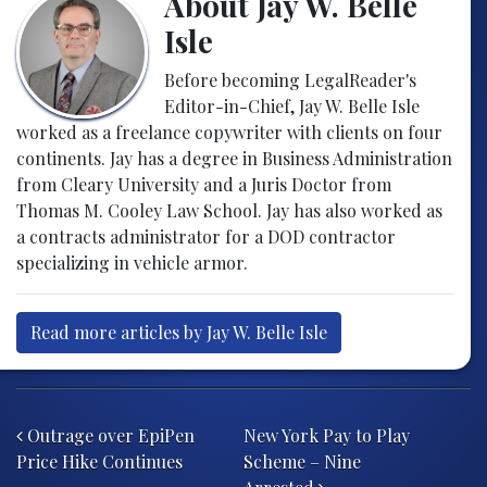
About Jay W. Belle
Isle
Before becoming LegalReader's
Editor-in-Chief, Jay W. Belle Isle
worked as a freelance copywriter with clients on four
continents. Jay has a degree in Business Administration
from Cleary University and a Juris Doctor from
Thomas M. Cooley Law School. Jay has also worked as
a contracts administrator for a DOD contractor
specializing in vehicle armor.
Read more articles by Jay W. Belle Isle
Post navigation
Outrage over EpiPen
New York Pay to Play
Price Hike Continues
Scheme – Nine