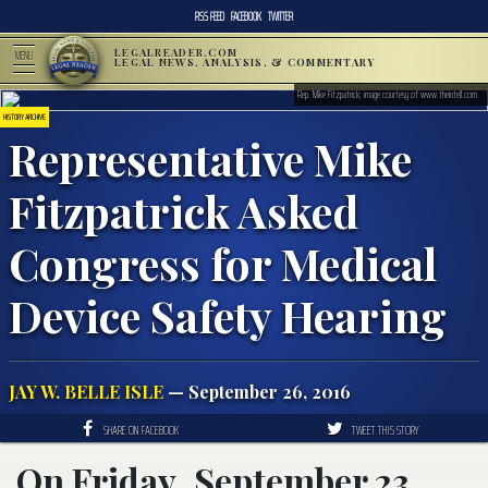
RSS FEED
FACEBOOK
TWITTER
LEGALREADER.COM
MENU
LEGAL NEWS, ANALYSIS, & COMMENTARY
Rep. Mike Fitzpatrick; image courtesy of www.theintell.com.
HISTORY ARCHIVE
Representative Mike
Fitzpatrick Asked
Congress for Medical
Device Safety Hearing
JAY W. BELLE ISLE
— September 26, 2016
SHARE ON FACEBOOK
TWEET THIS STORY
On Friday, September 23,