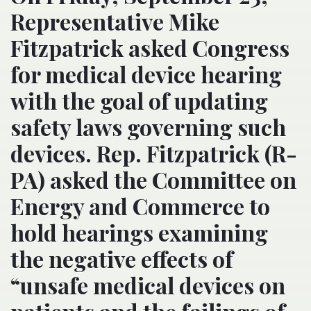
Representative Mike
Fitzpatrick asked Congress
for medical device hearing
with the goal of updating
safety laws governing such
devices. Rep. Fitzpatrick (R-
PA) asked the Committee on
Energy and Commerce to
hold hearings examining
the negative effects of
“unsafe medical devices on