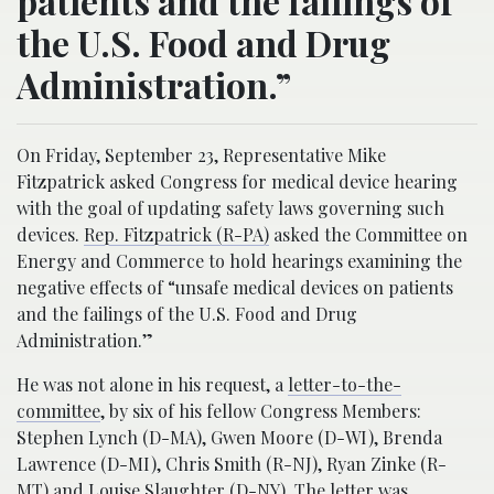
patients and the failings of
the U.S. Food and Drug
Administration.”
On Friday, September 23, Representative Mike
Fitzpatrick asked Congress for medical device hearing
with the goal of updating safety laws governing such
devices.
Rep. Fitzpatrick (R-PA)
asked the Committee on
Energy and Commerce to hold hearings examining the
negative effects of “unsafe medical devices on patients
and the failings of the U.S. Food and Drug
Administration.”
He was not alone in his request, a
letter-to-the-
committee
, by six of his fellow Congress Members:
Stephen Lynch (D-MA), Gwen Moore (D-WI), Brenda
Lawrence (D-MI), Chris Smith (R-NJ), Ryan Zinke (R-
MT) and Louise Slaughter (D-NY). The letter was