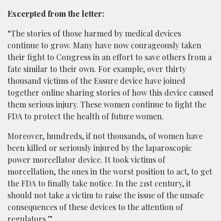
Excerpted from the letter:
“The stories of those harmed by medical devices
continue to grow. Many have now courageously taken
their fight to Congress in an effort to save others from a
fate similar to their own. For example, over thirty
thousand victims of the Essure device have joined
together online sharing stories of how this device caused
them serious injury. These women continue to fight the
FDA to protect the health of future women.
Moreover, hundreds, if not thousands, of women have
been killed or seriously injured by the laparoscopic
power morcellator device. It took victims of
morcellation, the ones in the worst position to act, to get
the FDA to finally take notice. In the 21st century, it
should not take a victim to raise the issue of the unsafe
consequences of these devices to the attention of
regulators.”