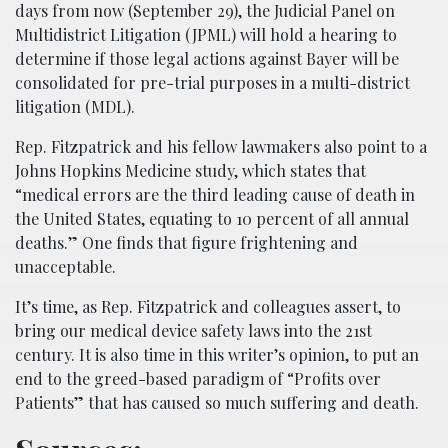
days from now (September 29), the Judicial Panel on
Multidistrict Litigation (JPML) will hold a hearing to
determine if those legal actions against Bayer will be
consolidated for pre-trial purposes in a multi-district
litigation (MDL).
Rep. Fitzpatrick and his fellow lawmakers also point to a
Johns Hopkins Medicine study, which states that
“medical errors are the third leading cause of death in
the United States, equating to 10 percent of all annual
deaths.” One finds that figure frightening and
unacceptable.
It’s time, as Rep. Fitzpatrick and colleagues assert, to
bring our medical device safety laws into the 21st
century. It is also time in this writer’s opinion, to put an
end to the greed-based paradigm of “Profits over
Patients” that has caused so much suffering and death.