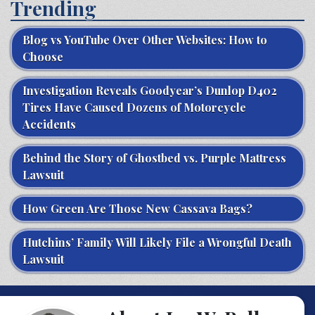
Trending
Blog vs YouTube Over Other Websites: How to
Choose
Investigation Reveals Goodyear’s Dunlop D402
Tires Have Caused Dozens of Motorcycle
Accidents
Behind the Story of Ghostbed vs. Purple Mattress
Lawsuit
How Green Are Those New Cassava Bags?
Hutchins’ Family Will Likely File a Wrongful Death
Lawsuit