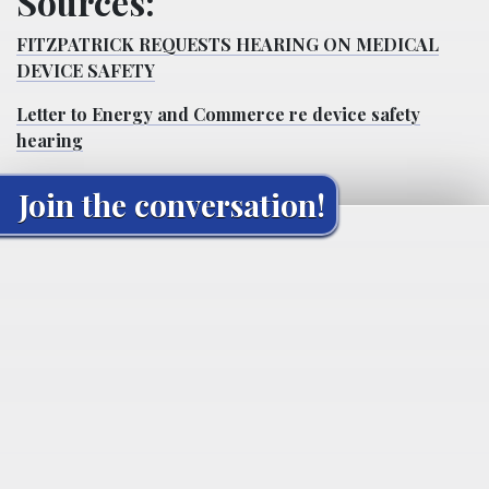
Sources:
FITZPATRICK REQUESTS HEARING ON MEDICAL
DEVICE SAFETY
Letter to Energy and Commerce re device safety
hearing
Join the conversation!