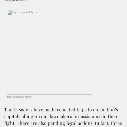
Image courtesy www.Philly.com.
The E-Sisters have made repeated trips to our nation’s
capital calling on our lawmakers for assistance in their
fight. There are also pending legal actions. In fact, three