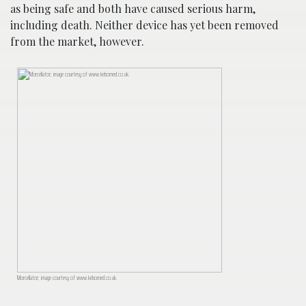
as being safe and both have caused serious harm,
including death. Neither device has yet been removed
from the market, however.
Morcellator; image courtesy of www.kebomed.co.uk.