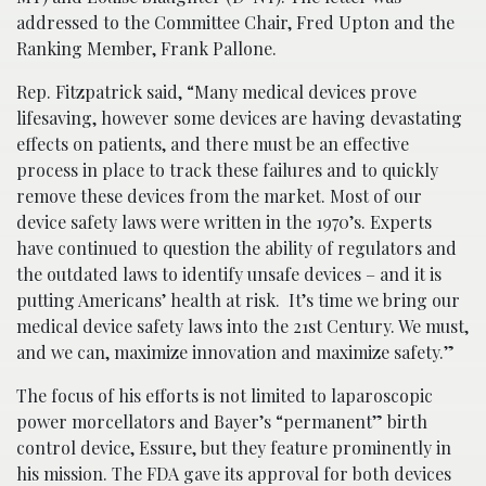
addressed to the Committee Chair, Fred Upton and the
Ranking Member, Frank Pallone.
Rep. Fitzpatrick said, “Many medical devices prove
lifesaving, however some devices are having devastating
effects on patients, and there must be an effective
process in place to track these failures and to quickly
remove these devices from the market. Most of our
device safety laws were written in the 1970’s. Experts
have continued to question the ability of regulators and
the outdated laws to identify unsafe devices – and it is
putting Americans’ health at risk. It’s time we bring our
medical device safety laws into the 21st Century. We must,
and we can, maximize innovation and maximize safety.”
The focus of his efforts is not limited to laparoscopic
power morcellators and Bayer’s “permanent” birth
control device, Essure, but they feature prominently in
his mission. The FDA gave its approval for both devices