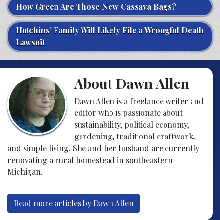
How Green Are Those New Cassava Bags?
Hutchins’ Family Will Likely File a Wrongful Death
Lawsuit
About Dawn Allen
Dawn Allen is a freelance writer and
editor who is passionate about
sustainability, political economy,
gardening, traditional craftwork,
and simple living. She and her husband are currently
renovating a rural homestead in southeastern
Michigan.
Read more articles by Dawn Allen