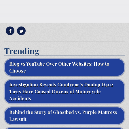
Trending
Blog vs YouTube Over Other Websites: How to
Choose
Investigation Reveals Goodyear’s Dunlop D402
Tires Have Caused Dozens of Motorcycle
Accidents
Behind the Story of Ghostbed vs. Purple Mattress
Lawsuit