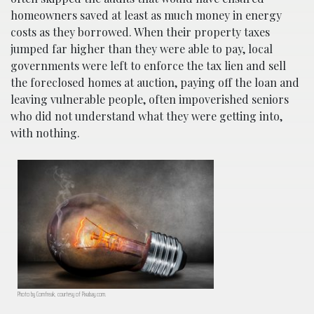
homeowners saved at least as much money in energy
costs as they borrowed. When their property taxes
jumped far higher than they were able to pay, local
governments were left to enforce the tax lien and sell
the foreclosed homes at auction, paying off the loan and
leaving vulnerable people, often impoverished seniors
who did not understand what they were getting into,
with nothing.
Photo by Comfreak, courtesy of Pixabay.com.