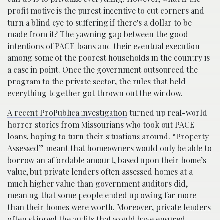
profit motive is the purest incentive to cut corners and
turn a blind eye to suffering if there’s a dollar to be
made from it? The yawning gap between the good
intentions of PACE loans and their eventual execution
among some of the poorest households in the country is
a case in point. Once the government outsourced the
program to the private sector, the rules that held
everything together got thrown out the window.
A recent ProPublica investigation
turned up real-world
horror stories from Missourians who took out PACE
loans, hoping to turn their situations around. “Property
Assessed” meant that homeowners would only be able to
borrow an affordable amount, based upon their home’s
value, but private lenders often assessed homes at a
much higher value than government auditors did,
meaning that some people ended up owing far more
than their homes were worth. Moreover, private lenders
often skipped the audits that would have ensured