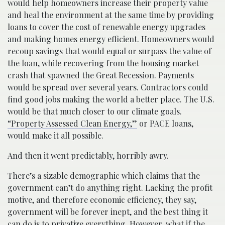
would help homeowners increase their property value
and heal the environment at the same time by providing
loans to cover the cost of renewable energy upgrades
and making homes energy efficient. Homeowners would
recoup savings that would equal or surpass the value of
the loan, while recovering from the housing market
crash that spawned the Great Recession. Payments
would be spread over several years. Contractors could
find good jobs making the world a better place. The U.S.
would be that much closer to our climate goals.
“Property Assessed Clean Energy,”
or PACE loans,
would make it all possible.
And then it went predictably, horribly awry.
There’s a sizable demographic which claims that the
government can’t do anything right. Lacking the profit
motive, and therefore economic efficiency, they say,
government will be forever inept, and the best thing it
can do is to privatize everything. However, what if the