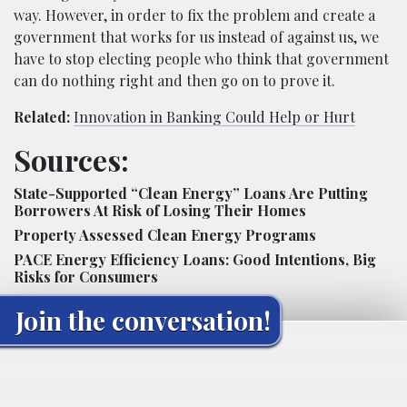
way. However, in order to fix the problem and create a
government that works for us instead of against us, we
have to stop electing people who think that government
can do nothing right and then go on to prove it.
Related:
Innovation in Banking Could Help or Hurt
Sources:
State-Supported “Clean Energy” Loans Are Putting
Borrowers At Risk of Losing Their Homes
Property Assessed Clean Energy Programs
PACE Energy Efficiency Loans: Good Intentions, Big
Risks for Consumers
Join the conversation!