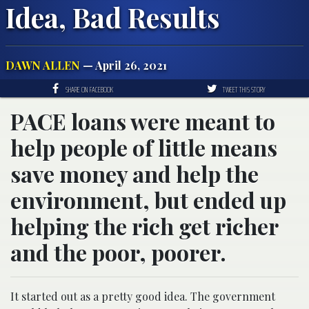
Idea, Bad Results
DAWN ALLEN
— April 26, 2021
SHARE ON FACEBOOK
TWEET THIS STORY
PACE loans were meant to
help people of little means
save money and help the
environment, but ended up
helping the rich get richer
and the poor, poorer.
It started out as a pretty good idea. The government