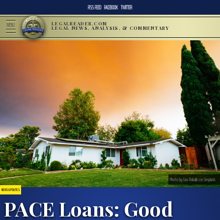
RSS FEED
FACEBOOK
TWITTER
LEGALREADER.COM
MENU
LEGAL NEWS, ANALYSIS, & COMMENTARY
Photo by Gus Ruballo on Unsplash.
NEWS & POLITICS
PACE Loans: Good