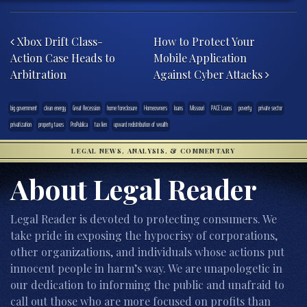
Post navigation
Xbox Drift Class-
How to Protect Your
Action Case Heads to
Mobile Application
Arbitration
Against Cyber Attacks
big government
clean energy
Great Recession
home foreclosure
Homeowners
loans
Missouri
PACE Loans
poverty
private sector
privatization
property taxes
ProPublica
tax lien
upward redistribution of wealth
LEGAL NEWS, ANALYSIS, & COMMENTARY
About Legal Reader
Legal Reader is devoted to protecting consumers. We
take pride in exposing the hypocrisy of corporations,
other organizations, and individuals whose actions put
innocent people in harm’s way. We are unapologetic in
our dedication to informing the public and unafraid to
call out those who are more focused on profits than