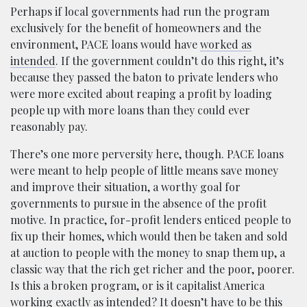
Perhaps if local governments had run the program
exclusively for the benefit of homeowners and the
environment, PACE loans would have
worked as
intended
. If the government couldn’t do this right, it’s
because they passed the baton to private lenders who
were more excited about reaping a profit by loading
people up with more loans than they could ever
reasonably pay.
There’s one more perversity here, though. PACE loans
were meant to help people of little means save money
and improve their situation, a worthy goal for
governments to pursue in the absence of the profit
motive. In practice, for-profit lenders enticed people to
fix up their homes, which would then be taken and sold
at auction to people with the money to snap them up, a
classic way that the rich get richer and the poor, poorer.
Is this a broken program, or is it capitalist America
working exactly as intended? It doesn’t have to be this