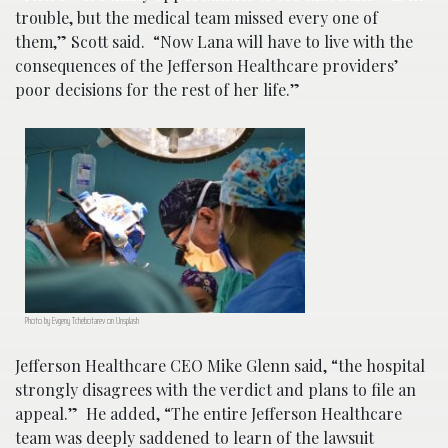
trouble, but the medical team missed every one of
them,” Scott said. “Now Lana will have to live with the
consequences of the Jefferson Healthcare providers’
poor decisions for the rest of her life.”
Photo by Evgeny Tchebotarev on Unsplash
Jefferson Healthcare CEO Mike Glenn said, “the hospital
strongly disagrees with the verdict and plans to file an
appeal.” He added, “The entire Jefferson Healthcare
team was deeply saddened to learn of the lawsuit