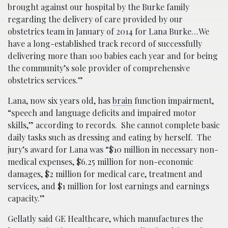
brought against our hospital by the Burke family
regarding the delivery of care provided by our
obstetrics team in January of 2014 for Lana Burke…We
have a long-established track record of successfully
delivering more than 100 babies each year and for being
the community’s sole provider of comprehensive
obstetrics services.”
Lana, now six years old, has
brain
function impairment,
“speech and language deficits and impaired motor
skills,” according to records. She cannot complete basic
daily tasks such as dressing and eating by herself. The
jury’s award for Lana was “$10 million in necessary non-
medical expenses, $6.25 million for non-economic
damages, $2 million for medical care, treatment and
services, and $1 million for lost earnings and earnings
capacity.”
Gellatly said GE Healthcare, which manufactures the