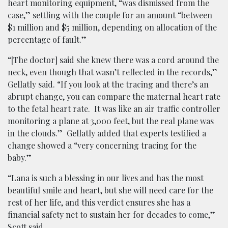
heart monitoring equipment, “was dismissed from the
case,” settling with the couple for an amount “between
$1 million and $5 million, depending on allocation of the
percentage of fault.”
“[The doctor] said she knew there was a cord around the
neck, even though that wasn’t reflected in the records,”
Gellatly said. “If you look at the tracing and there’s an
abrupt change, you can compare the maternal heart rate
to the fetal heart rate. It was like an air traffic controller
monitoring a plane at 3,000 feet, but the real plane was
in the clouds.” Gellatly added that experts testified a
change showed a “very concerning tracing for the
baby.”
“Lana is such a blessing in our lives and has the most
beautiful smile and heart, but she will need care for the
rest of her life, and this verdict ensures she has a
financial safety net to sustain her for decades to come,”
Scott said.