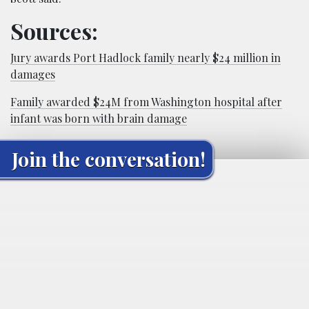
Sources:
Jury awards Port Hadlock family nearly $24 million in
damages
Family awarded $24M from Washington hospital after
infant was born with brain damage
Join the conversation!