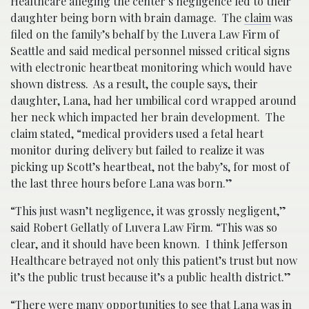
Healthcare alleging the center’s negligence led to their
daughter being born with brain damage. The
claim
was
filed on the family’s behalf by the Luvera Law Firm of
Seattle and said medical personnel missed critical signs
with electronic heartbeat monitoring which would have
shown distress. As a result, the couple says, their
daughter, Lana, had her umbilical cord wrapped around
her neck which impacted her brain development. The
claim stated, “medical providers used a fetal heart
monitor during delivery but failed to realize it was
picking up Scott’s heartbeat, not the baby’s, for most of
the last three hours before Lana was born.”
“This just wasn’t negligence, it was grossly negligent,”
said Robert Gellatly of Luvera Law Firm. “This was so
clear, and it should have been known. I think Jefferson
Healthcare betrayed not only this patient’s trust but now
it’s the public trust because it’s a public health district.”
“There were many opportunities to see that Lana was in