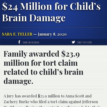
$24 Million for Child’s
Brain Damage
SARA E. TELLER
— January 8, 2020
SHARE ON FACEBOOK
TWEET THIS STORY
Family awarded $23.9
million for tort claim
related to child’s brain
damage.
A jury has awarded $23.9 million to Anna Scott and
Zachery Burke who filed a tort claim against Jefferson