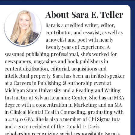
About Sara E. Teller
Sara is a credited writer, editor,
contributor, and essayist, as well as
a novelist and poet with nearly
twenty years of experience. A
seasoned publishing professional, she's worked for
newspapers, magazines and book publishers in
content digitization, editorial, acquisitions and
intellectual property. Sara has been an invited speaker
at a Careers in Publishing & Authorship event at
Michigan State University and a Reading and Writing
Instructor at Sylvan Learning Center. She has an MBA
degree with a concentration in Marketing and an MA
in Clinical Mental Health Counseling, graduating with
a 4.2/4.0 GPA. She is also a member of Chi Sigma Iota
and a 2020 recipient of the Donald D. Davis
scholarship recognizing social responsibility. Sara is