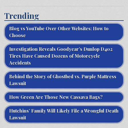
Trending
Blog vs YouTube Over Other Websites: How to
Choose
Investigation Reveals Goodyear’s Dunlop D402
Tires Have Caused Dozens of Motorcycle
Accidents
Behind the Story of Ghostbed vs. Purple Mattress
Lawsuit
How Green Are Those New Cassava Bags?
Hutchins’ Family Will Likely File a Wrongful Death
Lawsuit