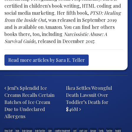
certified in children's book writing, HTML coding and
social media marketing. Her fifth book,
PTSD: Healing
from the Inside Out
, was released in September 2019
and is available on Amazon. You can find her others
books there, too, including
Narcissistic Abuse: A
Survival Guide
, released in December 2017.
Read more articles by Sara E. Teller
Post navigation
Jeni’s Splendid Ice
Ikea Settles Wrongful
Creams Recalls Certain
Death Lawsuit Over
Batches of Ice Cream
Toddler’s Death for
Due to Undeclared
$46M
Allergens
Anna Scott
brain
brain damage
brain function
claim
cognitive impairment
cord
court case
damage
family
function
hospital