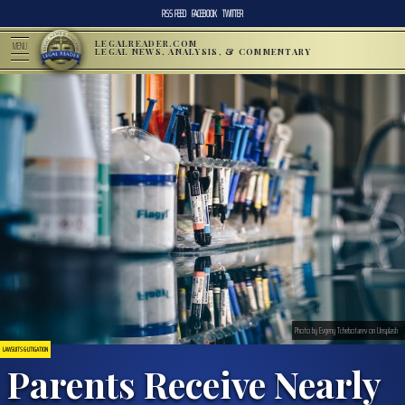
RSS FEED
FACEBOOK
TWITTER
LEGALREADER.COM
MENU
LEGAL NEWS, ANALYSIS, & COMMENTARY
Photo by Evgeny Tchebotarev on Unsplash
LAWSUITS & LITIGATION
Parents Receive Nearly