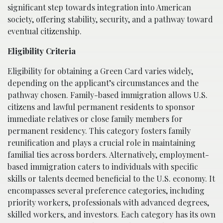
significant step towards integration into American
society, offering stability, security, and a pathway toward
eventual citizenship.
Eligibility Criteria
Eligibility for obtaining a Green Card varies widely,
depending on the applicant’s circumstances and the
pathway chosen. Family-based immigration allows U.S.
citizens and lawful permanent residents to sponsor
immediate relatives or close family members for
permanent residency. This category fosters family
reunification and plays a crucial role in maintaining
familial ties across borders. Alternatively, employment-
based immigration caters to individuals with specific
skills or talents deemed beneficial to the U.S. economy. It
encompasses several preference categories, including
priority workers, professionals with advanced degrees,
skilled workers, and investors. Each category has its own