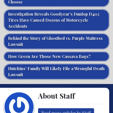
Choose
Investigation Reveals Goodyear’s Dunlop D402
Tires Have Caused Dozens of Motorcycle
Accidents
Behind the Story of Ghostbed vs. Purple Mattress
Lawsuit
How Green Are Those New Cassava Bags?
Hutchins’ Family Will Likely File a Wrongful Death
Lawsuit
About Staff
Read more articles by Staff