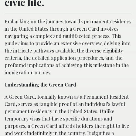
civic life.
Embarking on the journey towards permanent residency
in the United States through a Green Card involves
navigating a complex and multifaceted process. This
guide aims to provide an extensive overview, delving into
the intricate pathways available, the diverse eligibility
criteria, the detailed application procedures, and the
profound implications of achieving this milestone in the
immigration journey.
Understanding the Green Card
A Green Card, formally known as a Permanent Resident
Card, serves as tangible proof of an individual’s lawful
permanent residency in the United States. Unlike
temporary visas that have specific durations and
purposes, a Green Card affords holders the right to live
and work indefinitely in the country. It signifies a