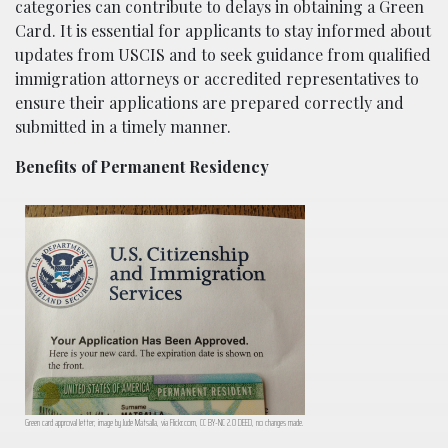
categories can contribute to delays in obtaining a Green
Card. It is essential for applicants to stay informed about
updates from USCIS and to seek guidance from qualified
immigration attorneys or accredited representatives to
ensure their applications are prepared correctly and
submitted in a timely manner.
Benefits of Permanent Residency
Green card approval letter; image by Jude Matsalla, via Flickr.com, CC BY-NC 2.0 DEED, no changes made.