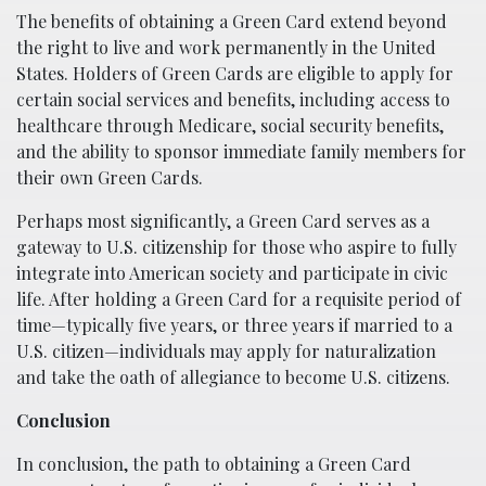
The benefits of obtaining a Green Card extend beyond
the right to live and work permanently in the United
States. Holders of Green Cards are eligible to apply for
certain social services and benefits, including access to
healthcare through Medicare, social security benefits,
and the ability to sponsor immediate family members for
their own Green Cards.
Perhaps most significantly, a Green Card serves as a
gateway to U.S. citizenship for those who aspire to fully
integrate into American society and participate in civic
life. After holding a Green Card for a requisite period of
time—typically five years, or three years if married to a
U.S. citizen—individuals may apply for naturalization
and take the oath of allegiance to become U.S. citizens.
Conclusion
In conclusion, the path to obtaining a Green Card