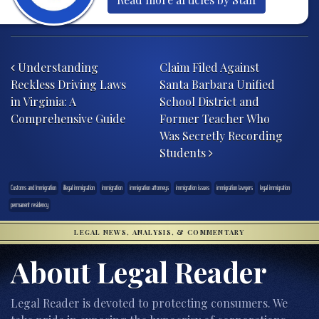
Post navigation
Understanding
Claim Filed Against
Reckless Driving Laws
Santa Barbara Unified
in Virginia: A
School District and
Comprehensive Guide
Former Teacher Who
Was Secretly Recording
Students
Customs and Immigration
illegal immigration
immigration
immigration attorneys
immigration issues
immigration lawyers
legal immigration
permanent residency
LEGAL NEWS, ANALYSIS, & COMMENTARY
About Legal Reader
Legal Reader is devoted to protecting consumers. We