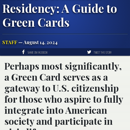
Residency: A Guide to
Green Cards
STAFF
— August 14, 2024
SHARE ON FACEBOOK
TWEET THIS STORY
Perhaps most significantly,
a Green Card serves as a
gateway to U.S. citizenship
for those who aspire to fully
integrate into American
society and participate in