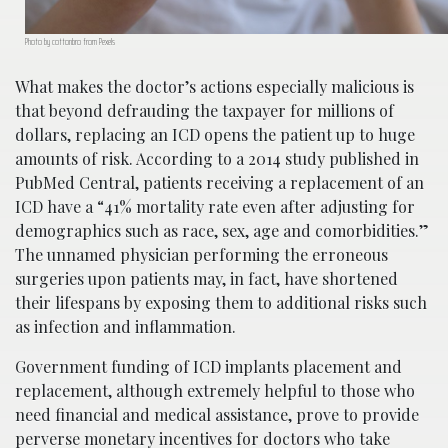
Photo by cottonbro from Pexels
What makes the doctor’s actions especially malicious is
that beyond defrauding the taxpayer for millions of
dollars, replacing an ICD opens the patient up to huge
amounts of risk. According to a 2014 study published in
PubMed Central, patients receiving a replacement of an
ICD have a “41% mortality rate even after adjusting for
demographics such as race, sex, age and comorbidities.”
The unnamed physician performing the erroneous
surgeries upon patients may, in fact, have shortened
their lifespans by exposing them to additional risks such
as infection and inflammation.
Government funding of ICD implants placement and
replacement, although extremely helpful to those who
need financial and medical assistance, prove to provide
perverse monetary incentives for doctors who take