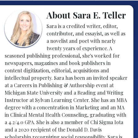
About Sara E. Teller
Sara is a credited writer, editor,
contributor, and essayist, as well as
a novelist and poet with nearly
twenty years of experience. A
seasoned publishing professional, she's worked for
newspapers, magazines and book publishers in
content digitization, editorial, acquisitions and
intellectual property. Sara has been an invited speaker
at a Careers in Publishing & Authorship event at
Michigan State University and a Reading and Writing
Instructor at Sylvan Learning Center. She has an MBA
degree with a concentration in Marketing and an MA
in Clinical Mental Health Counseling, graduating with
a 4.2/4.0 GPA. She is also a member of Chi Sigma Iota
and a 2020 recipient of the Donald D. Davis
scholarship recognizing social responsibility. Sara is