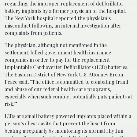
regarding the improper replacement of defibrillator
battery implants by a former physician of the hospital.
The New York hospital reported the physician’s
misconduct following an internal investigation after
complaints from patients.
The
physician
, although not mentioned in the
settlement, billed government health insurance
companies in order to pay for the replacement
Implantable Cardioverter Defibrillators (ICD) batteries.
The Eastern District of New York U.S. Attorney Breon
Peace said, “The office is committed to combating fraud
and abuse of our federal health care programs,
especially when such conduct potentially puts patients at
risk.”
ICDs are small
battery
powered implants placed within a
person’s chest cavity that prevent the heart from
beating irregularly by monitoring its normal rhythm