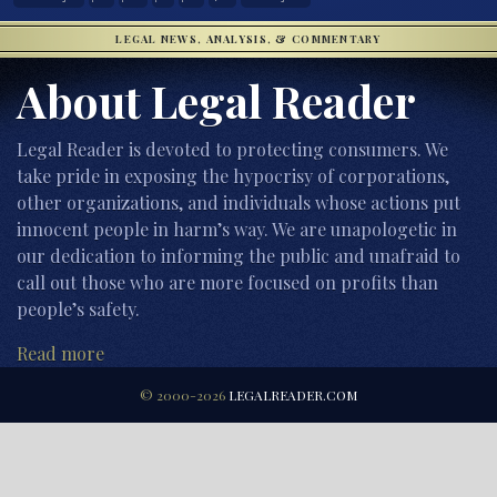
LEGAL NEWS, ANALYSIS, & COMMENTARY
About Legal Reader
Legal Reader is devoted to protecting consumers. We
take pride in exposing the hypocrisy of corporations,
other organizations, and individuals whose actions put
innocent people in harm’s way. We are unapologetic in
our dedication to informing the public and unafraid to
call out those who are more focused on profits than
people’s safety.
Read more
© 2000-2026
LEGALREADER.COM