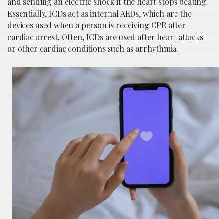
and sending an electric shock if the heart stops beating.
Essentially, ICDs act as internal AEDs, which are the
devices used when a person is receiving CPR after
cardiac arrest. Often, ICDs are used after heart attacks
or other cardiac conditions such as arrhythmia.