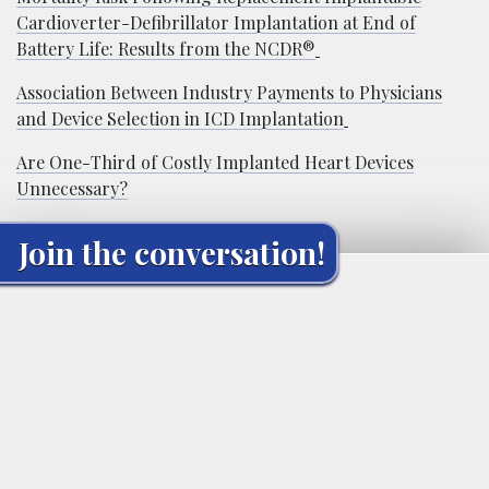
Cardioverter-Defibrillator Implantation at End of
Battery Life: Results from the NCDR®
Association Between Industry Payments to Physicians
and Device Selection in ICD Implantation
Are One-Third of Costly Implanted Heart Devices
Unnecessary?
Join the conversation!