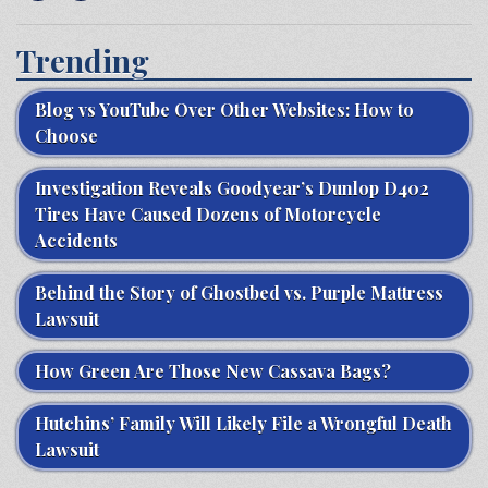
Trending
Blog vs YouTube Over Other Websites: How to
Choose
Investigation Reveals Goodyear’s Dunlop D402
Tires Have Caused Dozens of Motorcycle
Accidents
Behind the Story of Ghostbed vs. Purple Mattress
Lawsuit
How Green Are Those New Cassava Bags?
Hutchins’ Family Will Likely File a Wrongful Death
Lawsuit