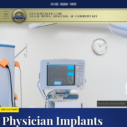
RSS FEED
FACEBOOK
TWITTER
LEGALREADER.COM
MENU
LEGAL NEWS, ANALYSIS, & COMMENTARY
Photo by Anna Shvets from Pexels
VERDICTS & SETTLEMENTS
Physician Implants