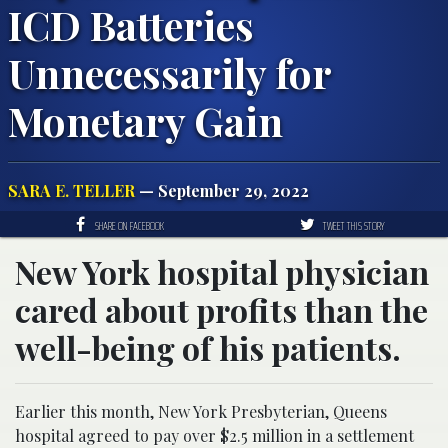
ICD Batteries
Unnecessarily for
Monetary Gain
SARA E. TELLER
— September 29, 2022
SHARE ON FACEBOOK
TWEET THIS STORY
New York hospital physician
cared about profits than the
well-being of his patients.
Earlier this month, New York Presbyterian, Queens
hospital agreed to pay over $2.5 million in a settlement