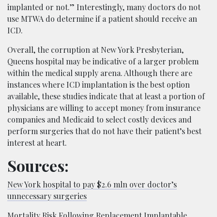
implanted or not.” Interestingly, many doctors do not
use MTWA do determine if a patient should receive an
ICD.
Overall, the corruption at New York Presbyterian,
Queens hospital may be indicative of a larger problem
within the medical supply arena. Although there are
instances where ICD implantation is the best option
available, these studies indicate that at least a portion of
physicians are willing to accept money from insurance
companies and Medicaid to select costly devices and
perform surgeries that do not have their patient’s best
interest at heart.
Sources:
New York hospital to pay $2.6 mln over doctor’s
unnecessary surgeries
Mortality Risk Following Replacement Implantable