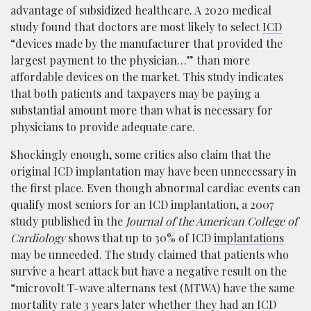
advantage of subsidized healthcare. A 2020 medical
study found that doctors are most likely to select
ICD
“devices made by the manufacturer that provided the
largest payment to the physician…” than more
affordable devices on the market. This study indicates
that both patients and taxpayers may be paying a
substantial amount more than what is necessary for
physicians to provide adequate care.
Shockingly enough, some critics also claim that the
original ICD implantation may have been unnecessary in
the first place. Even though abnormal cardiac events can
qualify most seniors for an ICD implantation, a 2007
study published in the
Journal of the American College of
Cardiology
shows that up to 30% of ICD
implantations
may be unneeded. The study claimed that patients who
survive a heart attack but have a negative result on the
“microvolt T-wave alternans test (MTWA) have the same
mortality rate 3 years later whether they had an ICD