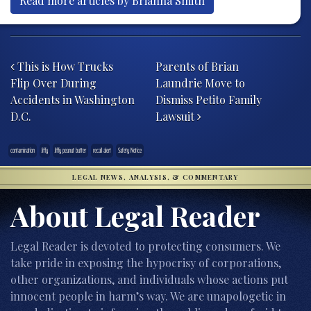
Read more articles by Brianna Smith
Post navigation
This is How Trucks
Parents of Brian
Flip Over During
Laundrie Move to
Accidents in Washington
Dismiss Petito Family
D.C.
Lawsuit
contamination
Jiffy
Jiffy peanut butter
recall alert
Safety Notice
LEGAL NEWS, ANALYSIS, & COMMENTARY
About Legal Reader
Legal Reader is devoted to protecting consumers. We
take pride in exposing the hypocrisy of corporations,
other organizations, and individuals whose actions put
innocent people in harm’s way. We are unapologetic in