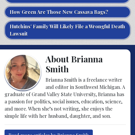
How Green Are Those New Cassava Bags?
Hutchins’ Family Will Likely File a Wrongful Death
Lawsuit
About Brianna
Smith
Brianna Smith is a freelance writer
and editor in Southwest Michigan. A
graduate of Grand Valley State University, Brianna has
a passion for politics, social issues, education, science,
and more. When she’s not writing, she enjoys the
simple life with her husband, daughter, and son.