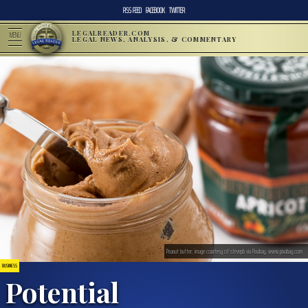
RSS FEED
FACEBOOK
TWITTER
LEGALREADER.COM
MENU
LEGAL NEWS, ANALYSIS, & COMMENTARY
Peanut butter; image courtesy of stevepb via Pixabay, www.pixabay.com
BUSINESS
Potential