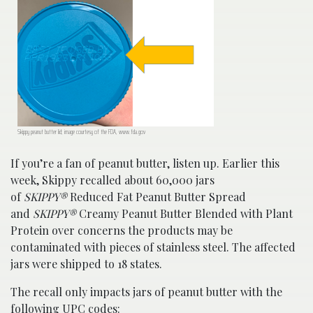
Skippy peanut butter lid; image courtesy of the FDA, www.fda.gov
If you’re a fan of peanut butter, listen up. Earlier this
week, Skippy recalled about 60,000 jars
of
SKIPPY®
Reduced Fat Peanut Butter Spread
and
SKIPPY®
Creamy Peanut Butter Blended with Plant
Protein over concerns the products may be
contaminated with pieces of stainless steel. The affected
jars were shipped to 18 states.
The recall only impacts jars of peanut butter with the
following UPC codes: