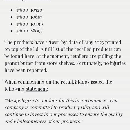
37600-10520
37600-10667
37600-10499
37600-88095
The products have a ‘Best-by’ date of May 2023 printed
on top of the lid. A full list of the recalled products can
be found here. At the moment, retailers are pulling the
peanut butter from store shelves. Fortunately, no injuries
have been reported.
When commenting on the recall, Skippy issued the
following
statement
:
“We apologize to our fans for this inconvenience…Our
company is committed to product quality and will
continue to invest in our processes to ensure the quality
and wholesomeness of our products.”