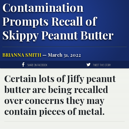
Contamination
Prompts Recall of
Skippy Peanut Butter
BRIANNA SMITH
— March 31, 2022
SHARE ON FACEBOOK
TWEET THIS STORY
Certain lots of Jiffy peanut
butter are being recalled
over concerns they may
contain pieces of metal.