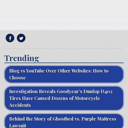
Trending
Blog vs YouTube Over Other Websites: How to
Choose
Investigation Reveals Goodyear’s Dunlop D402
Tires Have Caused Dozens of Motorcycle
Accidents
Behind the Story of Ghostbed vs. Purple Mattress
Lawsuit