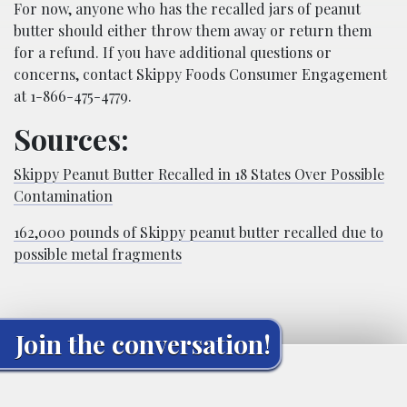
For now, anyone who has the recalled jars of peanut
butter should either throw them away or return them
for a refund. If you have additional questions or
concerns, contact Skippy Foods Consumer Engagement
at 1-866-475-4779.
Sources:
Skippy Peanut Butter Recalled in 18 States Over Possible
Contamination
162,000 pounds of Skippy peanut butter recalled due to
possible metal fragments
Join the conversation!