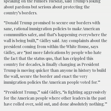
speaking on the rumors Tuesday, said Trump’s joking
about pardons but serious about protecting the
country’s borders.
“Donald Trump promised to secure our borders with
sane, rational immigration policies to make American
communities safer, and that’s happening everywhere the
wall is being built,” Gidley said. Any complaints about the
president coming from within the White House, says
Gidley, are “just more fabrications by people who hate
the fact that the status quo, that has crippled this
country for decades, is finally changing as President
Trump is moving quicker than anyone in history to build
the wall, secure the border and enact the very
immigration policies the American people voted for.”
“President Trump,” said Gidley, “is fighting aggressively
for the American people where other leaders in the past
have rolled over, sold out, and done absolutely nothing.”