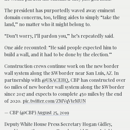
The president has purportedly waved away eminent
domain concerns, too, telling aides to simply “take the
land,” no matter who it might belong to.
“Don’t worry, I’ll pardon you,” he’s repeatedly said.
One aide recounted: “He said people expected him to
build a wall, and it had to be done by the election.”
Construction crews continue work on the new border
wall system along the SW border near San Luis, AZ. In
partnership with
@USACEHQ
, CBP has constructed over
60 miles of new border wall system along the SW border
since 2017 and expects to complete 450 miles by the end
of 2020.
pic.twitter.com/ZMVqVteMUN
— CBP (@CBP)
August 25, 2019
Deputy White House Press Secretary Hogan Gidley,