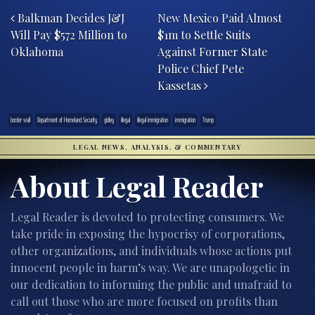
Balkman Decides J&J
New Mexico Paid Almost
Will Pay $572 Million to
$1m to Settle Suits
Oklahoma
Against Former State
Police Chief Pete
Kassetas
border wall
Department of Homeland Security
gidley
illegal
illegal immigration
immigration
Trump
LEGAL NEWS, ANALYSIS, & COMMENTARY
About Legal Reader
Legal Reader is devoted to protecting consumers. We
take pride in exposing the hypocrisy of corporations,
other organizations, and individuals whose actions put
innocent people in harm’s way. We are unapologetic in
our dedication to informing the public and unafraid to
call out those who are more focused on profits than