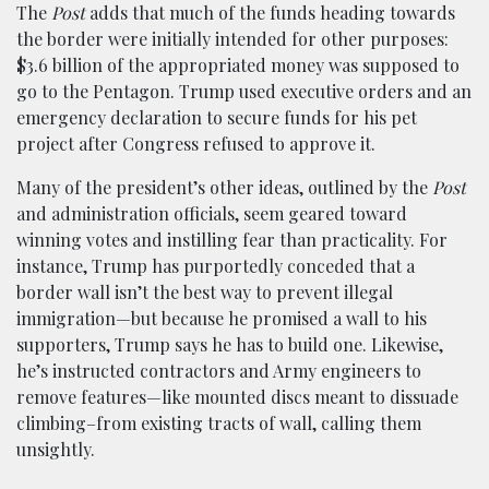
The
Post
adds that much of the funds heading towards
the border were initially intended for other purposes:
$3.6 billion of the appropriated money was supposed to
go to the Pentagon. Trump used executive orders and an
emergency declaration to secure funds for his pet
project after Congress refused to approve it.
Many of the president’s other ideas, outlined by the
Post
and administration officials, seem geared toward
winning votes and instilling fear than practicality. For
instance, Trump has purportedly conceded that a
border wall isn’t the best way to prevent illegal
immigration—but because he promised a wall to his
supporters, Trump says he has to build one. Likewise,
he’s instructed contractors and Army engineers to
remove features—like mounted discs meant to dissuade
climbing–from existing tracts of wall, calling them
unsightly.