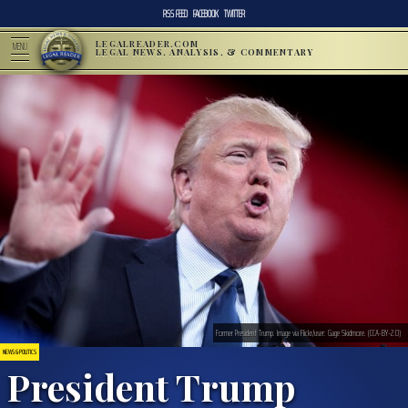
RSS FEED
FACEBOOK
TWITTER
LEGALREADER.COM
MENU
LEGAL NEWS, ANALYSIS, & COMMENTARY
Former President Trump. Image via Flickr/user: Gage Skidmore. (CCA-BY-2.0)
NEWS & POLITICS
President Trump