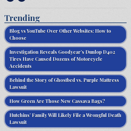
Trending
Blog vs YouTube Over Other Websites: How to
Choose
Investigation Reveals Goodyear’s Dunlop D402
Tires Have Caused Dozens of Motorcycle
Accidents
Behind the Story of Ghostbed vs. Purple Mattress
Lawsuit
How Green Are Those New Cassava Bags?
Hutchins’ Family Will Likely File a Wrongful Death
Lawsuit