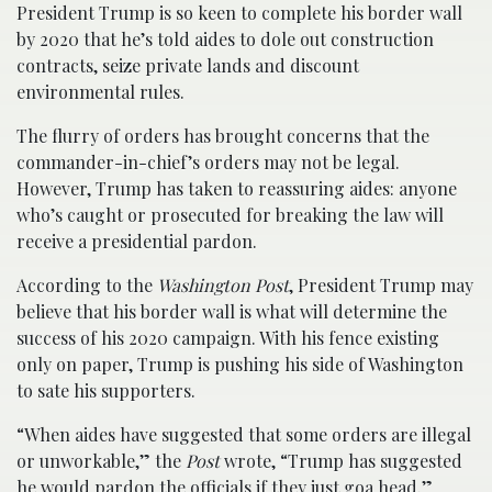
President Trump is so keen to complete his border wall
by 2020 that he’s told aides to dole out construction
contracts, seize private lands and discount
environmental rules.
The flurry of orders has brought concerns that the
commander-in-chief’s orders may not be legal.
However, Trump has taken to reassuring aides: anyone
who’s caught or prosecuted for breaking the law will
receive a presidential pardon.
According to the
Washington Post
, President Trump may
believe that his border wall is what will determine the
success of his 2020 campaign. With his fence existing
only on paper, Trump is pushing his side of Washington
to sate his supporters.
“When aides have suggested that some orders are illegal
or unworkable,” the
Post
wrote, “Trump has suggested
he would pardon the officials if they just goa head.”