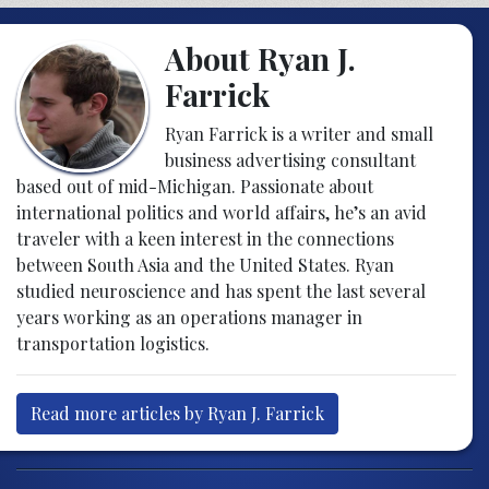
About Ryan J.
Farrick
Ryan Farrick is a writer and small
business advertising consultant
based out of mid-Michigan. Passionate about
international politics and world affairs, he’s an avid
traveler with a keen interest in the connections
between South Asia and the United States. Ryan
studied neuroscience and has spent the last several
years working as an operations manager in
transportation logistics.
Read more articles by Ryan J. Farrick
Post navigation