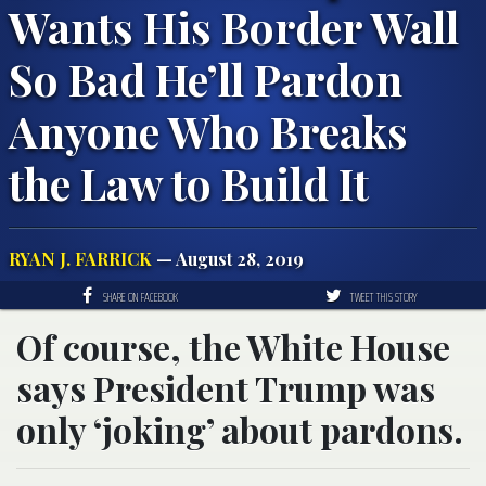
Wants His Border Wall
So Bad He’ll Pardon
Anyone Who Breaks
the Law to Build It
RYAN J. FARRICK
— August 28, 2019
SHARE ON FACEBOOK
TWEET THIS STORY
Of course, the White House
says President Trump was
only ‘joking’ about pardons.