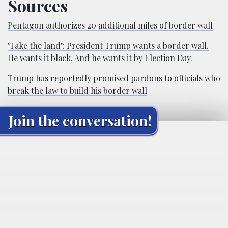
Sources
Pentagon authorizes 20 additional miles of border wall
‘Take the land’: President Trump wants a border wall.
He wants it black. And he wants it by Election Day.
Trump has reportedly promised pardons to officials who
break the law to build his border wall
Join the conversation!