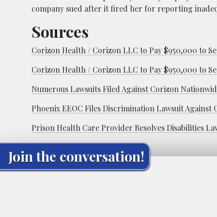
company sued after it fired her for reporting inadeq
Sources
Corizon Health / Corizon LLC to Pay $950,000 to Set
Corizon Health / Corizon LLC to Pay $950,000 to Set
Numerous Lawsuits Filed Against Corizon Nationwi
Phoenix EEOC Files Discrimination Lawsuit Against 
Prison Health Care Provider Resolves Disabilities La
Join the conversation!