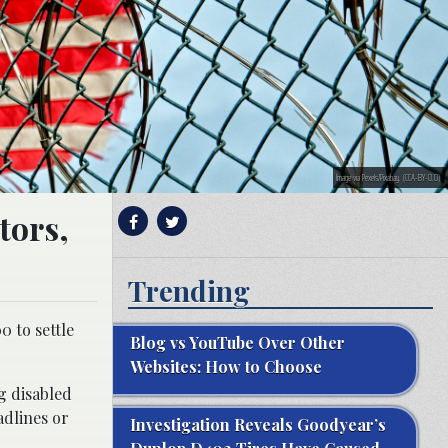
Image via Pexels/Pixabay. (CCA-BY-0.0)
tors,
Trending
 to settle
Blog vs YouTube Over Other
Websites: How to Choose
g disabled
adlines or
Investigation Reveals Goodyear’s