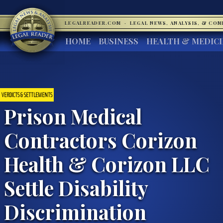
LEGALREADER.COM
·
LEGAL NEWS, ANALYSIS, & CO
HOME
BUSINESS
HEALTH & MEDIC
VERDICTS & SETTLEMENTS
Prison Medical
Contractors Corizon
Health & Corizon LLC
Settle Disability
Discrimination