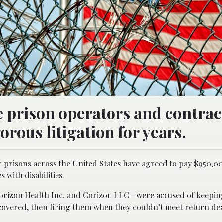
e prison operators and contrac
orous litigation for years.
prisons across the United States have agreed to pay $950,000
 with disabilities.
orizon Health Inc. and Corizon LLC—were accused of keepin
ecovered, then firing them when they couldn’t meet return de