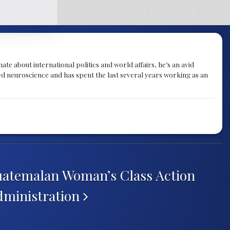
te about international politics and world affairs, he’s an avid
ied neuroscience and has spent the last several years working as an
Guatemalan Woman’s Class Action
dministration