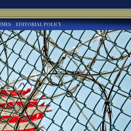
IMES
EDITORIAL POLICY