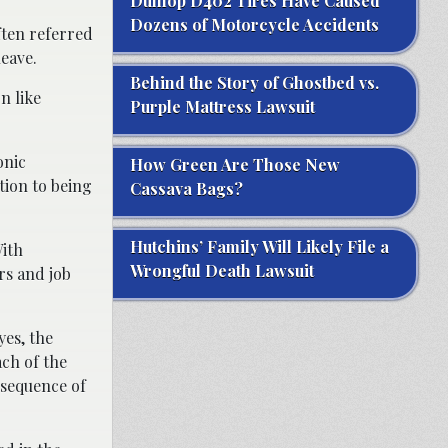
Dunlop D402 Tires Have Caused
Dozens of Motorcycle Accidents
ften referred
leave.
Behind the Story of Ghostbed vs.
n like
Purple Mattress Lawsuit
onic
How Green Are Those New
tion to being
Cassava Bags?
Hutchins’ Family Will Likely File a
With
Wrongful Death Lawsuit
rs and job
es, the
ch of the
nsequence of