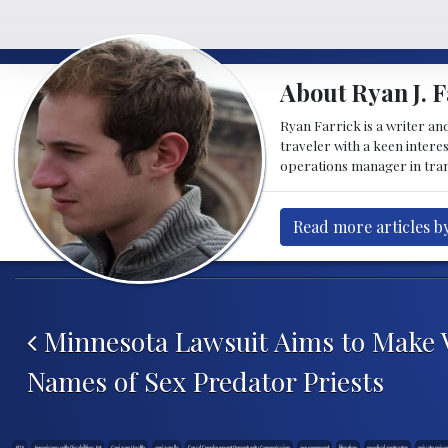
About Ryan J. F
Ryan Farrick is a writer an
traveler with a keen intere
operations manager in tran
Read more articles by
Post navigation
Minnesota Lawsuit Aims to Make V
Names of Sex Predator Priests