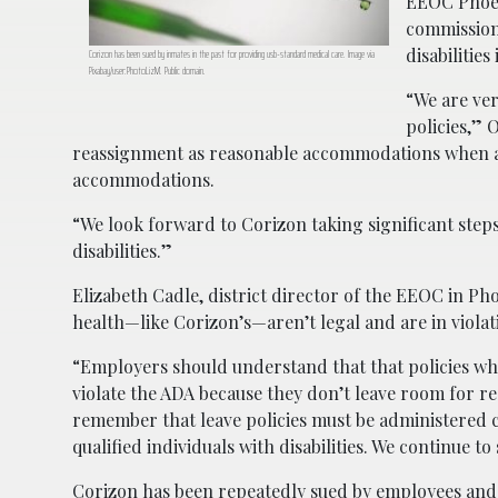
EEOC Phoeni
commission’
disabilitie
Corizon has been sued by inmates in the past for providing usb-standard medical care. Image via
Pixabay/user:PhotoLizM. Public domain.
“We are ve
policies,” 
reassignment as reasonable accommodations when an
accommodations.
“We look forward to Corizon taking significant steps
disabilities.”
Elizabeth Cadle, district director of the EEOC in P
health—like Corizon’s—aren’t legal and are in violati
“Employers should understand that that policies wh
violate the ADA because they don’t leave room for 
remember that leave policies must be administered 
qualified individuals with disabilities. We continue 
Corizon has been repeatedly sued by employees and