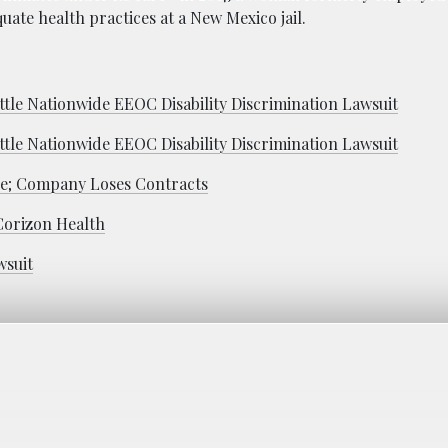
uate health practices at a New Mexico jail.
tle Nationwide EEOC Disability Discrimination Lawsuit
tle Nationwide EEOC Disability Discrimination Lawsuit
de; Company Loses Contracts
Corizon Health
wsuit