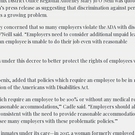
x District Office Regional Attorney Mary Jo O’Neill was quot
s press release as suggesting that discrimination against pe
s is a growing problem.
ry concerned that so many employers violate the ADA with di
O’Neill said. “Employers need to consider additional unpaid l
 employee is unable to do their job even with reasonable
 under this decree to better protect the rights of employees 
hoenix, added that policies which require an employee to be i
on of the Americans with Disabilities Act.
ich require an employee to be 100% or without any medical re
reasonable accommodations,” Cadle said. “Employers should a
consistent with the need to provide reasonable accommodatio
to see many employers with these problematic policies.”
 inmates under its care—in 2017, a woman formerly employed