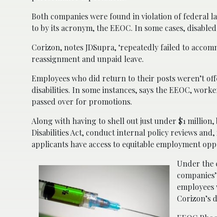
Both companies were found in violation of federal 
to by its acronym, the EEOC. In some cases, disabled
Corizon, notes JDSupra, ‘repeatedly failed to accom
reassignment and unpaid leave.
Employees who did return to their posts weren’t of
disabilities. In some instances, says the EEOC, worke
passed over for promotions.
Along with having to shell out just under $1 million
Disabilities Act, conduct internal policy reviews and
applicants have access to equitable employment oppo
Under the 
companies’
employees 
Corizon’s d