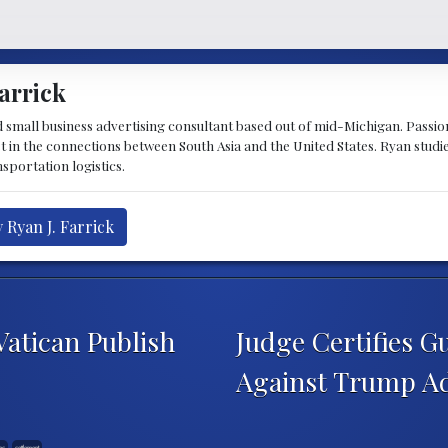
arrick
d small business advertising consultant based out of mid-Michigan. Passiona
st in the connections between South Asia and the United States. Ryan stud
sportation logistics.
 Ryan J. Farrick
atican Publish
Judge Certifies 
Against Trump A