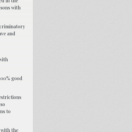
ed in the
rsons with
scriminatory
eave and
with
n 100% good
strictions
lso
ns to
 with the