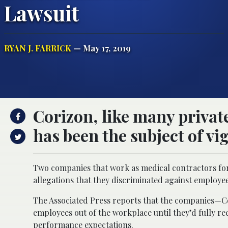
Lawsuit
RYAN J. FARRICK
— May 17, 2019
Corizon, like many privat
has been the subject of vig
Two companies that work as medical contractors for 
allegations that they discriminated against employees
The Associated Press reports that the companies—C
employees out of the workplace until they’d fully r
performance expectations.