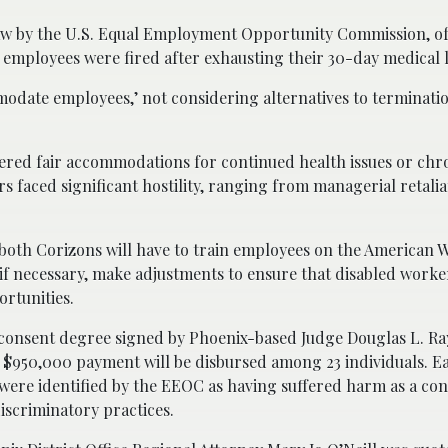
law by the U.S. Equal Employment Opportunity Commission, o
 employees were fired after exhausting their 30-day medical 
modate employees,’ not considering alternatives to terminatio
fered fair accommodations for continued health issues or chr
rs faced significant hostility, ranging from managerial retalia
, both Corizons will have to train employees on the American 
, if necessary, make adjustments to ensure that disabled worke
rtunities.
consent degree signed by Phoenix-based Judge Douglas L. Ray
 $950,000 payment will be disbursed among 23 individuals. Ea
were identified by the EEOC as having suffered harm as a co
iscriminatory practices.