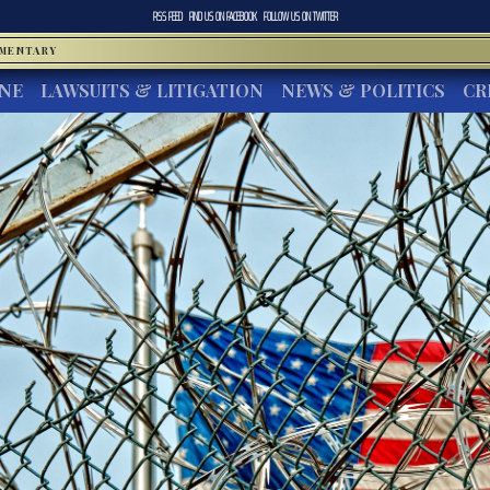
RSS FEED
FIND US ON
FACEBOOK
FOLLOW US ON
TWITTER
MMENTARY
INE
LAWSUITS & LITIGATION
NEWS & POLITICS
CR