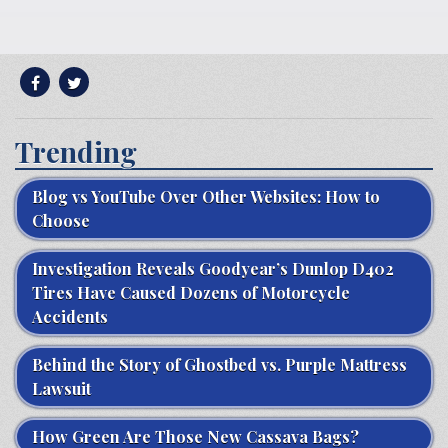
Trending
Blog vs YouTube Over Other Websites: How to
Choose
Investigation Reveals Goodyear’s Dunlop D402
Tires Have Caused Dozens of Motorcycle
Accidents
Behind the Story of Ghostbed vs. Purple Mattress
Lawsuit
How Green Are Those New Cassava Bags?