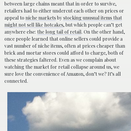
between large chains meant that in order to survive,
retailers had to either undercut each other on prices or
appeal to
niche markets
by
stocking unusual items that
might not sell like hotcakes
, but which people can’t get
anywhere else:
the long tail of retail
. On the other hand,
once people learned that online sellers could provide a
vast number of niche items, often at prices cheaper than
brick and mortar stores could afford to charge, both of
these strategies faltered. Even as we complain about
watching the market for retail collapse around us, we
sure love the convenience of Amazon, don’t we? It’s all
connected.