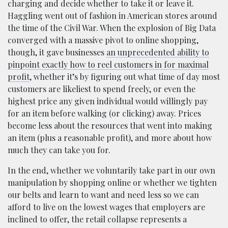
charging and decide whether to take it or leave it.
Haggling went out of fashion in American stores around
the time of the Civil War. When the explosion of Big Data
converged with a massive pivot to online shopping,
though, it gave businesses
an unprecedented ability to
pinpoint exactly how to reel customers in for maximal
profit
, whether it’s by figuring out what time of day most
customers are likeliest to spend freely, or even the
highest price any given individual would willingly pay
for an item before walking (or clicking) away. Prices
become less about the resources that went into making
an item (plus a reasonable profit), and more about how
much they can take you for.
In the end, whether we voluntarily take part in our own
manipulation by shopping online or whether we tighten
our belts and learn to want and need less so we can
afford to live on the lowest wages that employers are
inclined to offer, the retail collapse represents a