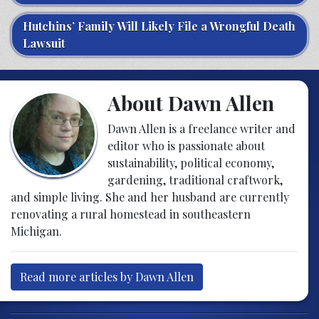
Hutchins’ Family Will Likely File a Wrongful Death
Lawsuit
About Dawn Allen
Dawn Allen is a freelance writer and
editor who is passionate about
sustainability, political economy,
gardening, traditional craftwork,
and simple living. She and her husband are currently
renovating a rural homestead in southeastern
Michigan.
Read more articles by Dawn Allen