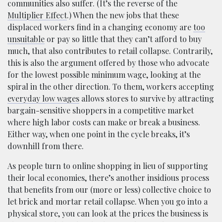
communities also suffer. (It’s the reverse of the
Multiplier Effect
.) When the new jobs that these
displaced workers find in a changing economy are
too
unsuitable
or pay so little that they can’t afford to buy
much, that also contributes to retail collapse. Contrarily,
this is also the argument offered by those who advocate
for the lowest possible minimum wage, looking at the
spiral in the other direction. To them, workers accepting
everyday low wages
allows stores to survive by attracting
bargain-sensitive shoppers in a competitive market
where high labor costs can make or break a business.
Either way, when one point in the cycle breaks, it’s
downhill from there.
As people turn to online shopping in lieu of supporting
their local economies, there’s another insidious process
that benefits from our (more or less) collective choice to
let brick and mortar retail collapse. When you go into a
physical store, you can look at the prices the business is