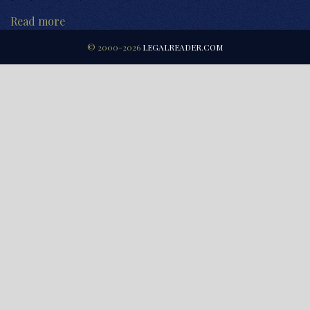
Read more
© 2000-2026
LEGALREADER.COM