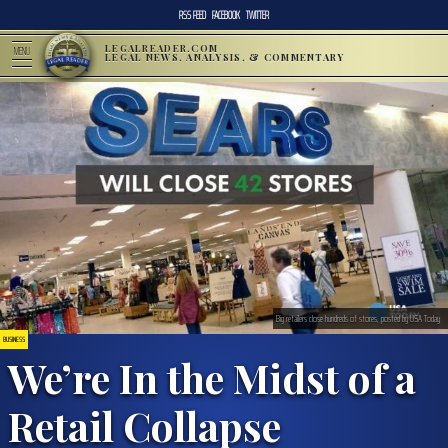
RSS FEED
FACEBOOK
TWITTER
LEGALREADER.COM
MENU
LEGAL NEWS, ANALYSIS, & COMMENTARY
Big retailers close hundreds of stores, posted by USA Today
BUSINESS
We’re In the Midst of a
Retail Collapse