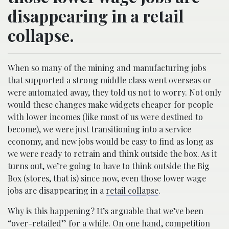
disappearing in a retail
collapse.
When so many of the mining and manufacturing jobs
that supported a strong middle class went overseas or
were automated away, they told us not to worry. Not only
would these changes make widgets cheaper for people
with lower incomes (like most of us were destined to
become), we were just transitioning into a service
economy, and new jobs would be easy to find as long as
we were ready to retrain and think outside the box. As it
turns out, we’re going to have to think outside the Big
Box (stores, that is) since now, even those lower wage
jobs are disappearing in a
retail collapse
.
Why is this happening? It’s arguable that we’ve been
“over-retailed” for a while. On one hand, competition