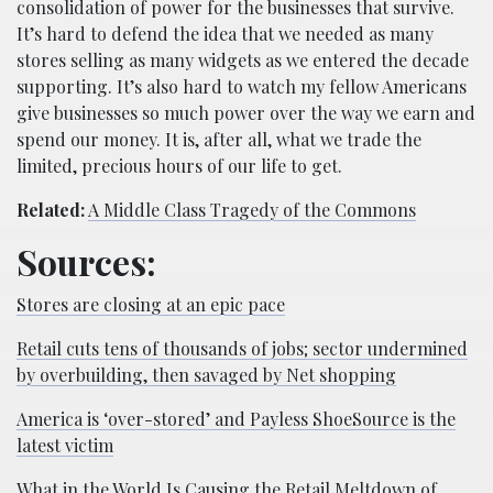
consolidation of power for the businesses that survive.
It’s hard to defend the idea that we needed as many
stores selling as many widgets as we entered the decade
supporting. It’s also hard to watch my fellow Americans
give businesses so much power over the way we earn and
spend our money. It is, after all, what we trade the
limited, precious hours of our life to get.
Related:
A Middle Class Tragedy of the Commons
Sources:
Stores are closing at an epic pace
Retail cuts tens of thousands of jobs; sector undermined
by overbuilding, then savaged by Net shopping
America is ‘over-stored’ and Payless ShoeSource is the
latest victim
What in the World Is Causing the Retail Meltdown of