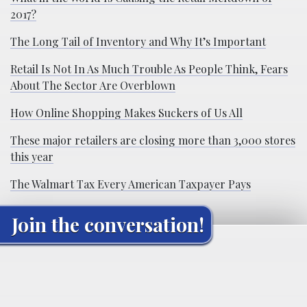
2017?
The Long Tail of Inventory and Why It’s Important
Retail Is Not In As Much Trouble As People Think, Fears
About The Sector Are Overblown
How Online Shopping Makes Suckers of Us All
These major retailers are closing more than 3,000 stores
this year
The Walmart Tax Every American Taxpayer Pays
Join the conversation!