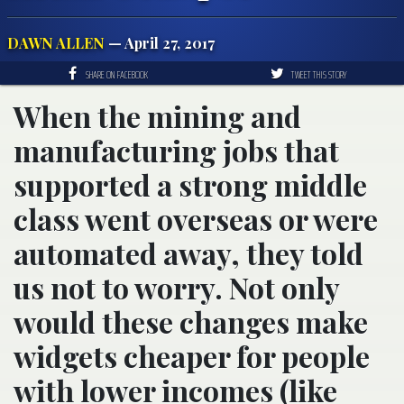
DAWN ALLEN
— April 27, 2017
SHARE ON FACEBOOK
TWEET THIS STORY
When the mining and
manufacturing jobs that
supported a strong middle
class went overseas or were
automated away, they told
us not to worry. Not only
would these changes make
widgets cheaper for people
with lower incomes (like