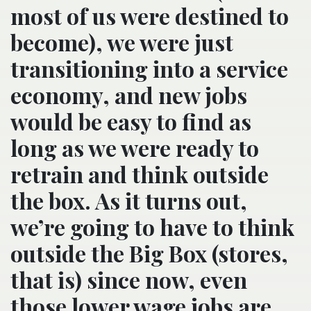
most of us were destined to
become), we were just
transitioning into a service
economy, and new jobs
would be easy to find as
long as we were ready to
retrain and think outside
the box. As it turns out,
we’re going to have to think
outside the Big Box (stores,
that is) since now, even
those lower wage jobs are