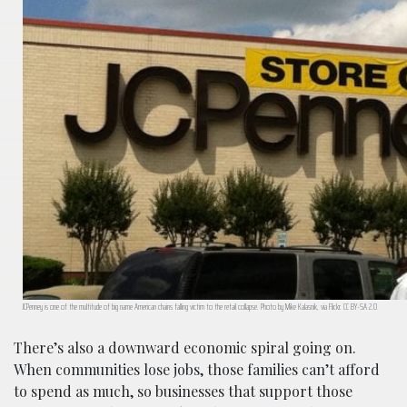
JCPenney is one of the multitude of big name American chains falling victim to the retail collapse. Photo by Mike Kalasnik, via Flickr. CC BY-SA 2.0
There’s also a downward economic spiral going on.
When communities lose jobs, those families can’t afford
to spend as much, so businesses that support those