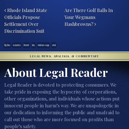
Post navigation
Rhode Island State
Are There Golf Balls In
Officials Propose
Your Wegmans
Settlement Over
Hashbrowns?
Discrimination Suit
Big Data
economics
Internet
Jobs
minimum-wage
retail
LEGAL NEWS, ANALYSIS, & COMMENTARY
About Legal Reader
Legal Reader is devoted to protecting consumers. We
take pride in exposing the hypocrisy of corporations,
other organizations, and individuals whose actions put
innocent people in harm’s way. We are unapologetic in
our dedication to informing the public and unafraid to
call out those who are more focused on profits than
people’s safety.