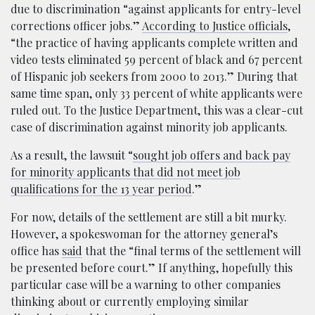
due to discrimination “against applicants for entry-level
corrections officer jobs.”
According to Justice officials
,
“the practice of having applicants complete written and
video tests eliminated 59 percent of black and 67 percent
of Hispanic job seekers from 2000 to 2013.” During that
same time span, only 33 percent of white applicants were
ruled out. To the Justice Department, this was a clear-cut
case of discrimination against minority job applicants.
As a result, the lawsuit “
sought job offers and back pay
for minority applicants that did not meet job
qualifications for the 13 year period
.”
For now, details of the settlement are still a bit murky.
However, a spokeswoman for the attorney general’s
office has
said
that the “final terms of the settlement will
be presented before court.” If anything, hopefully this
particular case will be a warning to other companies
thinking about or currently employing similar