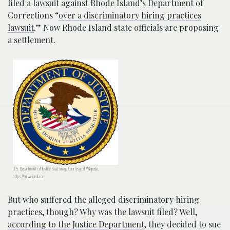
filed a lawsuit against Rhode Island’s Department of
Corrections “
over a discriminatory hiring practices
lawsuit
.” Now Rhode Island state officials are proposing
a settlement.
U.S. Department of Justice Seal; Image Courtesy of Wikipedia,
https://en.wikipedia.org
But who suffered the alleged discriminatory hiring
practices, though? Why was the lawsuit filed? Well,
according to the Justice Department
, they decided to sue