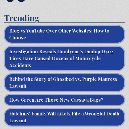
Trending
Blog vs YouTube Over Other Websites: How to
Choose
Investigation Reveals Goodyear’s Dunlop D402
Tires Have Caused Dozens of Motorcycle
Accidents
Behind the Story of Ghostbed vs. Purple Mattress
Lawsuit
How Green Are Those New Cassava Bags?
Hutchins’ Family Will Likely File a Wrongful Death
Lawsuit