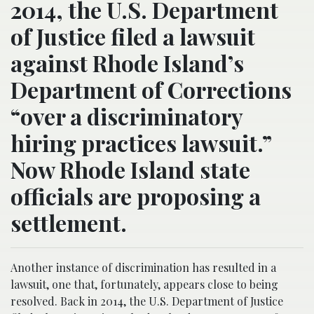
2014, the U.S. Department
of Justice filed a lawsuit
against Rhode Island’s
Department of Corrections
“over a discriminatory
hiring practices lawsuit.”
Now Rhode Island state
officials are proposing a
settlement.
Another instance of discrimination has resulted in a
lawsuit, one that, fortunately, appears close to being
resolved. Back in 2014, the U.S. Department of Justice