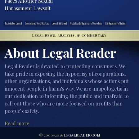
Faces Another Sexual
Harassment Lawsuit
Discrimination Lawsuit
Discriminatory Hiring Practices
Lawsuit Settlement
Rhode Island’s Department of Corrections
U.S. Department of Justice
LEGAL NEWS, ANALYSIS, & COMMENTARY
About Legal Reader
Legal Reader is devoted to protecting consumers. We
take pride in exposing the hypocrisy of corporations,
other organizations, and individuals whose actions put
innocent people in harm’s way. We are unapologetic in
our dedication to informing the public and unafraid to
call out those who are more focused on profits than
people’s safety.
Read more
© 2000-2026
LEGALREADER.COM