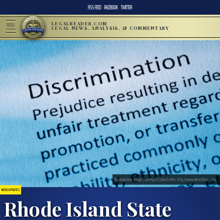
RSS FEED
FACEBOOK
TWITTER
LEGALREADER.COM
MENU
LEGAL NEWS, ANALYSIS, & COMMENTARY
Discrimination; Image Courtesy of Linesch Firm, http://www.lineschfirm.com/
NEWS & POLITICS
Rhode Island State