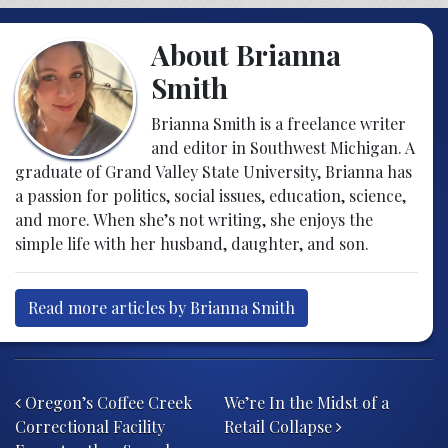
About Brianna
Smith
Brianna Smith is a freelance writer
and editor in Southwest Michigan. A
graduate of Grand Valley State University, Brianna has
a passion for politics, social issues, education, science,
and more. When she’s not writing, she enjoys the
simple life with her husband, daughter, and son.
Read more articles by Brianna Smith
Post navigation
Oregon’s Coffee Creek
We’re In the Midst of a
Correctional Facility
Retail Collapse