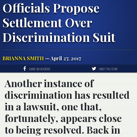
Officials Propose
Settlement Over
Discrimination Suit
BRIANNA SMITH
— April 27, 2017
SHARE ON FACEBOOK
TWEET THIS STORY
Another instance of
discrimination has resulted
in a lawsuit, one that,
fortunately, appears close
to being resolved. Back in