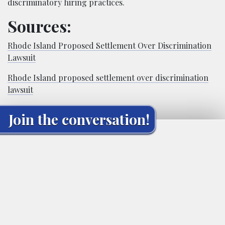
discriminatory hiring practices.
Sources:
Rhode Island Proposed Settlement Over Discrimination
Lawsuit
Rhode Island proposed settlement over discrimination
lawsuit
Join the conversation!