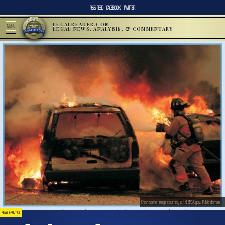
RSS FEED
FACEBOOK
TWITTER
LEGALREADER.COM
MENU
LEGAL NEWS, ANALYSIS, & COMMENTARY
Crash scene; image courtesy of NHTSA.gov, Public domain.
NEWS & POLITICS