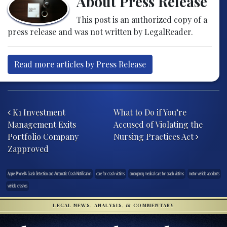
About Press Release
This post is an authorized copy of a
press release and was not written by LegalReader.
Read more articles by Press Release
Post navigation
K1 Investment
What to Do if You’re
Management Exits
Accused of Violating the
Portfolio Company
Nursing Practices Act
Zapproved
Apple iPhone14 Crash Detection and Automatic Crash Notification
care for crash victims
emergency medical care for crash victims
motor vehicle accidents
vehicle crashes
LEGAL NEWS, ANALYSIS, & COMMENTARY