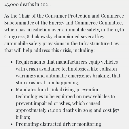
43,000 deaths in 2021.
As the Chair of the Consumer Protection and Commerce
Subcommittee of the Energy and Commerce Committee,
which has jurisdiction over automobile safety, in the 117th
Congress, Schakowsky championed several key
automobile safety provisions in the Infrastructure Law
that will help address this crisis, including:
Requirements that manufacturers equip vehicles
with crash avoidance technologies, like collision
warnings and automatic emergency braking, that
stop crashes from happening;
Mandates for drunk driving prevention
technologies to be equipped on new vehicles to
prevent impaired crashes, which caused
approximately 12,000 deaths in 2019 and cost $57
billion;
Promoting distracted driver monitoring