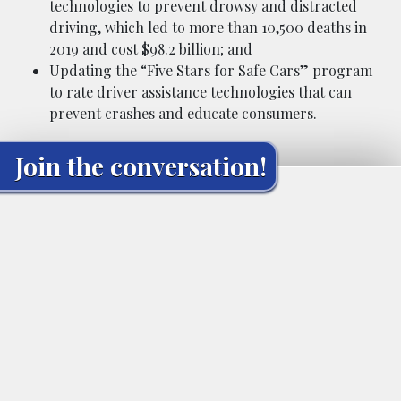
technologies to prevent drowsy and distracted
driving, which led to more than 10,500 deaths in
2019 and cost $98.2 billion; and
Updating the “Five Stars for Safe Cars” program
to rate driver assistance technologies that can
prevent crashes and educate consumers.
Join the conversation!