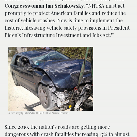
Congresswoman Jan Schakowsky.
“NHTSA must act
promptly to protect American families and reduce the
cost of vehicle crashes. Now is time to implement the
historic, lifesaving vehicle safety provisions in President
Biden’s Infrastructure Investment and Jobs Act.”
Car crash; image by La Cara Salma, CC BY-SA 3.0, via Wikimedia Commons.
Since 2019, the nation’s roads are getting more
dangerous with crash fatalities increasing 17% to almost