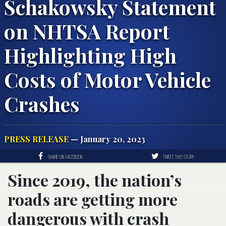
Schakowsky Statement
on NHTSA Report
Highlighting High
Costs of Motor Vehicle
Crashes
PRESS RELEASE
— January 20, 2023
SHARE ON FACEBOOK
TWEET THIS STORY
Since 2019, the nation’s
roads are getting more
dangerous with crash