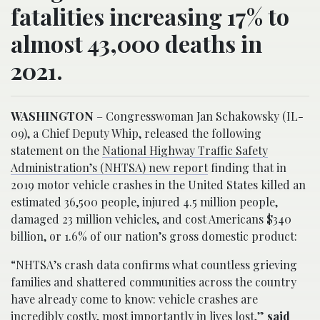
fatalities increasing 17% to
almost 43,000 deaths in
2021.
WASHINGTON
– Congresswoman Jan Schakowsky (IL-
09), a Chief Deputy Whip, released the following
statement on the
National Highway Traffic Safety
Administration’s (NHTSA) new report
finding that in
2019 motor vehicle crashes in the United States killed an
estimated 36,500 people, injured 4.5 million people,
damaged 23 million vehicles, and cost Americans $340
billion, or 1.6% of our nation’s gross domestic product:
“NHTSA’s crash data confirms what countless grieving
families and shattered communities across the country
have already come to know: vehicle crashes are
incredibly costly, most importantly in lives lost,”
said