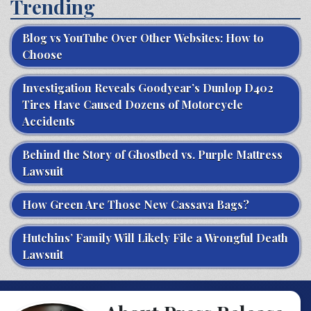
Trending
Blog vs YouTube Over Other Websites: How to
Choose
Investigation Reveals Goodyear’s Dunlop D402
Tires Have Caused Dozens of Motorcycle
Accidents
Behind the Story of Ghostbed vs. Purple Mattress
Lawsuit
How Green Are Those New Cassava Bags?
Hutchins’ Family Will Likely File a Wrongful Death
Lawsuit