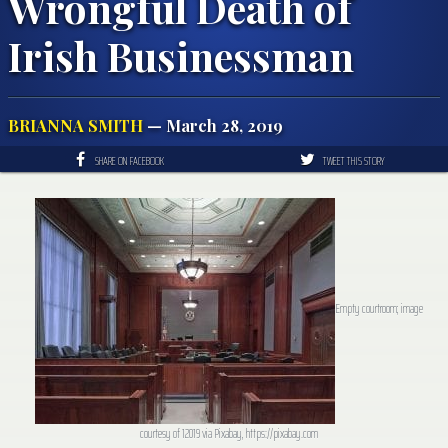
Wrongful Death of
Irish Businessman
BRIANNA SMITH
— March 28, 2019
SHARE ON FACEBOOK
TWEET THIS STORY
Empty courtroom; image
courtesy of 12019 via Pixabay, https://pixabay.com