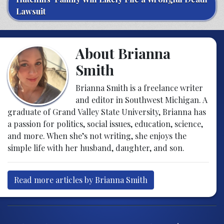
Lawsuit
About Brianna
Smith
Brianna Smith is a freelance writer
and editor in Southwest Michigan. A
graduate of Grand Valley State University, Brianna has
a passion for politics, social issues, education, science,
and more. When she’s not writing, she enjoys the
simple life with her husband, daughter, and son.
Read more articles by Brianna Smith
Post navigation