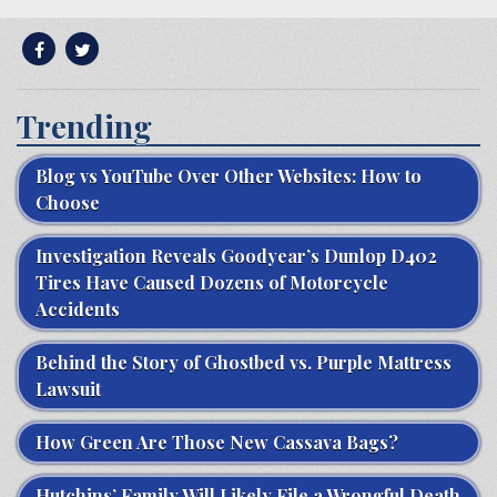
Trending
Blog vs YouTube Over Other Websites: How to
Choose
Investigation Reveals Goodyear’s Dunlop D402
Tires Have Caused Dozens of Motorcycle
Accidents
Behind the Story of Ghostbed vs. Purple Mattress
Lawsuit
How Green Are Those New Cassava Bags?
Hutchins’ Family Will Likely File a Wrongful Death