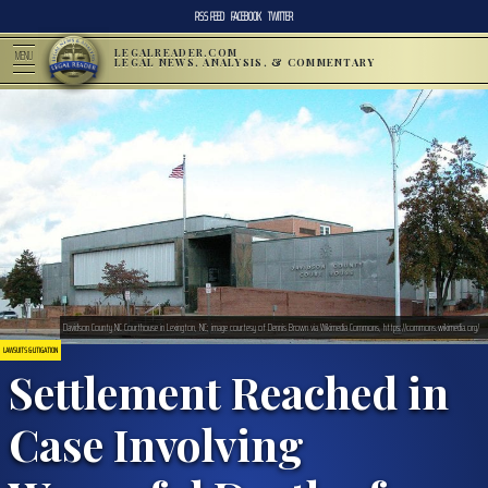
RSS FEED
FACEBOOK
TWITTER
LEGALREADER.COM
MENU
LEGAL NEWS, ANALYSIS, & COMMENTARY
Davidson County NC Courthouse in Lexington, NC; image courtesy of Dennis Brown via Wikimedia Commons, https://commons.wikimedia.org/
LAWSUITS & LITIGATION
Settlement Reached in
Case Involving