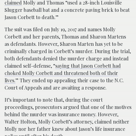
claimed
Molly and Thomas “used a 28-inch Louisville
Slugger baseball bat and a concrete paving brick to beat
Jason Corbett to death.”
The suit was filed on July 19, 2017 and names Molly
Corbett and her parents, Thomas and Sharon Martens
as defendants. However, Sharon Marten has yet to be
criminally charged in Corbett’s murder. During the trial,
both defendants denied the murder charge and instead
claimed self-defense, “
saying that Jason Corbett had
choked Molly Corbett and threatened both of their
lives.
” They ended up appealing their case to the N.C.
Court of Appeals and are awaiting a response.
It’s important to note that, during the court
proceedings, prosecutors argued that one of the motives
behind the murder was insurance money. However,
Walter Holton, Molly Corbett’s attorney, claimed neither
Molly nor her father knew about Jason’s life insurance