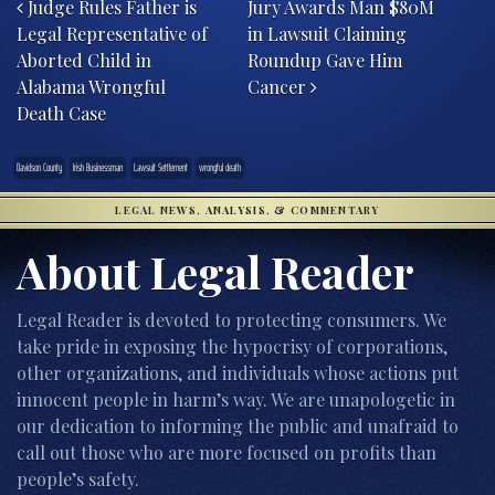
Judge Rules Father is
Jury Awards Man $80M
Legal Representative of
in Lawsuit Claiming
Aborted Child in
Roundup Gave Him
Alabama Wrongful
Cancer
Death Case
Davidson County
Irish Businessman
Lawsuit Settlement
wrongful death
LEGAL NEWS, ANALYSIS, & COMMENTARY
About Legal Reader
Legal Reader is devoted to protecting consumers. We
take pride in exposing the hypocrisy of corporations,
other organizations, and individuals whose actions put
innocent people in harm’s way. We are unapologetic in
our dedication to informing the public and unafraid to
call out those who are more focused on profits than
people’s safety.