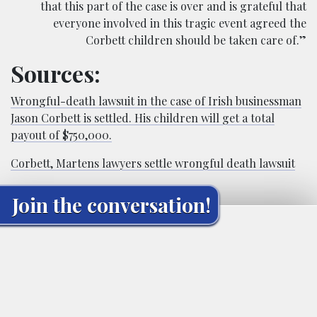
that this part of the case is over and is grateful that
everyone involved in this tragic event agreed the
Corbett children should be taken care of.”
Sources:
Wrongful-death lawsuit in the case of Irish businessman
Jason Corbett is settled. His children will get a total
payout of $750,000.
Corbett, Martens lawyers settle wrongful death lawsuit
Join the conversation!