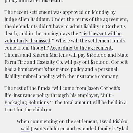
policy until after his death.
The recent settlement was approved on Monday by
Judge Allen Baddour. Under the terms of the agreement,
the defendants didn’t have to admit liability in Corbett’s
death, and in the coming days the “
civil lawsuit will be
voluntarily dismissed
.” Where will the settlement funds
come from, though?
According to the agreement
,
Thomas and Sharon Martens will pay $180,000 and State
Farm Fire and Casualty Co. will pay out $20,000. Corbett
had a homeowner’s insurance policy and a personal
liability umbrella policy with the insurance company.
The rest of the funds “
will come from Jason Corbett’s
life-insurance policy through his employer, Multi-
Packaging Solutions
.” The total amount will be held in a
trust for the children.
When commenting on the settlement, David Pishko,
said
Jason’s children and extended family is “glad