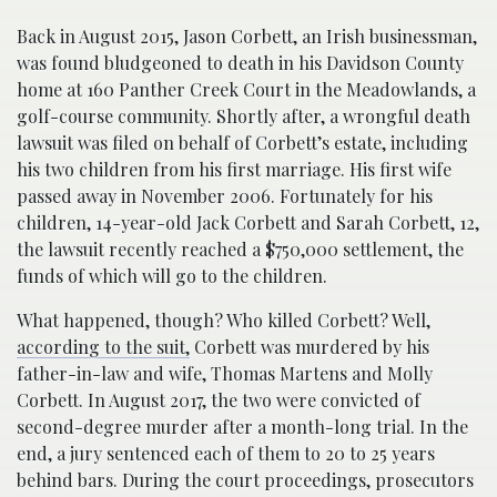
Back in August 2015, Jason Corbett, an Irish businessman,
was found bludgeoned to death in his Davidson County
home at 160 Panther Creek Court in the Meadowlands, a
golf-course community. Shortly after, a wrongful death
lawsuit was filed on behalf of Corbett’s estate, including
his two children from his first marriage. His first wife
passed away in November 2006. Fortunately for his
children, 14-year-old Jack Corbett and Sarah Corbett, 12,
the lawsuit recently reached a $750,000 settlement, the
funds of which will go to the children.
What happened, though? Who killed Corbett? Well,
according to the suit,
Corbett was murdered by his
father-in-law and wife, Thomas Martens and Molly
Corbett. In August 2017, the two were convicted of
second-degree murder after a month-long trial. In the
end, a jury sentenced each of them to 20 to 25 years
behind bars. During the court proceedings, prosecutors