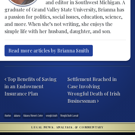
and editor in Southwest Michigan. A
graduate of Grand Valley State University, Brianna has
a passion for politics, social issues, education, science,
and more. When she’s not writing, she enjoys the
simple life with her husband, daughter, and son.
Read more articles by Brianna Smith
Post navigation
Top Benefits of Saving
Settlement Reached in
in an Endowment
Case Involving
Insurance Plan
Wrongful Death of Irish
Businessman
Abortion
alabama
Alabama Women's Center
wrongful death
Wrongful Death Lawsuit
LEGAL NEWS, ANALYSIS, & COMMENTARY