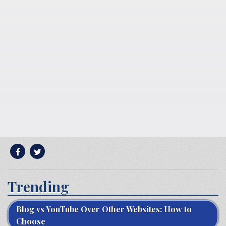
Trending
Blog vs YouTube Over Other Websites: How to
Choose