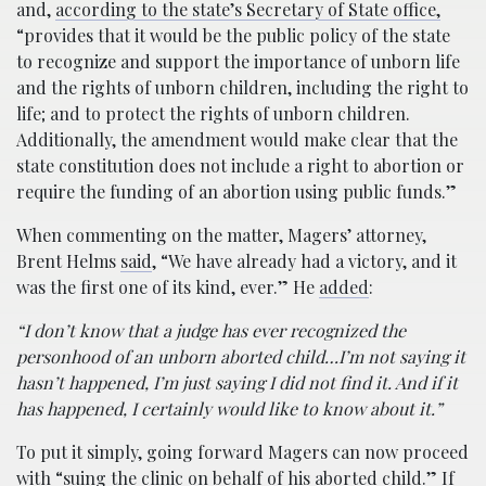
and,
according to the state’s Secretary of State office,
“provides that it would be the public policy of the state
to recognize and support the importance of unborn life
and the rights of unborn children, including the right to
life; and to protect the rights of unborn children.
Additionally, the amendment would make clear that the
state constitution does not include a right to abortion or
require the funding of an abortion using public funds.”
When commenting on the matter, Magers’ attorney,
Brent Helms
said
, “We have already had a victory, and it
was the first one of its kind, ever.” He
added
:
“I don’t know that a judge has ever recognized the
personhood of an unborn aborted child…I’m not saying it
hasn’t happened, I’m just saying I did not find it. And if it
has happened, I certainly would like to know about it.”
To put it simply, going forward Magers can now proceed
with “
suing the clinic on behalf of his aborted child.
” If