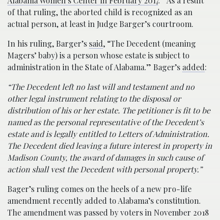
Alabama Women’s Center in February 2017
.” As a result
of that ruling, the aborted child is recognized as an
actual person, at least in Judge Barger’s courtroom.
In his ruling, Barger’s
said
, “The Decedent (meaning
Magers’ baby) is a person whose estate is subject to
administration in the State of Alabama.” Bager’s
added
:
“The Decedent left no last will and testament and no
other legal instrument relating to the disposal or
distribution of his or her estate. The petitioner is fit to be
named as the personal representative of the Decedent’s
estate and is legally entitled to Letters of Administration.
The Decedent died leaving a future interest in property in
Madison County, the award of damages in such cause of
action shall vest the Decedent with personal property.”
Bager’s ruling comes on the heels of a new pro-life
amendment recently added to Alabama’s constitution.
The amendment was passed by voters in November 2018