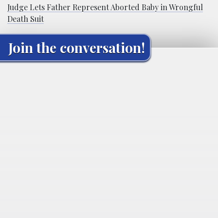
Judge Lets Father Represent Aborted Baby in Wrongful
Death Suit
Join the conversation!