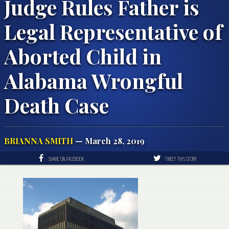
Judge Rules Father is
Legal Representative of
Aborted Child in
Alabama Wrongful
Death Case
BRIANNA SMITH
— March 28, 2019
SHARE ON FACEBOOK
TWEET THIS STORY