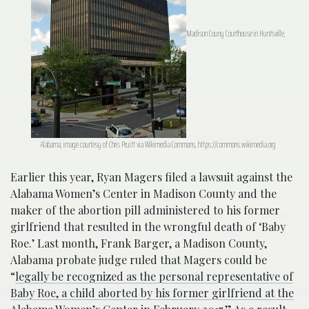
Madison Couny Courthouse in Huntsville,
Alabama; image courtesy of Chris Pruitt via Wikimedia Commons, https://commons.wikimedia.org
Earlier this year, Ryan Magers filed a lawsuit against the
Alabama Women’s Center in Madison County and the
maker of the abortion pill administered to his former
girlfriend that resulted in the wrongful death of ‘Baby
Roe.’ Last month, Frank Barger, a Madison County,
Alabama probate judge ruled that Magers could be
“
legally be recognized as the personal representative of
Baby Roe, a child aborted by his former girlfriend at the