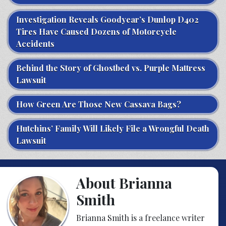
Investigation Reveals Goodyear’s Dunlop D402
Tires Have Caused Dozens of Motorcycle
Accidents
Behind the Story of Ghostbed vs. Purple Mattress
Lawsuit
How Green Are Those New Cassava Bags?
Hutchins’ Family Will Likely File a Wrongful Death
Lawsuit
About Brianna
Smith
Brianna Smith is a freelance writer