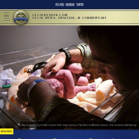
RSS FEED
FACEBOOK
TWITTER
LEGALREADER.COM
MENU
LEGAL NEWS, ANALYSIS, & COMMENTARY
Baby on warming tray attended to by her father; image courtesy of Alan Bruce via Wikimedia Commons, https://commons.wikimedia.org/
NEWS & POLITICS