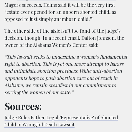
Magers succeeds, Helms said it will be the very first
“
estate ever opened for an unborn aborted child, as
opposed to just simply an unborn child
.”
The other side of the aisle isn’t too fond of the judge’s
decision, though. In a recent email, Dalton Johnson, the
owner of the Alabama Women’s Center
said
:
“This lawsuit seeks to undermine a woman’s fundamental
right to abortion. This is yet one more attempt to harass
and intimidate abortion providers. While anti-abortion
opponents hope to push abortion care out of reach in
Alabama, we remain steadfast in our commitment to
serving the women of our state.”
Sources:
Judge Rules Father Legal ‘Representative’ of Aborted
Child in Wrongful Death Lawsuit