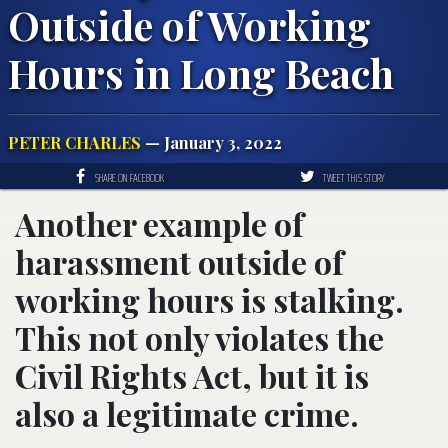
Outside of Working
Hours in Long Beach
PETER CHARLES
— January 3, 2022
SHARE ON FACEBOOK
TWEET THIS STORY
Another example of
harassment outside of
working hours is stalking.
This not only violates the
Civil Rights Act, but it is
also a legitimate crime.