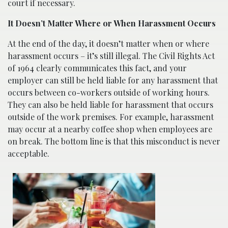
court if necessary.
It Doesn’t Matter Where or When Harassment Occurs
At the end of the day, it doesn’t matter when or where
harassment occurs – it’s still illegal. The Civil Rights Act
of 1964 clearly communicates this fact, and your
employer can still be held liable for any harassment that
occurs between co-workers outside of working hours.
They can also be held liable for harassment that occurs
outside of the work premises. For example, harassment
may occur at a nearby coffee shop when employees are
on break. The bottom line is that this misconduct is never
acceptable.