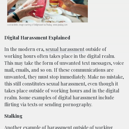
cocktail drinks; image courtesy of bridgesward via Pixabay, www.pixabay.com
Digital Harassment Explained
In the modern era,
sexual harassment
outside of
working hours often takes place in the digital realm.
This may take the form of unwanted text messages, voice
mail, emails, and so on. If these communications are
unwanted, they must stop immediately. Make no mistake,
this still constitutes sexual harassment, even though it
takes place outside of working hours and in the digital
realm. Some examples of digital harassment include
flirting via texts or sending pornography.
Stalking
Another example of harassment outside of working