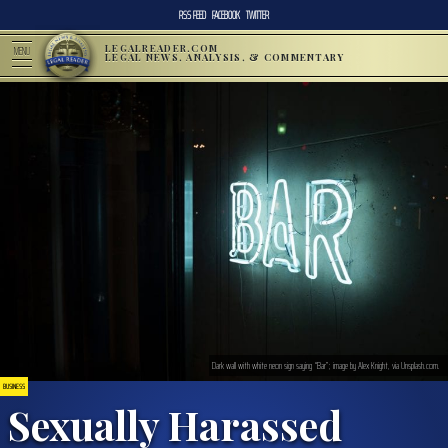
RSS FEED
FACEBOOK
TWITTER
LEGALREADER.COM
MENU
LEGAL NEWS, ANALYSIS, & COMMENTARY
Dark wall with white neon sign saying “Bar”; image by Alex Knight, via Unsplash.com.
BUSINESS
Sexually Harassed