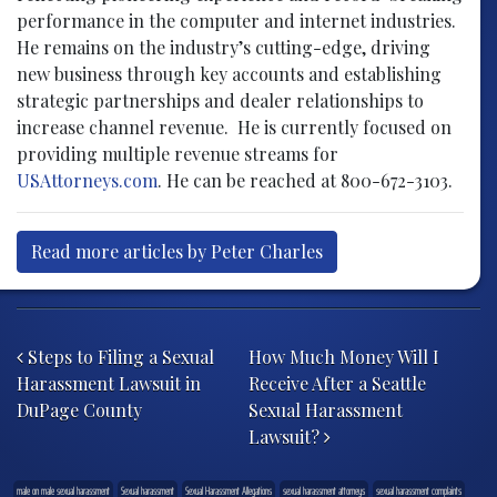
performance in the computer and internet industries.
He remains on the industry’s cutting-edge, driving
new business through key accounts and establishing
strategic partnerships and dealer relationships to
increase channel revenue. He is currently focused on
providing multiple revenue streams for
USAttorneys.com
. He can be reached at 800-672-3103.
Read more articles by Peter Charles
Post navigation
Steps to Filing a Sexual
How Much Money Will I
Harassment Lawsuit in
Receive After a Seattle
DuPage County
Sexual Harassment
Lawsuit?
male on male sexual harassment
Sexual harassment
Sexual Harassment Allegations
sexual harassment attorneys
sexual harassment complaints