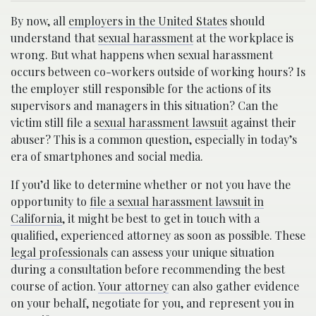
By now, all
employers in the United States
should
understand that
sexual harassment
at the workplace is
wrong. But what happens when sexual harassment
occurs between co-workers outside of working hours? Is
the employer still responsible for the actions of its
supervisors and managers in this situation? Can the
victim still file a
sexual harassment lawsuit
against their
abuser? This is a common question, especially in today’s
era of smartphones and social media.
If you’d like to determine whether or not you have the
opportunity to
file a sexual harassment lawsuit in
California
, it might be best to get in touch with a
qualified, experienced attorney as soon as possible. These
legal professionals
can assess your unique situation
during a consultation before recommending the best
course of action.
Your attorney
can also gather evidence
on your behalf, negotiate for you, and represent you in