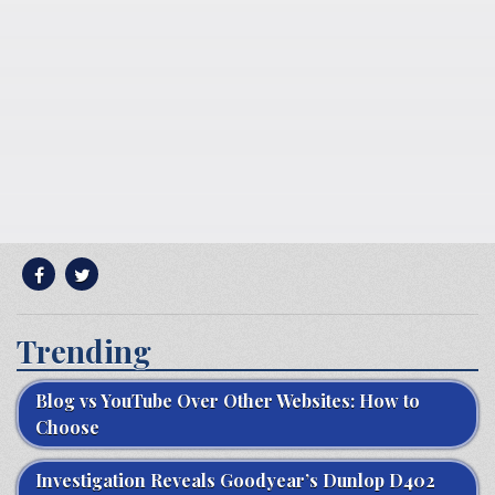
Trending
Blog vs YouTube Over Other Websites: How to
Choose
Investigation Reveals Goodyear’s Dunlop D402