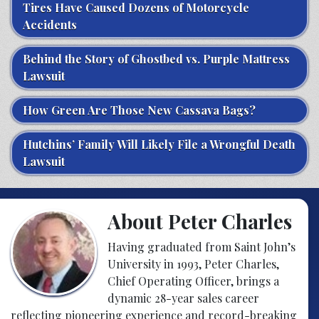
Tires Have Caused Dozens of Motorcycle
Accidents
Behind the Story of Ghostbed vs. Purple Mattress
Lawsuit
How Green Are Those New Cassava Bags?
Hutchins’ Family Will Likely File a Wrongful Death
Lawsuit
About Peter Charles
Having graduated from Saint John’s
University in 1993, Peter Charles,
Chief Operating Officer, brings a
dynamic 28-year sales career
reflecting pioneering experience and record-breaking