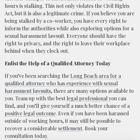
hours is stalking. This not only violates the Civil Rights
Act, but it is also a legitimate crime. If you believe you are
being stalked by a co-worker, you have every right to
inform the authorities while also exploring options for a
sexual harassment lawsuit. Everyone should have the
right to privacy, and the right to leave their workplace
behind when they clock out.
Enlist the Help of a Qualified Attorney Today
If you’ve been searching the
Long Beach area for a
qualified attorney who has experience with sexual
harassment lawsuits
, there are many options available to
you. Team up with the best
legal professional
you can
find, and you’ll give yourself a much better chance of a
positive legal outcome
. Even if you have been harassed
outside of working hours, it may still be possible to
recover a considerable
settlement
. Book your
consultation today.