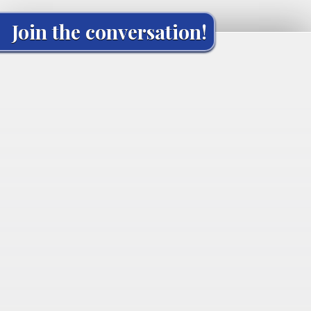
Join the conversation!