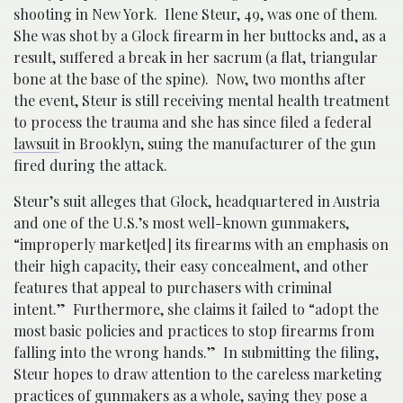
shooting in New York. Ilene Steur, 49, was one of them.
She was shot by a Glock firearm in her buttocks and, as a
result, suffered a break in her sacrum (a flat, triangular
bone at the base of the spine). Now, two months after
the event, Steur is still receiving mental health treatment
to process the trauma and she has since filed a federal
lawsuit
in Brooklyn, suing the manufacturer of the gun
fired during the attack.
Steur’s suit alleges that Glock, headquartered in Austria
and one of the U.S.’s most well-known gunmakers,
“improperly market[ed] its firearms with an emphasis on
their high capacity, their easy concealment, and other
features that appeal to purchasers with criminal
intent.” Furthermore, she claims it failed to “adopt the
most basic policies and practices to stop firearms from
falling into the wrong hands.” In submitting the filing,
Steur hopes to draw attention to the careless marketing
practices of
gunmakers
as a whole, saying they pose a