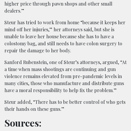
higher price through pawn shops and other small
dealers.”
Steur has tried to work from home “because it keeps her
mind off her injuries,” her attorneys said, but she is
unable to leave her house because she has to have a
colostomy bag, and still needs to have colon surgery to
repair the damage to her body.
Sanford Rubenstein, one of Steur’s attorneys, argued, “At
a time when mass shootings are continuing and gun
violence remains elevated from pre-pandemic levels in
many cities, those who manufacture and distribute guns
have a moral responsibility to help fix the problem.”
Steur added, “There has to be better control of who gets
their hands on these guns.”
Sources: