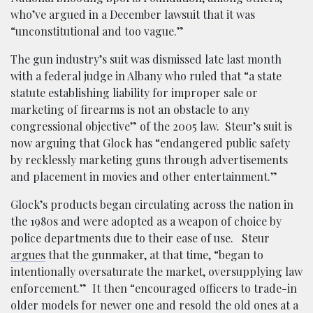
who’ve argued in a December lawsuit that it was
“unconstitutional and too vague.”
The gun industry’s suit was dismissed late last month
with a federal judge in Albany who ruled that “a state
statute establishing liability for improper sale or
marketing of firearms is not an obstacle to any
congressional objective” of the 2005 law. Steur’s suit is
now arguing that Glock has “endangered public safety
by recklessly marketing guns through advertisements
and placement in movies and other entertainment.”
Glock’s products began circulating across the nation in
the 1980s and were adopted as a weapon of choice by
police departments due to their ease of use. Steur
argues
that the gunmaker, at that time, “began to
intentionally oversaturate the market, oversupplying law
enforcement.” It then “encouraged officers to trade-in
older models for newer one and resold the old ones at a