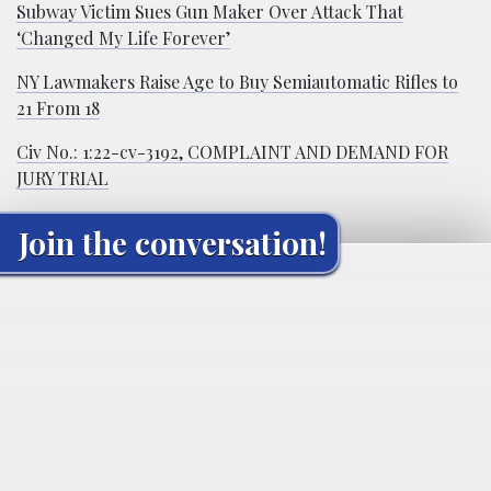
Subway Victim Sues Gun Maker Over Attack That
‘Changed My Life Forever’
NY Lawmakers Raise Age to Buy Semiautomatic Rifles to
21 From 18
Civ No.: 1:22-cv-3192, COMPLAINT AND DEMAND FOR
JURY TRIAL
Join the conversation!