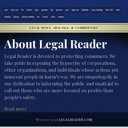
case
court case
fire
firearm
glock
governor
Gun
gun laws
guns
legal case
legislation
mass shootings
New York
shoot
shooting
Subway
subway shooting
suit
Survivor
victim
weapon
LEGAL NEWS, ANALYSIS, & COMMENTARY
About Legal Reader
Legal Reader is devoted to protecting consumers. We
take pride in exposing the hypocrisy of corporations,
other organizations, and individuals whose actions put
innocent people in harm’s way. We are unapologetic in
our dedication to informing the public and unafraid to
call out those who are more focused on profits than
people’s safety.
Read more
© 2000-2026
LEGALREADER.COM