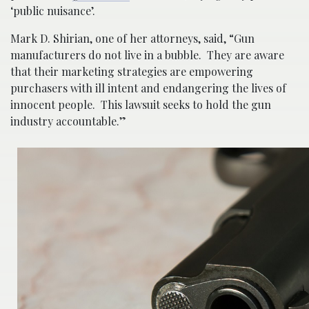
‘public nuisance’.
Mark D. Shirian, one of her attorneys, said, “Gun
manufacturers do not live in a bubble. They are aware
that their marketing strategies are empowering
purchasers with ill intent and endangering the lives of
innocent people. This lawsuit seeks to hold the gun
industry accountable.”