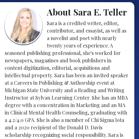
About Sara E. Teller
Sara is a credited writer, editor,
contributor, and essayist, as well as
a novelist and poet with nearly
twenty years of experience. A
seasoned publishing professional, she's worked for
newspapers, magazines and book publishers in
content digitization, editorial, acquisitions and
intellectual property. Sara has been an invited speaker
at a Careers in Publishing & Authorship event at
Michigan State University and a Reading and Writing
Instructor at Sylvan Learning Center. She has an MBA
degree with a concentration in Marketing and an MA
in Clinical Mental Health Counseling, graduating with
a 4.2/4.0 GPA. She is also a member of Chi Sigma Iota
and a 2020 recipient of the Donald D. Davis
scholarship recognizing social responsibility. Sara is