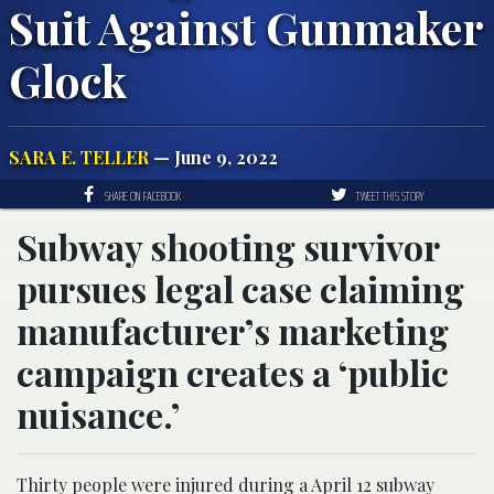
Suit Against Gunmaker
Glock
SARA E. TELLER
— June 9, 2022
SHARE ON FACEBOOK
TWEET THIS STORY
Subway shooting survivor
pursues legal case claiming
manufacturer’s marketing
campaign creates a ‘public
nuisance.’
Thirty people were injured during a April 12 subway