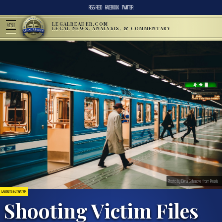
RSS FEED
FACEBOOK
TWITTER
LEGALREADER.COM
MENU
LEGAL NEWS, ANALYSIS, & COMMENTARY
Photo by Elena Saharova from Pexels
LAWSUITS & LITIGATION
Shooting Victim Files