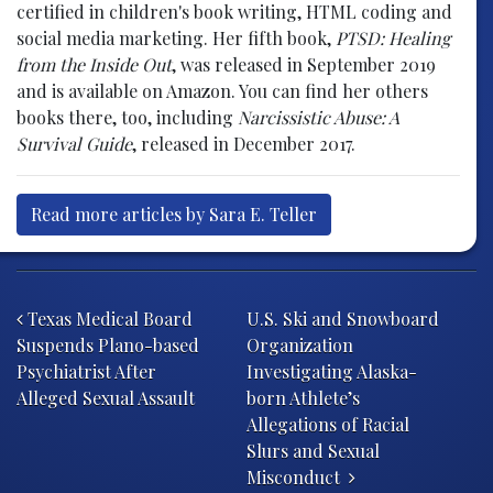
certified in children's book writing, HTML coding and
social media marketing. Her fifth book,
PTSD: Healing
from the Inside Out
, was released in September 2019
and is available on Amazon. You can find her others
books there, too, including
Narcissistic Abuse: A
Survival Guide
, released in December 2017.
Read more articles by Sara E. Teller
Post navigation
Texas Medical Board
U.S. Ski and Snowboard
Suspends Plano-based
Organization
Psychiatrist After
Investigating Alaska-
Alleged Sexual Assault
born Athlete’s
Allegations of Racial
Slurs and Sexual
Misconduct