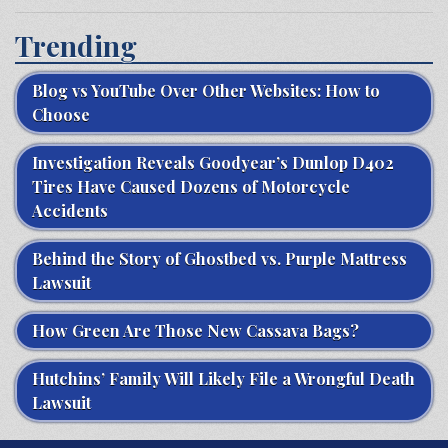
Trending
Blog vs YouTube Over Other Websites: How to
Choose
Investigation Reveals Goodyear’s Dunlop D402
Tires Have Caused Dozens of Motorcycle
Accidents
Behind the Story of Ghostbed vs. Purple Mattress
Lawsuit
How Green Are Those New Cassava Bags?
Hutchins’ Family Will Likely File a Wrongful Death
Lawsuit