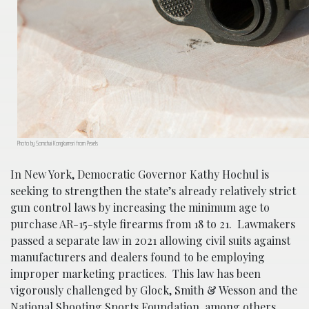
Photo by Somchai Kongkamsri from Pexels
In New York, Democratic Governor Kathy Hochul is
seeking to strengthen the state’s already relatively strict
gun control laws by increasing the minimum age to
purchase AR-15-style firearms from 18 to 21. Lawmakers
passed a separate law in 2021 allowing civil suits against
manufacturers and dealers found to be employing
improper marketing practices. This law has been
vigorously challenged by Glock, Smith & Wesson and the
National Shooting Sports Foundation, among others,