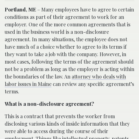
Portland, ME
– Many employees have to agree to certain
conditions as part of their agreement to work for an
employer. One of the more common agreements that is
used in the business world is a non-disclosure
agreement. In many situations, the employee does not
have much of a choice whether to agree to its terms if
they want to take a job with the company. However, in
most cases, following the terms of the agreement should
not be a problem as long as the employer is acting within
the boundaries of the law. An
attorney who deals with
labor issues in Maine
can review any specific agreement’s
terms.
What is a non-disclosure agreement?
This is a contract that prevents the worker from
disclosing various kinds of inside information that they
were able to access during the course of their
employment
. Things like intellectual property, patents,