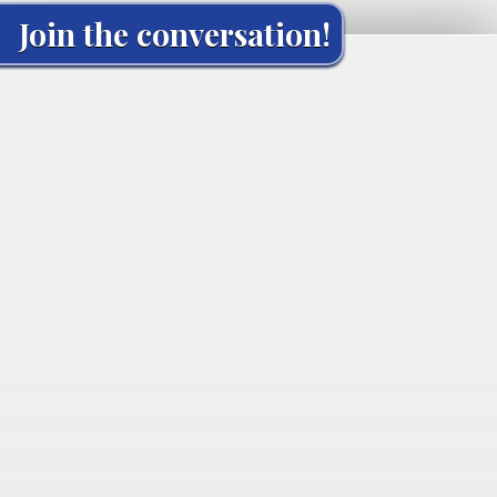
Join the conversation!