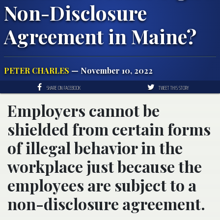
Non-Disclosure
Agreement in Maine?
PETER CHARLES
— November 10, 2022
SHARE ON FACEBOOK
TWEET THIS STORY
Employers cannot be
shielded from certain forms
of illegal behavior in the
workplace just because the
employees are subject to a
non-disclosure agreement.