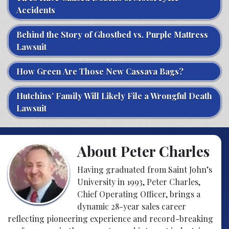
Accidents
Behind the Story of Ghostbed vs. Purple Mattress
Lawsuit
How Green Are Those New Cassava Bags?
Hutchins’ Family Will Likely File a Wrongful Death
Lawsuit
About Peter Charles
Having graduated from Saint John’s
University in 1993, Peter Charles,
Chief Operating Officer, brings a
dynamic 28-year sales career
reflecting pioneering experience and record-breaking