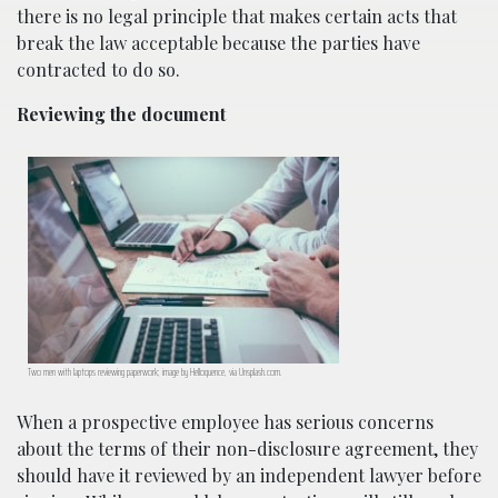
there is no legal principle that makes certain acts that
break the law acceptable because the parties have
contracted to do so.
Reviewing the document
Two men with laptops reviewing paperwork; image by Helloquence, via Unsplash.com.
When a prospective employee has serious concerns
about the terms of their non-disclosure agreement, they
should have it reviewed by an independent lawyer before