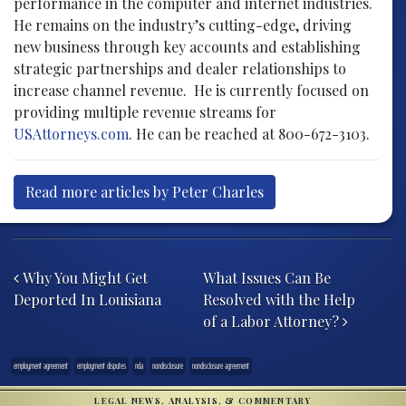
performance in the computer and internet industries.
He remains on the industry’s cutting-edge, driving
new business through key accounts and establishing
strategic partnerships and dealer relationships to
increase channel revenue. He is currently focused on
providing multiple revenue streams for
USAttorneys.com
. He can be reached at 800-672-3103.
Read more articles by Peter Charles
Post navigation
Why You Might Get
What Issues Can Be
Deported In Louisiana
Resolved with the Help
of a Labor Attorney?
employment agreement
employment disputes
nda
nondisclosure
nondisclosure agreement
LEGAL NEWS, ANALYSIS, & COMMENTARY