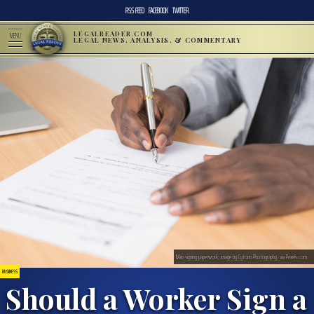
RSS FEED
FACEBOOK
TWITTER
LEGALREADER.COM
MENU
LEGAL NEWS, ANALYSIS, & COMMENTARY
Man signing paperwork; image by Cytonn Photography, via Pexels.com.
BUSINESS
Should a Worker Sign a