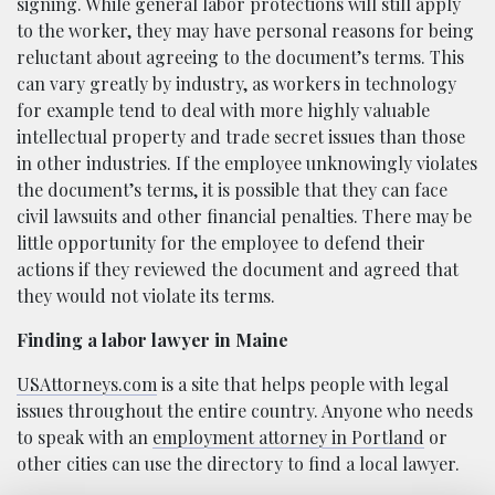
signing. While general labor protections will still apply
to the worker, they may have personal reasons for being
reluctant about agreeing to the document’s terms. This
can vary greatly by industry, as workers in technology
for example tend to deal with more highly valuable
intellectual property and trade secret issues than those
in other industries. If the employee unknowingly violates
the document’s terms, it is possible that they can face
civil lawsuits and other financial penalties. There may be
little opportunity for the employee to defend their
actions if they reviewed the document and agreed that
they would not violate its terms.
Finding a labor lawyer in Maine
USAttorneys.com
is a site that helps people with legal
issues throughout the entire country. Anyone who needs
to speak with an
employment attorney in Portland
or
other cities can use the directory to find a local lawyer.