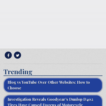
Trending
Blog vs YouTube Over Other Websites: How to
Choose
Investigation Reveals Goodyear’s Dunlop D402
Tires Have Caused Dozens of Motorcycle