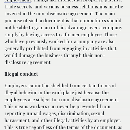
trade secrets, and various business relationships may be
covered in the non-disclosure agreement. The main
purpose of such a document is that competitors should
not be able to gain an unfair advantage over a company
simply by having access to a former employee. Those
who have previously worked for a company are also
generally prohibited from engaging in activities that
would damage the business through their non-
disclosure agreement.
Illegal conduct
Employers cannot be shielded from certain forms of
illegal behavior in the workplace just because the
employees are subject to a non-disclosure agreement.
This means workers can never be prevented from
reporting unpaid wages, discrimination,
sexual
harassment
, and other illegal activities by an employer.
This is true regardless of the terms of the document, as