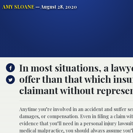
AMY SLOANE
— August 28, 2020
In most situations, a lawy
offer than that which ins
claimant without represen
Anytime you’re involved in an accident and suffer se
damages, or compensation. Even in filing a claim wi
evidence that you’ll need in a personal injury lawsuit
medical malpractice, you should always assume you’l