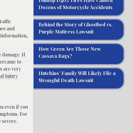
Dunlop D402 Tires Have Caused
Dozens of Motorcycle Accidents
raffic
Behind the Story of Ghostbed vs.
mes and
Purple Mattress Lawsuit
 information,
How Green Are Those New
e damage. If
Cassava Bags?
vercame to
s are very
Hutchins’ Family Will Likely File a
l injury
Wrongful Death Lawsuit
ns even if you
symptoms. For
 severe.