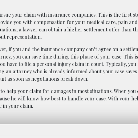
ursue your claim with insurance companies. This is the first s
 provide you with compensation for your medical care, pain and
uations, a lawyer can obtain a higher settlement offer than t
out representation.
er, if you and the insurance company can’t agree on a settle
orney, you can save time during this phase of your case. This 
ou have to file a personal injury claim in court. Typically, you
ing an attorney who is already informed about your case saves
suit as soon as negotiations break down.
 to help your claim for damages in most situations. When you 
ecause he will know how best to handle your case. With your he
 in your claim.