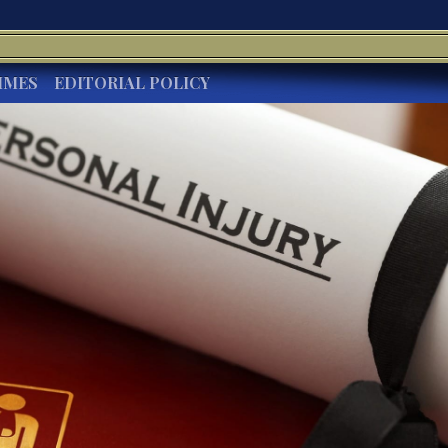
IMES
EDITORIAL POLICY