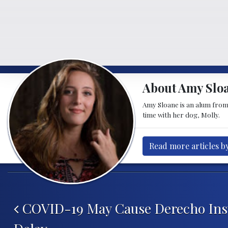
About Amy Slo
Amy Sloane is an alum from 
time with her dog, Molly.
Read more articles b
Post navigation
COVID-19 May Cause Derecho Ins