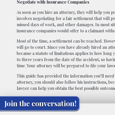
Negotiate with Insurance Companies
As soon as you hire an attorney, they will help you p
involves negotiating for a fair settlement that will
missed days of work, and other damages. In most sit
insurance companies would offer to a claimant with
Most of the time, a settlement can be reached. Howev
will go to court. Since you have already hired an att
because a statute of limitations applies to how long y
to three years from the date of the accident, so hav
time. Your attorney will be prepared to file your law
This guide has provided the information you’ll need
attorney, you should also follow his instructions, b
lawyer can help you obtain the best possible outcome
Join the conversation!