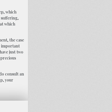
tep, which
 suffering,
hat which
ment, the case
is important
 have just two
 precious
do consult an
lp, your