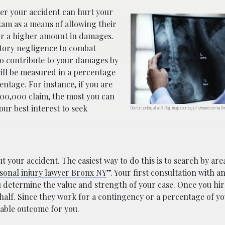
fter your accident can hurt your
xam as a means of allowing their
for a higher amount in damages.
butory negligence to combat
to contribute to your damages by
will be measured in a percentage
ntage. For instance, if you are
100,000 claim, the most you can
your best interest to seek
Doctor Looking at an X-Ray; image courtesy of rawpixel.com via Uns
t your accident. The easiest way to do this is to search by area
sonal injury lawyer Bronx NY
”. Your first consultation with a
ou determine the value and strength of your case. Once you hir
half. Since they work for a contingency or a percentage of yo
orable outcome for you.