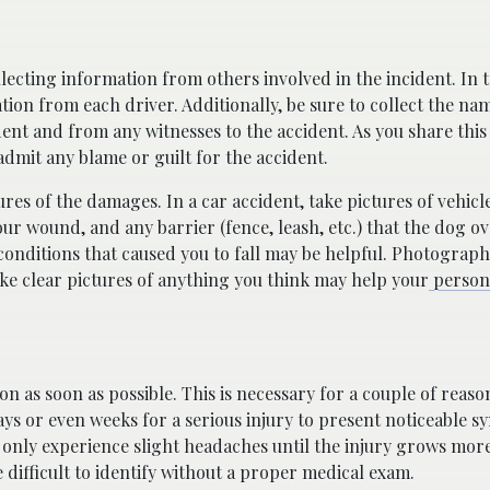
lecting information from others involved in the incident. In t
tion from each driver. Additionally, be sure to collect the na
ent and from any witnesses to the accident. As you share this
admit any blame or guilt for the accident.
res of the damages. In a car accident, take pictures of vehicl
our wound, and any barrier (fence, leash, etc.) that the dog o
he conditions that caused you to fall may be helpful. Photograph
ake clear pictures of anything you think may help your
persona
on as soon as possible. This is necessary for a couple of reaso
days or even weeks for a serious injury to present noticeable 
 only experience slight headaches until the injury grows more
 difficult to identify without a proper medical exam.