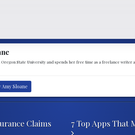
ane
Oregon State University and spends her free time as a freelance writer a
y Amy Sloane
urance Claims
7 Top Apps That