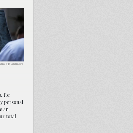
plash, https://unsplash.com
, for
ny personal
e an
ur total