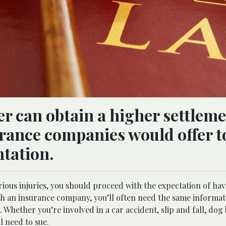
er can obtain a higher settlem
urance companies would offer t
tation.
rious injuries, you should proceed with the expectation of hav
th an insurance company, you’ll often need the same informa
. Whether you’re involved in a car accident, slip and fall, dog 
l need to sue.