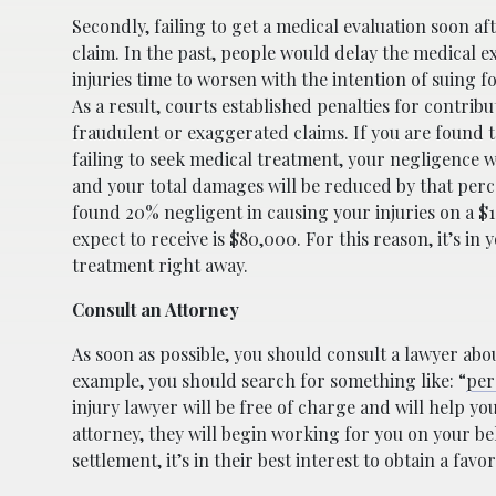
Secondly, failing to get a medical evaluation soon a
claim. In the past, people would delay the medical e
injuries time to worsen with the intention of suing 
As a result, courts established penalties for contri
fraudulent or exaggerated claims. If you are found 
failing to seek medical treatment, your negligence 
and your total damages will be reduced by that perce
found 20% negligent in causing your injuries on a $
expect to receive is $80,000. For this reason, it’s in 
treatment right away.
Consult an Attorney
As soon as possible, you should consult a lawyer abou
example, you should search for something like: “
per
injury lawyer will be free of charge and will help y
attorney, they will begin working for you on your be
settlement, it’s in their best interest to obtain a fav