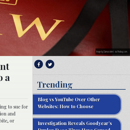
Image by Claimaccident, via Pixabay.com.
ent
o a
Trending
Blog vs YouTube Over Other
Websites: How to Choose
ing to sue for
tion and
bite, or
Investigation Reveals Goodyear’s