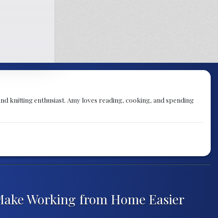
nd knitting enthusiast. Amy loves reading, cooking, and spending
 Make Working from Home Easier