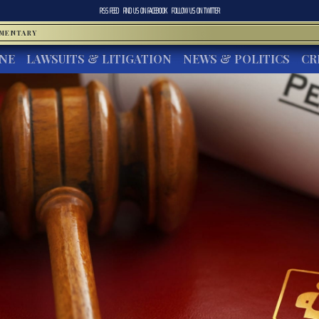
RSS FEED
FIND US ON
FACEBOOK
FOLLOW US ON
TWITTER
MMENTARY
INE
LAWSUITS & LITIGATION
NEWS & POLITICS
CR