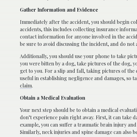
Gather Information and Evidence
Immediately after the accident, you should begin col
accidents, this includes collecting insurance informa
contact information for anyone involved in the accid
be sure to avoid discussing the incident, and do not 
Additionally, you should use your phone to take pictu
you were bitten by a dog, take pictures of the dog, y
get to you. For a slip and fall, taking pictures of t
useful in establishing negligence and damages, so t
claim
.
Obtain a Medical Evaluation
Your next step should be to obtain a medical evaluati
don’t experience pain right away. First, it can take 
example, you can suffer a traumatic brain injury and
Similarly, neck injuries and spine damage can also be