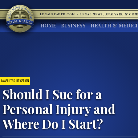
LEGALREADER.COM
·
LEGAL NEWS, ANALYSIS, & CO
HOME
BUSINESS
HEALTH & MEDIC
LAWSUITS & LITIGATION
Should I Sue for a
Personal Injury and
Where Do I Start?