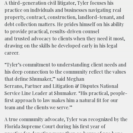
A third-generation civil litigator, Tyler focuses his
practice on individuals and businesses navigating real
property, contract, construction, landlord-tenant, and
debt collection matters. He prides himself on his ability
to provide practical, results-driven counsel
and trusted advocacy to clients when they need it most,
drawing on the skills he developed early in his legal
career.
“Tyler’s commitment to understanding client needs and
his deep connection to the community reflect the values
that define Shumaker,” said Meghan
Serrano, Partner and Litigation & Disputes National
Service Line Leader at Shumaker. “His practical, people-
first approach to law makes him a natural fit for our
team and the clients we serve.”
A true community advocate, Tyler was recognized by the
Florida Supreme Court during his first year of