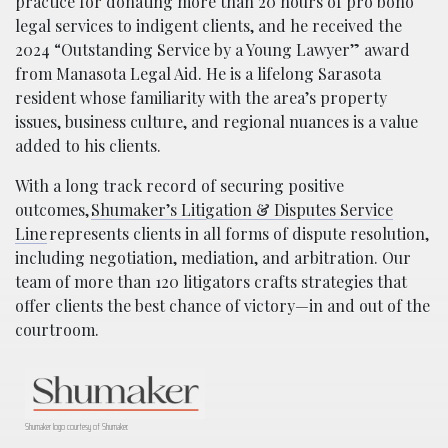
practice for donating more than 20 hours of pro bono
legal services to indigent clients, and he received the
2024 “Outstanding Service by a Young Lawyer” award
from Manasota Legal Aid. He is a lifelong Sarasota
resident whose familiarity with the area’s property
issues, business culture, and regional nuances is a value
added to his clients.
With a long track record of securing positive
outcomes,
Shumaker’s Litigation & Disputes Service
Line
represents clients in all forms of dispute resolution,
including negotiation, mediation, and arbitration. Our
team of more than 120 litigators crafts strategies that
offer clients the best chance of victory—in and out of the
courtroom.
Shumaker logo courtesy of Shumaker.