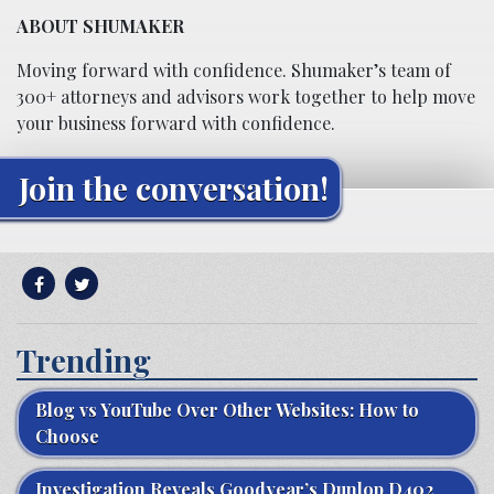
ABOUT SHUMAKER
Moving forward with confidence. Shumaker’s team of
300+ attorneys and advisors work together to help move
your business forward with confidence.
Join the conversation!
Trending
Blog vs YouTube Over Other Websites: How to
Choose
Investigation Reveals Goodyear’s Dunlop D402