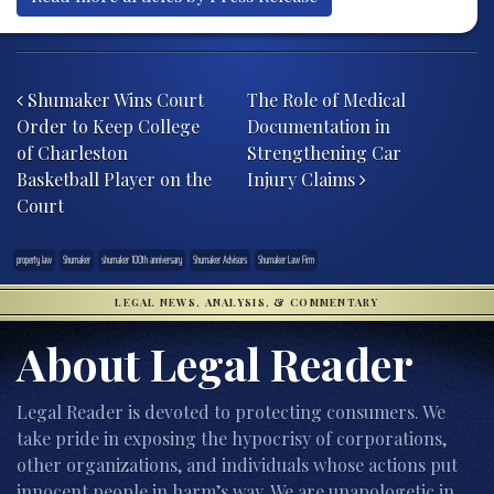
Post navigation
Shumaker Wins Court
The Role of Medical
Order to Keep College
Documentation in
of Charleston
Strengthening Car
Basketball Player on the
Injury Claims
Court
property law
Shumaker
shumaker 100th anniversary
Shumaker Advisors
Shumaker Law Firm
LEGAL NEWS, ANALYSIS, & COMMENTARY
About Legal Reader
Legal Reader is devoted to protecting consumers. We
take pride in exposing the hypocrisy of corporations,
other organizations, and individuals whose actions put
innocent people in harm’s way. We are unapologetic in