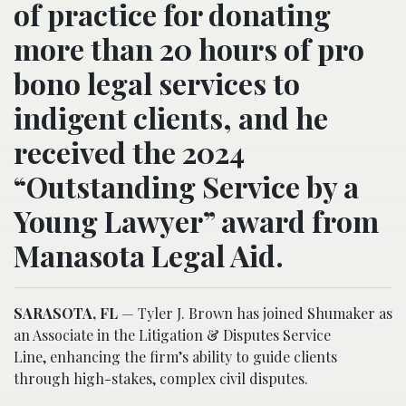
of practice for donating
more than 20 hours of pro
bono legal services to
indigent clients, and he
received the 2024
“Outstanding Service by a
Young Lawyer” award from
Manasota Legal Aid.
SARASOTA, FL
— Tyler J. Brown has joined Shumaker as
an Associate in the Litigation & Disputes Service
Line, enhancing the firm’s ability to guide clients
through high-stakes, complex civil disputes.