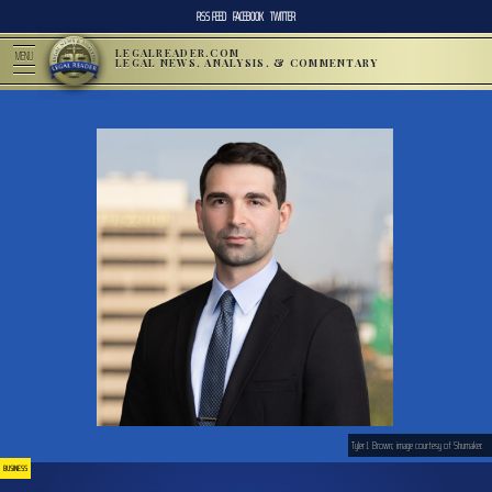
RSS FEED
FACEBOOK
TWITTER
LEGALREADER.COM
MENU
LEGAL NEWS, ANALYSIS, & COMMENTARY
Tyler J. Brown; image courtesy of Shumaker.
BUSINESS