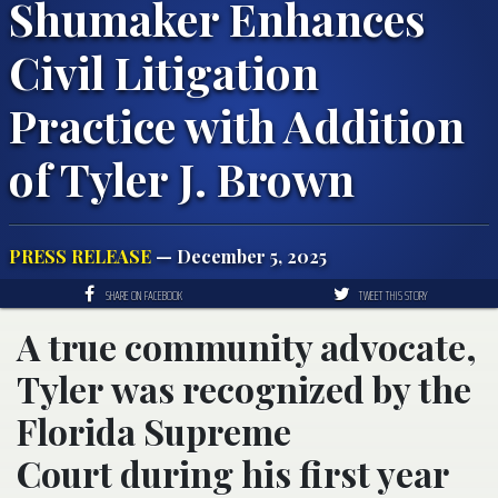
Shumaker Enhances
Civil Litigation
Practice with Addition
of Tyler J. Brown
PRESS RELEASE
— December 5, 2025
SHARE ON FACEBOOK
TWEET THIS STORY
A true community advocate,
Tyler was recognized by the
Florida Supreme
Court during his first year