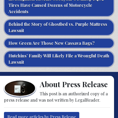
Tires Have Caused Dozens of Motorcycle
Accidents
Behind the Story of Ghostbed vs. Purple Mattress
Lawsuit
How Green Are Those New Cassava Bags?
Hutchins’ Family Will Likely File a Wrongful Death
Lawsuit
About Press Release
This post is an authorized copy of a
press release and was not written by LegalReader.
Read more articles by Press Release