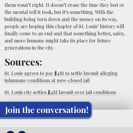
them wasn’t right. It doesn’t erase the time they lost or
the mental toll it took, but it’s something. With the
building being torn down and the money on its way,
people are hoping this chapter of St. Louis’ history will
finally come to an end and that something better, safer,
and more humane might take its place for future
generations in the city.
Sources:
St. Louis agrees to pay $4M to settle lawsuit alleging
inhumane conditions at now-closed jail
St. Louis city settles $4M lawsuit over jail conditions
Join the conversation!