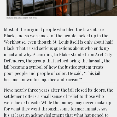
Photo by RDNE Stock project from Pexels
Most of the original people who filed the lawsuit are
Black, and so were most of the people locked up in the
Workhouse, even though St. Louis itself is only about half
Black. That raised serious questions about who ends up
in jail and why. According to Blake Strode from ArchCity
Defenders, the group that helped bring the lawsuit, the
jail became a symbol of how the justice system treats
poor people and people of color. He said, “This jail
became known for injustice and racism.”
Now, nearly three years after the jail closed its doors, the
settlement offers a small sense of relief to those who
were locked inside. While the money may never make up
for what they went through, some former inmates say
it’s at least an acknowledgment that what happened to