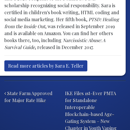
scholarship recognizing social responsibility. Sara is
certified in children's book writing, HTML coding and
social media marketing. Her fifth book,
PTSD: Healing
from the Inside Out
, was released in September 2019
and is available on Amazon. You can find her others
books there, too, including
Narcissistic Abuse: A
Survival Guide
, released in December 2017.
Read more articles by Sara E. Teller
Post navigation
State Farm Approved
IKE Files 1st-Ever PMTA
for Major Rate Hike
for Standalone
Interoperable
Blockchain-based Age-
Gating System – New
Chapter in Youth Vaping