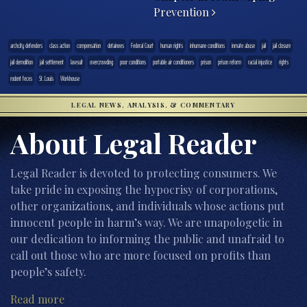
Prevention
archcity defenders
class action
compensation
detainees
Federal Court
human rights
inhumane conditions
inmate abuse
jail
jail closure
jail demolition
jail settlement
lawsuit
overcrowding
poor conditions
portable air conditioners
prison
prison reform
racial injustice
rights
rodent feces
St. Louis
Workhouse
LEGAL NEWS, ANALYSIS, & COMMENTARY
About Legal Reader
Legal Reader is devoted to protecting consumers. We
take pride in exposing the hypocrisy of corporations,
other organizations, and individuals whose actions put
innocent people in harm’s way. We are unapologetic in
our dedication to informing the public and unafraid to
call out those who are more focused on profits than
people’s safety.
Read more