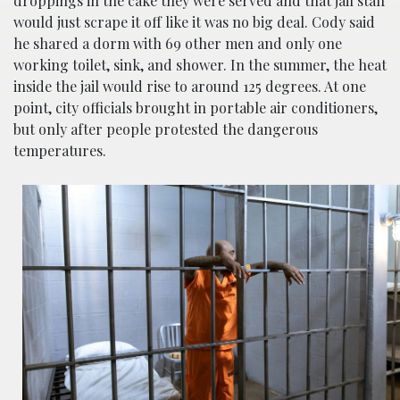
droppings in the cake they were served and that jail staff
would just scrape it off like it was no big deal. Cody said
he shared a dorm with 69 other men and only one
working toilet, sink, and shower. In the summer, the heat
inside the jail would rise to around 125 degrees. At one
point, city officials brought in portable air conditioners,
but only after people protested the dangerous
temperatures.