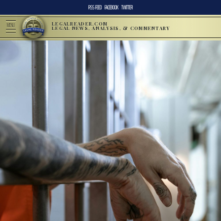
RSS FEED
FACEBOOK
TWITTER
LEGALREADER.COM
MENU
LEGAL NEWS, ANALYSIS, & COMMENTARY