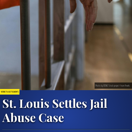
Photo by RDNE Stock project from Pexels
VERDICTS & SETTLEMENTS
St. Louis Settles Jail
Abuse Case