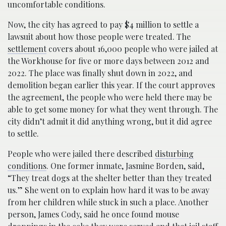
uncomfortable conditions.
Now, the city has agreed to pay $4 million to settle a
lawsuit about how those people were treated. The
settlement
covers about 16,000 people who were jailed at
the Workhouse for five or more days between 2012 and
2022. The place was finally shut down in 2022, and
demolition began earlier this year. If the court approves
the agreement, the people who were held there may be
able to get some money for what they went through. The
city didn’t admit it did anything wrong, but it did agree
to settle.
People who were jailed there described
disturbing
conditions
. One former inmate, Jasmine Borden, said,
“They treat dogs at the shelter better than they treated
us.” She went on to explain how hard it was to be away
from her children while stuck in such a place. Another
person, James Cody, said he once found mouse