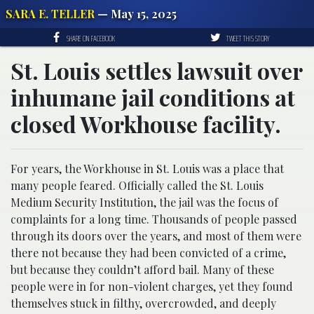
SARA E. TELLER
— May 15, 2025
SHARE ON FACEBOOK
TWEET THIS STORY
St. Louis settles lawsuit over
inhumane jail conditions at
closed Workhouse facility.
For years, the Workhouse in St. Louis was a place that
many people feared. Officially called the St. Louis
Medium Security Institution, the jail was the focus of
complaints for a long time. Thousands of people passed
through its doors over the years, and most of them were
there not because they had been convicted of a crime,
but because they couldn’t afford bail. Many of these
people were in for non-violent charges, yet they found
themselves stuck in filthy, overcrowded, and deeply