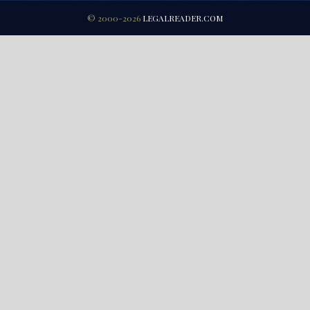
© 2000-2026
LEGALREADER.COM