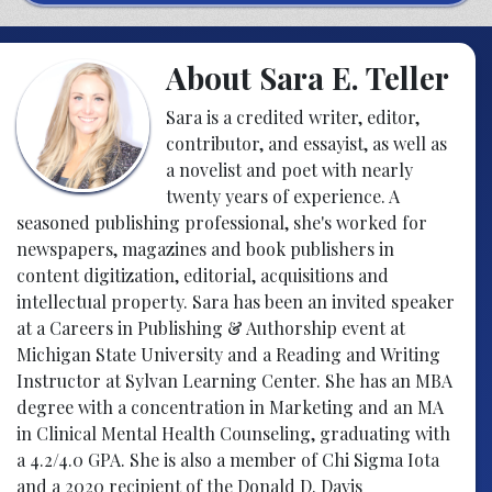
About Sara E. Teller
Sara is a credited writer, editor,
contributor, and essayist, as well as
a novelist and poet with nearly
twenty years of experience. A
seasoned publishing professional, she's worked for
newspapers, magazines and book publishers in
content digitization, editorial, acquisitions and
intellectual property. Sara has been an invited speaker
at a Careers in Publishing & Authorship event at
Michigan State University and a Reading and Writing
Instructor at Sylvan Learning Center. She has an MBA
degree with a concentration in Marketing and an MA
in Clinical Mental Health Counseling, graduating with
a 4.2/4.0 GPA. She is also a member of Chi Sigma Iota
and a 2020 recipient of the Donald D. Davis