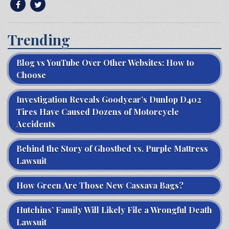
Trending
Blog vs YouTube Over Other Websites: How to
Choose
Investigation Reveals Goodyear’s Dunlop D402
Tires Have Caused Dozens of Motorcycle
Accidents
Behind the Story of Ghostbed vs. Purple Mattress
Lawsuit
How Green Are Those New Cassava Bags?
Hutchins’ Family Will Likely File a Wrongful Death
Lawsuit