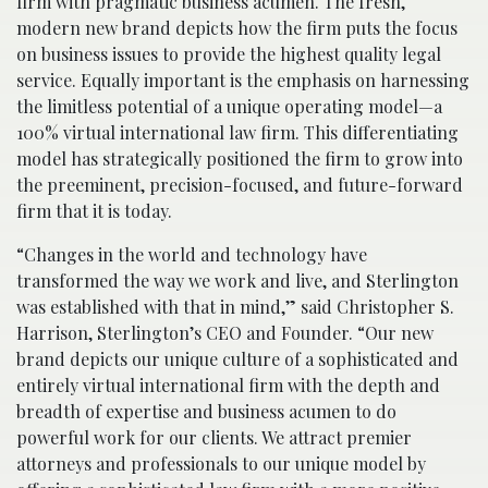
firm with pragmatic business acumen. The fresh,
modern new brand depicts how the firm puts the focus
on business issues to provide the highest quality legal
service. Equally important is the emphasis on harnessing
the limitless potential of a unique operating model—a
100% virtual international law firm. This differentiating
model has strategically positioned the firm to grow into
the preeminent, precision-focused, and future-forward
firm that it is today.
“Changes in the world and technology have
transformed the way we work and live, and Sterlington
was established with that in mind,” said Christopher S.
Harrison, Sterlington’s CEO and Founder. “Our new
brand depicts our unique culture of a sophisticated and
entirely virtual international firm with the depth and
breadth of expertise and business acumen to do
powerful work for our clients. We attract premier
attorneys and professionals to our unique model by