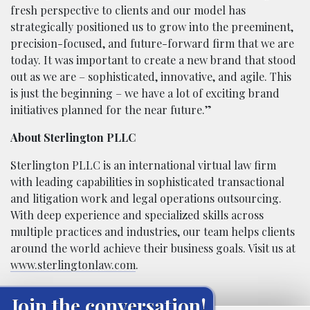
fresh perspective to clients and our model has
strategically positioned us to grow into the preeminent,
precision-focused, and future-forward firm that we are
today. It was important to create a new brand that stood
out as we are – sophisticated, innovative, and agile. This
is just the beginning – we have a lot of exciting brand
initiatives planned for the near future.”
About Sterlington PLLC
Sterlington PLLC is an international virtual law firm
with leading capabilities in sophisticated transactional
and litigation work and legal operations outsourcing.
With deep experience and specialized skills across
multiple practices and industries, our team helps clients
around the world achieve their business goals. Visit us at
www.sterlingtonlaw.com
.
Join the conversation!