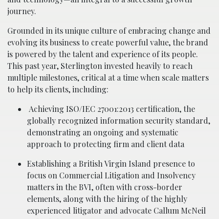
journey.
Grounded in its unique culture of embracing change and
evolving its business to create powerful value, the brand
is powered by the talent and experience of its people.
This past year, Sterlington invested heavily to reach
multiple milestones, critical at a time when scale matters
to help its clients, including:
Achieving ISO/IEC 27001:2013 certification, the
globally recognized information security standard,
demonstrating an ongoing and systematic
approach to protecting firm and client data
Establishing a British Virgin Island presence to
focus on Commercial Litigation and Insolvency
matters in the BVI, often with cross-border
elements, along with the hiring of the highly
experienced litigator and advocate Callum McNeil