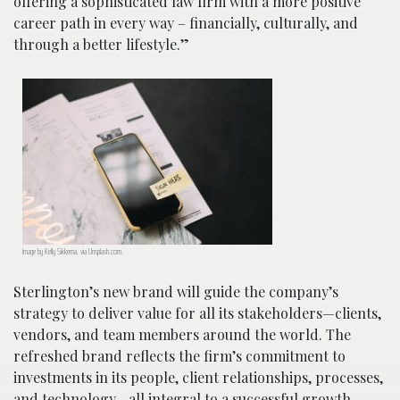
offering a sophisticated law firm with a more positive
career path in every way – financially, culturally, and
through a better lifestyle.”
Image by Kelly Sikkema, via Unsplash.com.
Sterlington’s new brand will guide the company’s
strategy to deliver value for all its stakeholders—clients,
vendors, and team members around the world. The
refreshed brand reflects the firm’s commitment to
investments in its people, client relationships, processes,
and technology—all integral to a successful growth