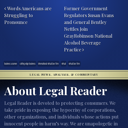
Post navigation
Words Americans are
Former Government
Struggling to
Regulators Susan Evans
Pronounce
and General Bentley
Nettles Join
GrayRobinson National
Alcohol Beverage
Practice
business acumen
cutting edge business
international virtual law firm
virtual
virtual law firm
LEGAL NEWS, ANALYSIS, & COMMENTARY
About Legal Reader
Legal Reader is devoted to protecting consumers. We
take pride in exposing the hypocrisy of corporations,
other organizations, and individuals whose actions put
innocent people in harm’s way. We are unapologetic in