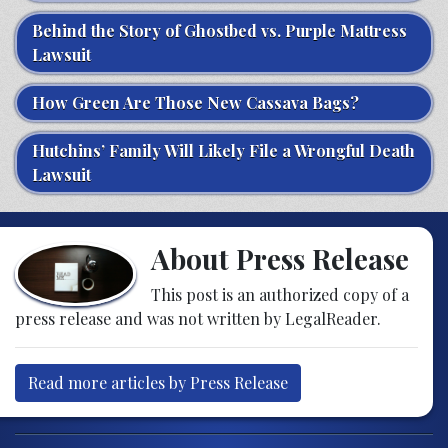
Behind the Story of Ghostbed vs. Purple Mattress
Lawsuit
How Green Are Those New Cassava Bags?
Hutchins’ Family Will Likely File a Wrongful Death
Lawsuit
About Press Release
This post is an authorized copy of a
press release and was not written by LegalReader.
Read more articles by Press Release