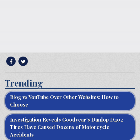
Trending
Blog vs YouTube Over Other Websites: How to
Choose
Investigation Reveals Goodyear’s Dunlop D402
Tires Have Caused Dozens of Motorcycle
Accidents