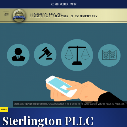
RSS FEED
FACEBOOK
TWITTER
LEGALREADER.COM
MENU
LEGAL NEWS, ANALYSIS, & COMMENTARY
Graphic depicting lawyer holding smartphone, various legal symbols in the air before the the lawyer. Graphic by Mohamed Hassan, via Pixabay.com.
BUSINESS
Sterlington PLLC