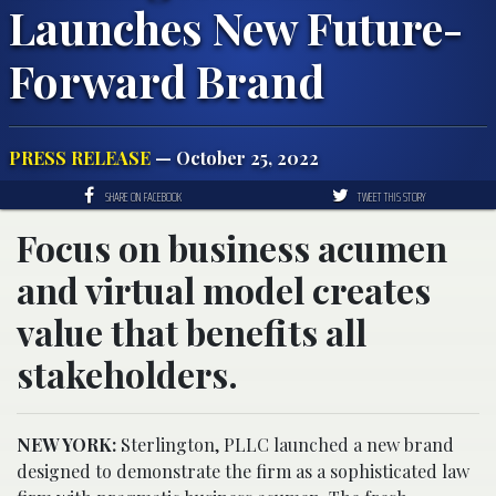
Launches New Future-
Forward Brand
PRESS RELEASE
— October 25, 2022
SHARE ON FACEBOOK
TWEET THIS STORY
Focus on business acumen
and virtual model creates
value that benefits all
stakeholders.
NEW YORK:
Sterlington, PLLC launched a new brand
designed to demonstrate the firm as a sophisticated law