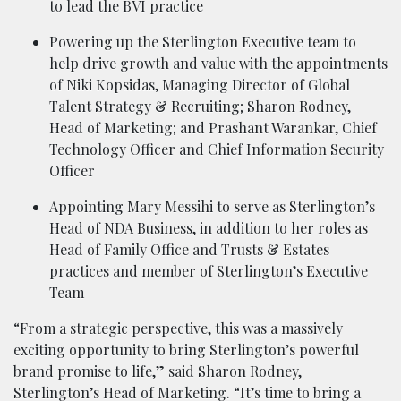
to lead the BVI practice
Powering up the Sterlington Executive team to
help drive growth and value with the appointments
of Niki Kopsidas, Managing Director of Global
Talent Strategy & Recruiting; Sharon Rodney,
Head of Marketing; and Prashant Warankar, Chief
Technology Officer and Chief Information Security
Officer
Appointing Mary Messihi to serve as Sterlington’s
Head of NDA Business, in addition to her roles as
Head of Family Office and Trusts & Estates
practices and member of Sterlington’s Executive
Team
“From a strategic perspective, this was a massively
exciting opportunity to bring Sterlington’s powerful
brand promise to life,” said Sharon Rodney,
Sterlington’s Head of Marketing. “It’s time to bring a