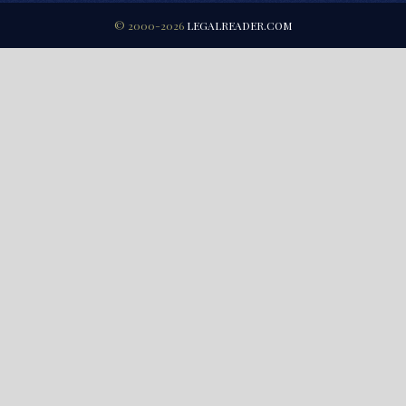
© 2000-2026
LEGALREADER.COM