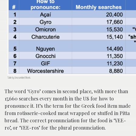
Table by Unscrambled Words.
The word ‘Gyro’ comes in second place, with more than
17,660 searches every month in the US for how to
pronounce it. It’s the term for the Greek food item made
from rotisserie-cooked meat wrapped or stuffed in Pitta
bread. The correct pronunciation for the food is ‘YEE-
ro’, or ‘YEE-ros’ for the plural pronunciation.