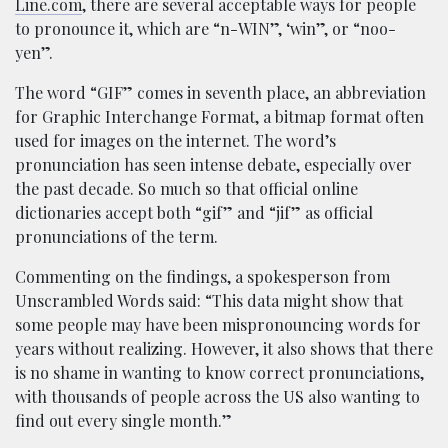
Line.com
, there are several acceptable ways for people
to pronounce it, which are “n-WIN”, ‘win”, or “noo-
yen”.
The word “GIF” comes in seventh place, an abbreviation
for Graphic Interchange Format, a bitmap format often
used for images on the internet. The word’s
pronunciation has seen intense debate, especially over
the past decade. So much so that official online
dictionaries accept both “gif” and “jif” as official
pronunciations of the term.
Commenting on the findings, a spokesperson from
Unscrambled Words said: “This data might show that
some people may have been mispronouncing words for
years without realizing. However, it also shows that there
is no shame in wanting to know correct pronunciations,
with thousands of people across the US also wanting to
find out every single month.”