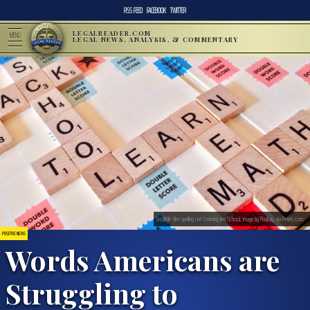
RSS FEED
FACEBOOK
TWITTER
LEGALREADER.COM
MENU
LEGAL NEWS, ANALYSIS, & COMMENTARY
Scrabble tiles spelling out Learning and School; image by Pixabay, via Pexels.com.
POSITIVE NEWS
Words Americans are
Struggling to