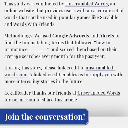
This study was conducted by
Unscrambled Words
, an
online website that provides users with an accurate set of
words that can be used in popular games like Scrabble
and Words With Friends.
Methodology: We used
Google Adwords
and
Ahrefs
to
find the top matching terms that followed “how to
pronounce _______” and scored them based on their
average searches every month for the past year.
If using this story, please link credit to
unscrambled-
words.com
. A linked credit enables us to supply you with
more interesting stories in the future.
LegalReader thanks our friends at
Unscrambled Words
for permission to share this article.
Join the conversation!