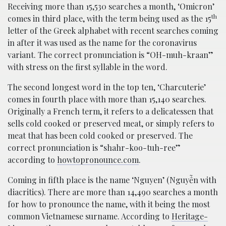
Receiving more than 15,530 searches a month, ‘Omicron’
th
comes in third place, with the term being used as the 15
letter of the Greek alphabet with recent searches coming
in after it was used as the name for the coronavirus
variant. The correct pronunciation is “OH-muh-kraan”
with stress on the first syllable in the word.
The second longest word in the top ten, ‘Charcuterie’
comes in fourth place with more than 15,140 searches.
Originally a French term, it refers to a delicatessen that
sells cold cooked or preserved meat, or simply refers to
meat that has been cold cooked or preserved. The
correct pronunciation is “shahr-koo-tuh-ree”
according to
howtopronounce.com
.
Coming in fifth place is the name ‘Nguyen’ (Nguyễn with
diacritics). There are more than 14,490 searches a month
for how to pronounce the name, with it being the most
common Vietnamese surname. According to
Heritage-