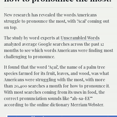
New research has revealed the words Americans
struggle to pronounce the most, with ‘Acai’ coming out
on top.
The study by word experts at
Unscrambled Words
analyzed average Google searches across the past 12
months to see which words Americans were finding most
challenging to pronounce.
It found that the word ‘Açaí’, the name of a palm tree
species farmed for its fruit, leaves, and wood, was what
Americans were struggling with the most, with more
than 20,400 searches a month for how to pronounce it.
With most searches coming from its uses in food, the
correct pronunciation sounds like “ah-sa-EE”
according to the online dictionary Merriam Webster.