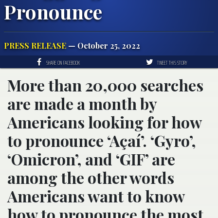
Pronounce
PRESS RELEASE
— October 25, 2022
SHARE ON FACEBOOK
TWEET THIS STORY
More than 20,000 searches
are made a month by
Americans looking for how
to pronounce ‘Açaí’. ‘Gyro’,
‘Omicron’, and ‘GIF’ are
among the other words
Americans want to know
how to pronounce the most.