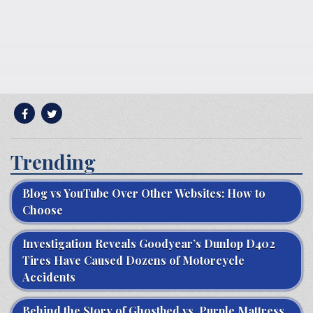
Trending
Blog vs YouTube Over Other Websites: How to
Choose
Investigation Reveals Goodyear’s Dunlop D402
Tires Have Caused Dozens of Motorcycle
Accidents
Behind the Story of Ghostbed vs. Purple Mattress