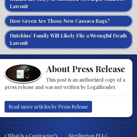
Lawsuit
How Green Are Those New Cassava Bags?
Hutchins’ Family Will Likely File a Wrongful Death
Lawsuit
About Press Release
This post is an authorized copy of a
press release and was not written by LegalReader.
Read more articles by Press Release
Post navigation
What is a Contractor’s
Sterlington PLLC