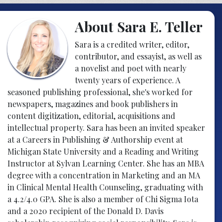
About Sara E. Teller
Sara is a credited writer, editor,
contributor, and essayist, as well as
a novelist and poet with nearly
twenty years of experience. A
seasoned publishing professional, she's worked for
newspapers, magazines and book publishers in
content digitization, editorial, acquisitions and
intellectual property. Sara has been an invited speaker
at a Careers in Publishing & Authorship event at
Michigan State University and a Reading and Writing
Instructor at Sylvan Learning Center. She has an MBA
degree with a concentration in Marketing and an MA
in Clinical Mental Health Counseling, graduating with
a 4.2/4.0 GPA. She is also a member of Chi Sigma Iota
and a 2020 recipient of the Donald D. Davis