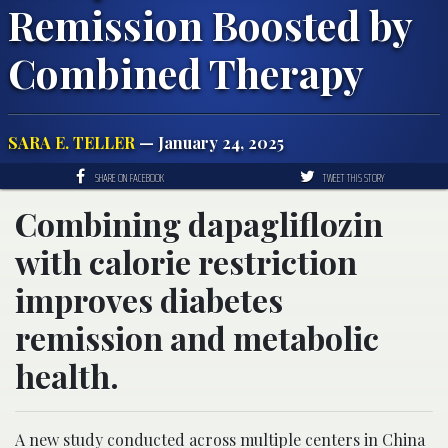
Remission Boosted by
Combined Therapy
SARA E. TELLER
— January 24, 2025
SHARE ON FACEBOOK
TWEET THIS STORY
Combining dapagliflozin
with calorie restriction
improves diabetes
remission and metabolic
health.
A new study conducted across multiple centers in China