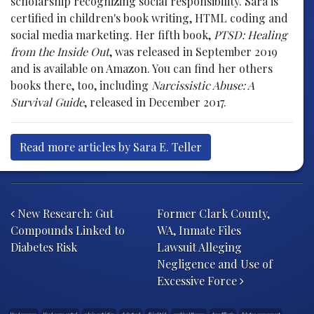
scholarship recognizing social responsibility. Sara is
certified in children's book writing, HTML coding and
social media marketing. Her fifth book,
PTSD: Healing
from the Inside Out
, was released in September 2019
and is available on Amazon. You can find her others
books there, too, including
Narcissistic Abuse: A
Survival Guide
, released in December 2017.
Read more articles by Sara E. Teller
Post navigation
New Research: Gut
Former Clark County,
Compounds Linked to
WA, Inmate Files
Diabetes Risk
Lawsuit Alleging
Negligence and Use of
Excessive Force