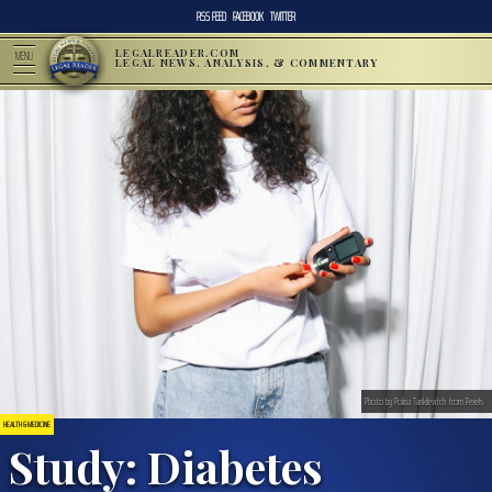
RSS FEED
FACEBOOK
TWITTER
LEGALREADER.COM
MENU
LEGAL NEWS, ANALYSIS, & COMMENTARY
Photo by Polina Tankilevitch from Pexels
HEALTH & MEDICINE
Study: Diabetes