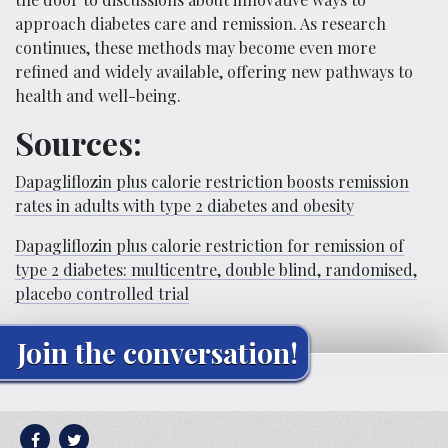
approach diabetes care and remission. As research
continues, these methods may become even more
refined and widely available, offering new pathways to
health and well-being.
Sources:
Dapagliflozin plus calorie restriction boosts remission
rates in adults with type 2 diabetes and obesity
Dapagliflozin plus calorie restriction for remission of
type 2 diabetes: multicentre, double blind, randomised,
placebo controlled trial
Join the conversation!