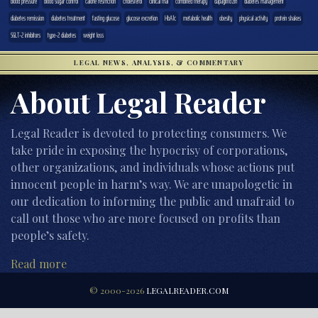
blood pressure
blood sugar control
calorie restriction
cholesterol
clinical trial
combined therapy
dapagliflozin
diabetes management
diabetes remission
diabetes treatment
fasting glucose
glucose excretion
HbA1c
metabolic health
obesity
physical activity
protein shakes
SGLT-2 inhibitors
type-2 diabetes
weight loss
LEGAL NEWS, ANALYSIS, & COMMENTARY
About Legal Reader
Legal Reader is devoted to protecting consumers. We
take pride in exposing the hypocrisy of corporations,
other organizations, and individuals whose actions put
innocent people in harm’s way. We are unapologetic in
our dedication to informing the public and unafraid to
call out those who are more focused on profits than
people’s safety.
Read more
© 2000-2026
LEGALREADER.COM