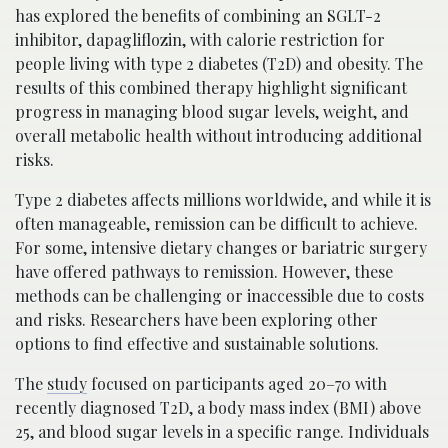
has explored the benefits of combining an SGLT-2
inhibitor, dapagliflozin, with calorie restriction for
people living with type 2 diabetes (T2D) and obesity. The
results of this combined therapy highlight significant
progress in managing blood sugar levels, weight, and
overall metabolic health without introducing additional
risks.
Type 2 diabetes affects millions worldwide, and while it is
often manageable, remission can be difficult to achieve.
For some, intensive dietary changes or bariatric surgery
have offered pathways to remission. However, these
methods can be challenging or inaccessible due to costs
and risks. Researchers have been exploring other
options to find effective and sustainable solutions.
The
study
focused on participants aged 20–70 with
recently diagnosed T2D, a body mass index (BMI) above
25, and blood sugar levels in a specific range. Individuals