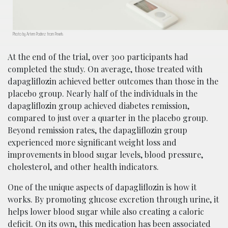
Photo by Artem Podrez from Pexels
At the end of the trial, over 300 participants had
completed the study. On average, those treated with
dapagliflozin achieved better outcomes than those in the
placebo group. Nearly half of the individuals in the
dapagliflozin group achieved diabetes remission,
compared to just over a quarter in the placebo group.
Beyond remission rates, the dapagliflozin group
experienced more significant weight loss and
improvements in blood sugar levels, blood pressure,
cholesterol, and other health indicators.
One of the unique aspects of dapagliflozin is how it
works. By promoting glucose excretion through urine, it
helps lower blood sugar while also creating a caloric
deficit. On its own, this medication has been associated