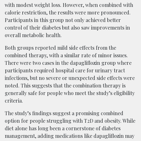
with modest weight loss. However, when combined with
calorie restriction, the results were more pronounced.
Participants in this group not only achieved better
control of their diabetes but also saw improvements in
overall metabolic health.
Both groups reported mild side effects from the
combined therapy, with a similar rate of minor issues.
There were two cases in the dapagliflozin group where
participants required hospital care for urinary tract
infections, but no severe or unexpected side effects were
noted. This suggests that the combination therapy is
generally safe for people who meet the study’s eligibility
criteria.
The study’s findings suggest a promising combined
option for people struggling with T2D and obesity. While
diet alone has long been a cornerstone of diabetes
management, adding medications like dapagliflozin may