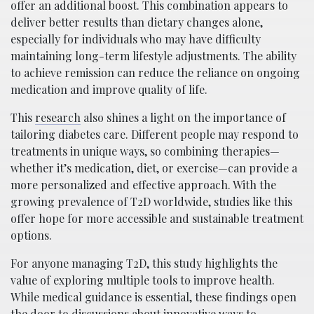
offer an additional boost. This combination appears to
deliver better results than dietary changes alone,
especially for individuals who may have difficulty
maintaining long-term lifestyle adjustments. The ability
to achieve remission can reduce the reliance on ongoing
medication and improve quality of life.
This
research
also shines a light on the importance of
tailoring diabetes care. Different people may respond to
treatments in unique ways, so combining therapies—
whether it’s medication, diet, or exercise—can provide a
more personalized and effective approach. With the
growing prevalence of T2D worldwide, studies like this
offer hope for more accessible and sustainable treatment
options.
For anyone managing T2D, this study highlights the
value of exploring multiple tools to improve health.
While medical guidance is essential, these findings open
the door to discussions about innovative ways to