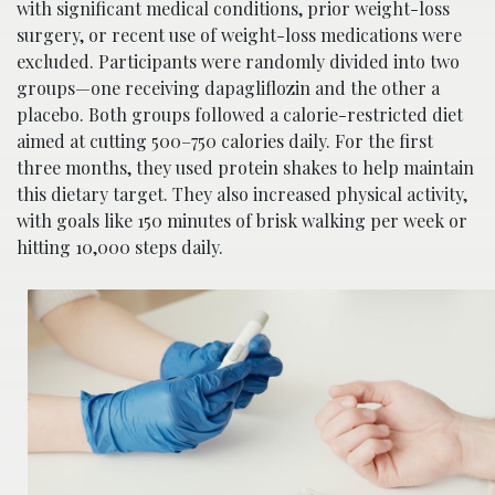
with significant medical conditions, prior weight-loss
surgery, or recent use of weight-loss medications were
excluded. Participants were randomly divided into two
groups—one receiving dapagliflozin and the other a
placebo. Both groups followed a calorie-restricted diet
aimed at cutting 500–750 calories daily. For the first
three months, they used protein shakes to help maintain
this dietary target. They also increased physical activity,
with goals like 150 minutes of brisk walking per week or
hitting 10,000 steps daily.