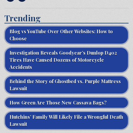
Trending
Blog vs YouTube Over Other Websites: How to
Choose
Investigation Reveals Goodyear’s Dunlop D402
Tires Have Caused Dozens of Motorcycle
Accidents
Behind the Story of Ghostbed vs. Purple Mattress
Lawsuit
How Green Are Those New Cassava Bags?
Hutchins’ Family Will Likely File a Wrongful Death
Lawsuit