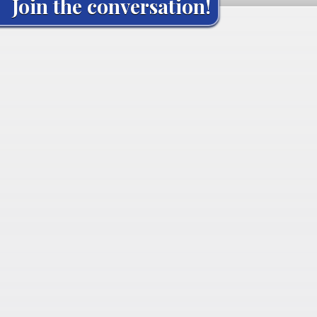
Join the conversation!