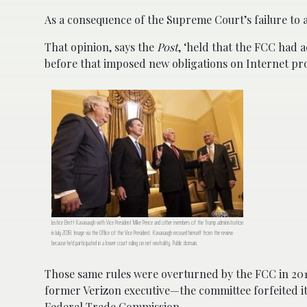
As a consequence of the Supreme Court’s failure to ac
That opinion, says the
Post
, ‘held that the FCC had 
before that imposed new obligations on Internet pr
Justice Brett Kavanaugh with Vice President Mike Pence and other members of the Trump administration
in July 2018. Image via the Office of the Vice President. Kavanaugh recused himself from the review
because he’d participated in a lower court ruling on net neutrality. Public domain.
Those same rules were overturned by the FCC in 201
former Verizon executive—the committee forfeited its
Federal Trade Commission.