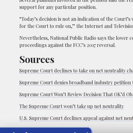
support for any particular position.
“Today’s decision is not an indication of the Court’s 
for the Court to rule on,” the Internet and Televisio
Nevertheless, National Public Radio says the lower c
proceedings against the FCC’s 2017 reversal.
Sources
Supreme Court declines to take on net neutrality ch
Supreme Court denies broadband industry petition to
Supreme Court Won’t Review Decision That OK’d Ob
The Supreme Court won’t take up net neutrality
U.S. Supreme Court declines appeal against net neut