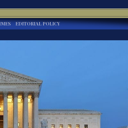
IMES
EDITORIAL POLICY