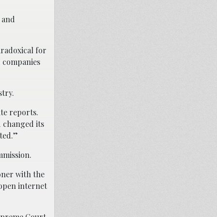
s and
aradoxical for
d companies
try.
te reports.
d changed its
ted.”
mmission.
oner with the
 open internet
 Supreme Court