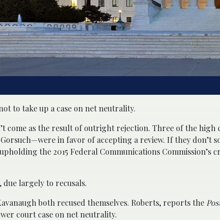
 to take up a case on net neutrality.
n’t come as the result of outright rejection. Three of the high 
orsuch—were in favor of accepting a review. If they don’t so
 upholding the 2015 Federal Communications Commission’s cr
 due largely to recusals.
M. Kavanaugh both recused themselves. Roberts, reports the
Pos
wer court case on net neutrality.