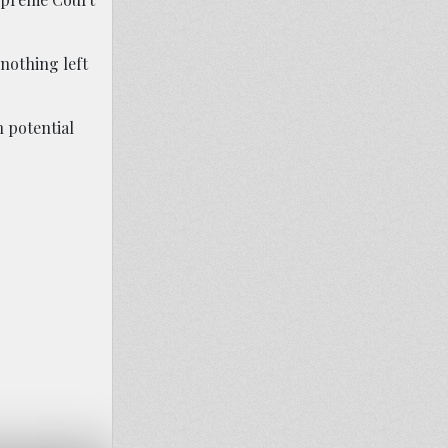
 nothing left
n potential