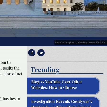
Supreme Court building. Image via Joe Ravi/Wikimedia Commons. (CCA-BY-3.0).
court’s
Trending
, posits the
eation of net
Blog vs YouTube Over Other
Websites: How to Choose
t
, has ties to
Investigation Reveals Goodyear’s