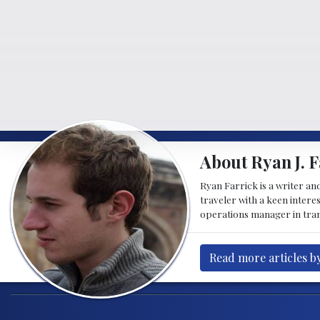
About Ryan J. F
Ryan Farrick is a writer an
traveler with a keen intere
operations manager in tran
Read more articles by
Post navigation