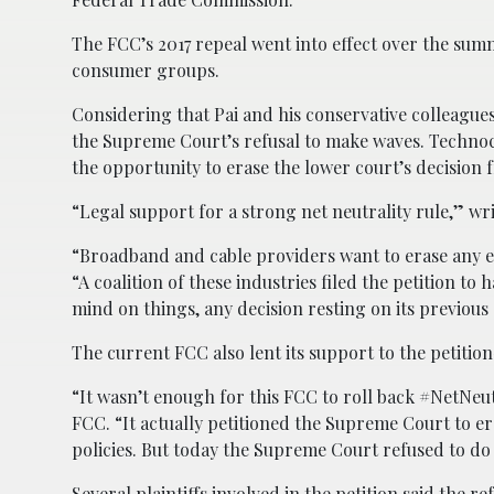
The FCC’s 2017 repeal went into effect over the sum
consumer groups.
Considering that Pai and his conservative colleagues 
the Supreme Court’s refusal to make waves. Techno
the opportunity to erase the lower court’s decision 
“Legal support for a strong net neutrality rule,” w
“Broadband and cable providers want to erase any evi
“A coalition of these industries filed the petition t
mind on things, any decision resting on its previou
The current FCC also lent its support to the petit
“It wasn’t enough for this FCC to roll back #NetNeu
FCC. “It actually petitioned the Supreme Court to er
policies. But today the Supreme Court refused to do
Several plaintiffs involved in the petition said the