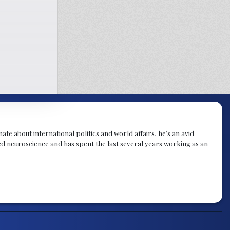
te about international politics and world affairs, he’s an avid
ied neuroscience and has spent the last several years working as an