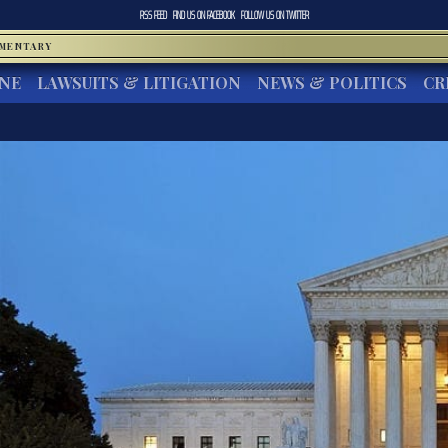
RSS FEED
FIND US ON
FACEBOOK
FOLLOW US ON
TWITTER
MMENTARY
INE
LAWSUITS & LITIGATION
NEWS & POLITICS
CR