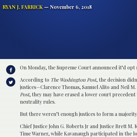
RYAN J. FARRICK
— November 6, 2018
On Monday, the Supreme Court announced it’d opt not
According to
The Washington Post
, the decision did
justices—Clarence Thomas, Samuel Alito and Neil M. G
Post
, they may have erased a lower court precedent
neutrality rules.
But there weren’t enough justices to form a majority,
Chief Justice John G. Roberts Jr and Justice Brett 
Time Warner, while Kavanaugh participated in the lo