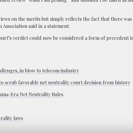
views on the merits but simply reflects the fact that there was
n Association said in a statement.
ourt’s verdict could now be considered a form of precedent i
allenges, in blow to telecom industry
 scrub favorable net neutrality court decision from history
ama-Era Net Neutrality Rules
rality laws