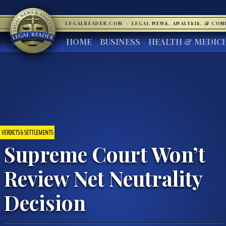
LEGALREADER.COM
·
LEGAL NEWS, ANALYSIS, & CO
HOME
BUSINESS
HEALTH & MEDIC
VERDICTS & SETTLEMENTS
Supreme Court Won’t
Review Net Neutrality
Decision