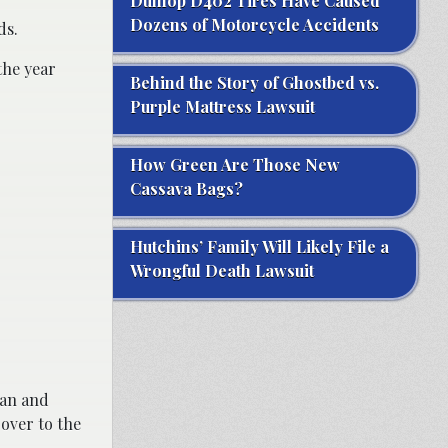
Dunlop D402 Tires Have Caused
Dozens of Motorcycle Accidents
ds.
the year
Behind the Story of Ghostbed vs.
Purple Mattress Lawsuit
How Green Are Those New
Cassava Bags?
Hutchins’ Family Will Likely File a
Wrongful Death Lawsuit
can and
 over to the