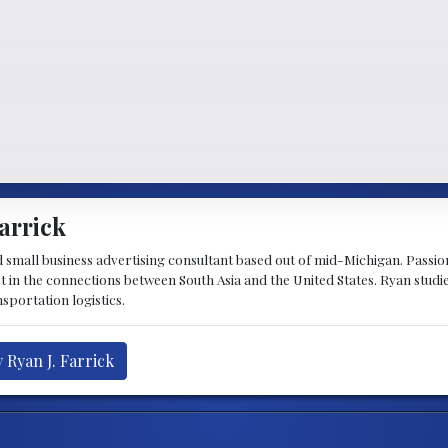
arrick
d small business advertising consultant based out of mid-Michigan. Passiona
st in the connections between South Asia and the United States. Ryan stud
sportation logistics.
 Ryan J. Farrick