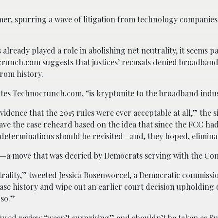
mer, spurring a wave of litigation from technology companie
already played a role in abolishing net neutrality, it seems p
crunch.com suggests that justices’ recusals denied broadban
from history.
rites Technocrunch.com, “is kryptonite to the broadband indus
dence that the 2015 rules were ever acceptable at all,” the si
o have the case reheard based on the idea that since the FCC ha
s determinations should be revisited—and, they hoped, elimina
ion—a move that was decried by Democrats serving with the Co
trality,” tweeted Jessica Rosenworcel, a Democratic commissi
ase history and wipe out an earlier court decision upholding
 so.”
 refused review “wasn’t surprising” and shouldn’t be taken as