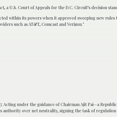
t, a U.S. Court of Appeals for the D.C. Circuit’s decision stan
acted within its powers when it approved sweeping new rules 
oviders such as AT&T, Comcast and Verizon.’
7. Acting under the guidance of Chairman Ajit Pai—a Republi
 authority over net neutrality, signing the task of regulation