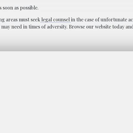
s soon as possible.
ng areas must seek
legal counsel
in the case of unfortunate a
 may need in times of adversity. Browse our website today an