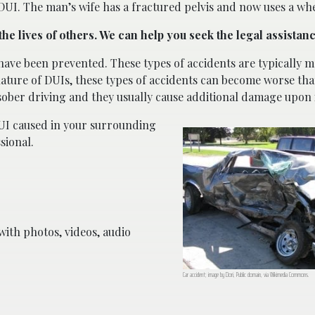
 DUI. The man’s wife has a fractured pelvis and now uses a whe
the lives of others. We can help you seek the legal assistan
have been prevented. These types of accidents are typically 
ature of DUIs, these types of accidents can become worse tha
sober driving and they usually cause additional damage upon
UI caused in your surrounding
sional.
ith photos, videos, audio
Car accident; image by Dori, Public domain, via Wikimedia Commons.