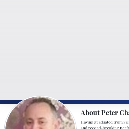
About Peter Ch
Having graduated from Saint
and record-breaking perfor