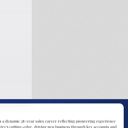
gs a dynamic 28-year sales career reflecting pioneering experience
try’s cutting-edge, driving new business through key accounts and