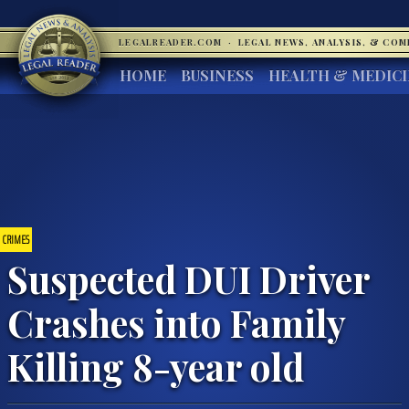
LEGALREADER.COM
·
LEGAL NEWS, ANALYSIS, & CO
HOME
BUSINESS
HEALTH & MEDIC
CRIMES
Suspected DUI Driver
Crashes into Family
Killing 8-year old