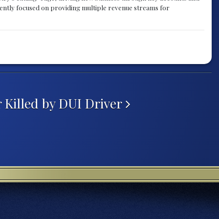
rently focused on providing multiple revenue streams for
 Killed by DUI Driver