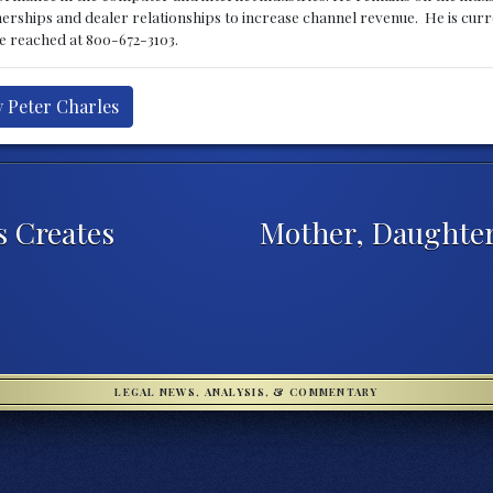
nerships and dealer relationships to increase channel revenue. He is cur
be reached at 800-672-3103.
y Peter Charles
s Creates
Mother, Daughter
LEGAL NEWS, ANALYSIS, & COMMENTARY