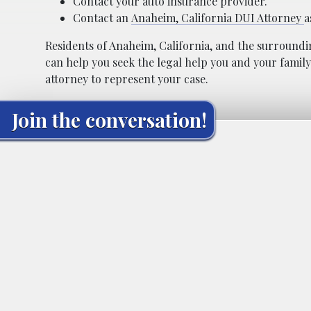
Contact your auto insurance provider.
Contact an
Anaheim, California DUI Attorney
a
Residents of Anaheim, California, and the surroundi
can help you seek the legal help you and your family
attorney to represent your case.
Join the conversation!