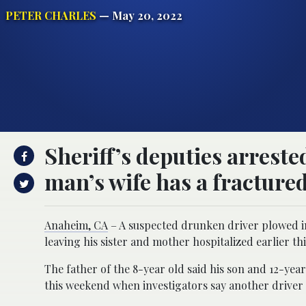
PETER CHARLES
— May 20, 2022
Sheriff’s deputies arreste
man’s wife has a fracture
Anaheim, CA
– A suspected drunken driver plowed in
leaving his sister and mother hospitalized earlier th
The father of the 8-year old said his son and 12-y
this weekend when investigators say another driver c