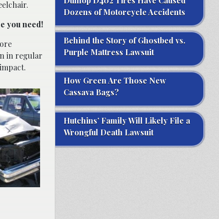
Dunlop D402 Tires Have Caused
elchair.
Dozens of Motorcycle Accidents
ce you need!
Behind the Story of Ghostbed vs.
more
Purple Mattress Lawsuit
n in regular
 impact.
How Green Are Those New
Cassava Bags?
Hutchins’ Family Will Likely File a
Wrongful Death Lawsuit