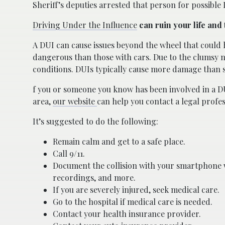
Sheriff’s deputies arrested that person for possible
Driving Under the Influence
can ruin your life and 
A DUI can cause issues beyond the wheel that could 
dangerous than those with cars. Due to the clumsy n
conditions. DUIs typically cause more damage than 
f you or someone you know has been involved in a D
area,
our website
can help you contact a legal profes
It’s suggested to do the following:
Remain calm and get to a safe place.
Call 9/11.
Document the collision with your smartphone w
recordings, and more.
If you are severely injured, seek medical care.
Go to the hospital if medical care is needed.
Contact your health insurance provider.