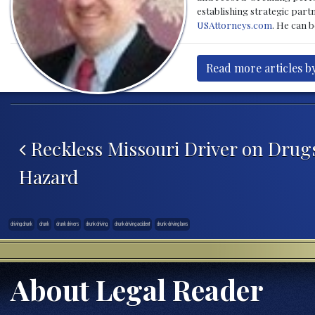
establishing strategic part
USAttorneys.com
. He can 
Read more articles b
Post navigation
Reckless Missouri Driver on Drug
Hazard
driving drunk
drunk
drunk drivers
drunk driving
drunk driving accident
drunk-driving laws
About Legal Reader