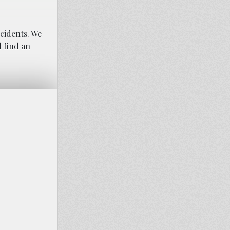
ccidents. We
d find an