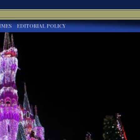
IMES
EDITORIAL POLICY