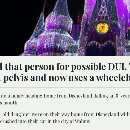
d that person for possible DUI.
d pelvis and now uses a wheelch
to a family heading home from Disneyland, killing an 8-yea
is month.
ear-old daughter were on their way home from Disneyland wit
rashed into their car in the city of Walnut.