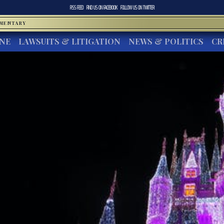
RSS FEED
FIND US ON
FACEBOOK
FOLLOW US ON
TWITTER
MMENTARY
INE
LAWSUITS & LITIGATION
NEWS & POLITICS
CR