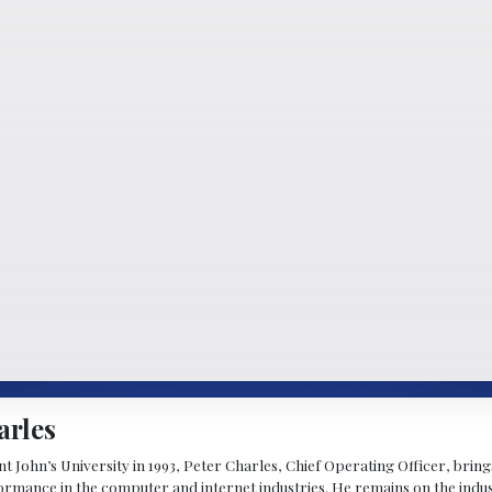
arles
 John’s University in 1993, Peter Charles, Chief Operating Officer, brin
mance in the computer and internet industries. He remains on the indus