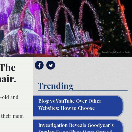
Photo by Magda Ehlers from Pexels
 The
air.
Trending
r-old and
Blog vs YouTube Over Other
Websites: How to Choose
h their mom
Investigation Reveals Goodyear’s