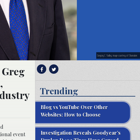
Gregory C. Yadley; image courtesy of Shumaker.
, Greg
,
Trending
ndustry
Blog vs YouTube Over Other
Websites: How to Choose
nd
Investigation Reveals Goodyear’s
ional event