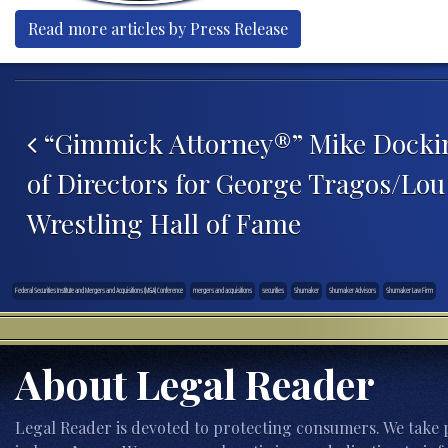
Read more articles by Press Release
Post navigation
“Gimmick Attorney®” Mike Dockin
of Directors for George Tragos/Lou
Wrestling Hall of Fame
Federal Securities Institute and Mergers and Acquisitions (M&A) Conference
mergers and acquisitions
securities
Shumaker
Shumaker Advisors
Shumaker Law Firm
About Legal Reader
Legal Reader is devoted to protecting consumers. We take p