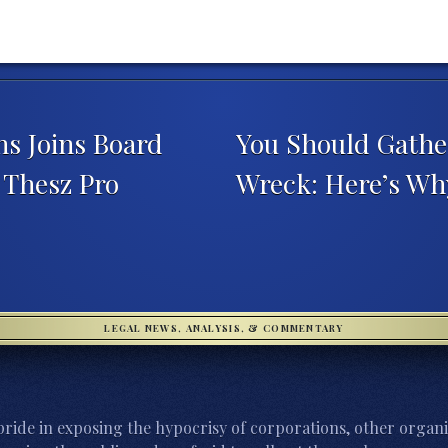
s Joins Board
You Should Gathe
 Thesz Pro
Wreck: Here’s W
LEGAL NEWS, ANALYSIS, & COMMENTARY
ride in exposing the hypocrisy of corporations, other organi