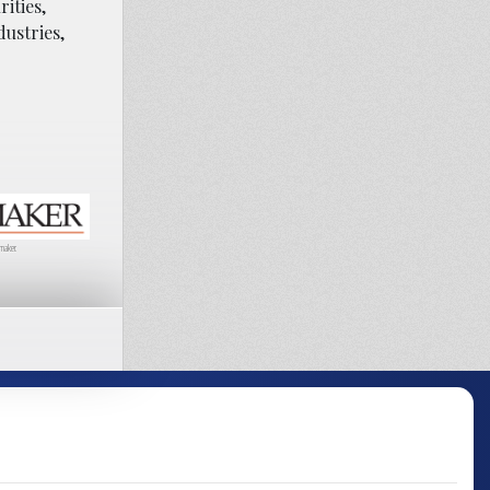
ities,
dustries,
maker.