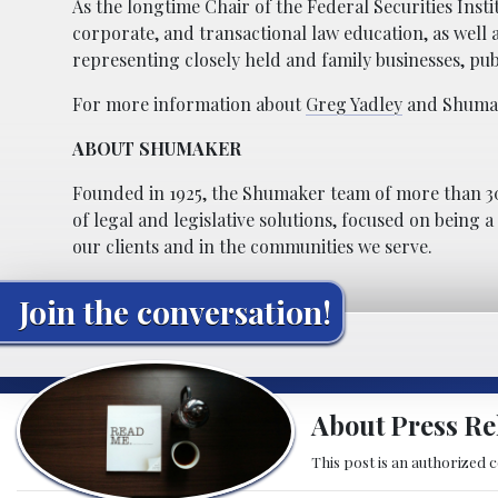
As the longtime Chair of the Federal Securities Insti
corporate, and transactional law education, as well 
representing closely held and family businesses, publ
For more information about
Greg Yadley
and Shumake
ABOUT SHUMAKER
Founded in 1925, the Shumaker team of more than 30
of legal and legislative solutions, focused on being 
our clients and in the communities we serve.
Join the conversation!
About Press Re
This post is an authorized 