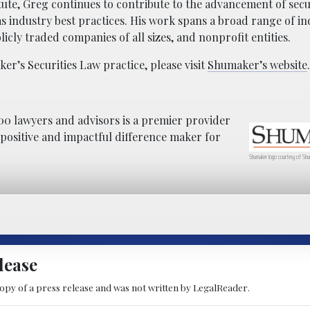
tute, Greg continues to contribute to the advancement of secur
as industry best practices. His work spans a broad range of in
icly traded companies of all sizes, and nonprofit entities.
r’s Securities Law practice, please visit
Shumaker’s website
.
0 lawyers and advisors is a premier provider
a positive and impactful difference maker for
Shumaker logo courtesy of Shu
lease
copy of a press release and was not written by LegalReader.