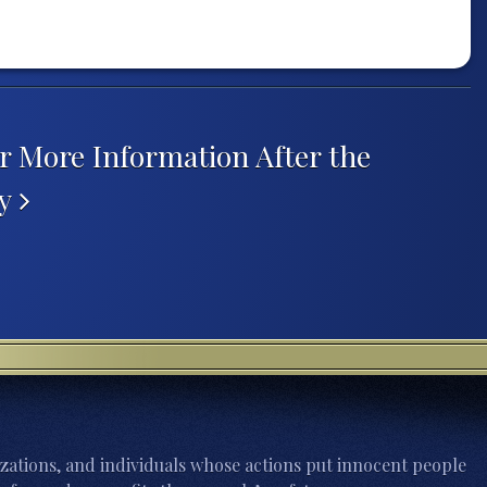
r More Information After the
hy
zations, and individuals whose actions put innocent people