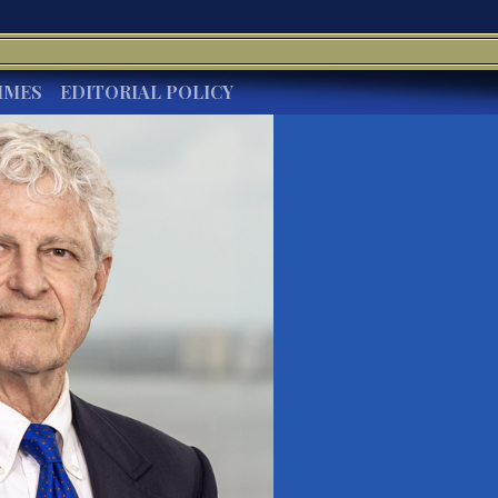
IMES
EDITORIAL POLICY