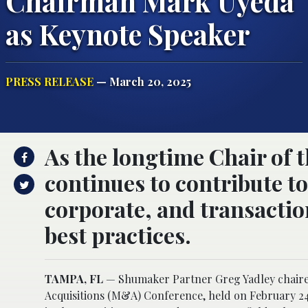
Chairman Mark Uyeda
as Keynote Speaker
PRESS RELEASE
— March 20, 2025
As the longtime Chair of t
continues to contribute t
corporate, and transaction
best practices.
TAMPA, FL
— Shumaker Partner Greg Yadley chaired
Acquisitions (M&A) Conference, held on February 24-