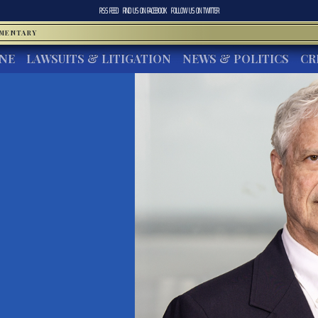
RSS FEED
FIND US ON
FACEBOOK
FOLLOW US ON
TWITTER
MMENTARY
INE
LAWSUITS & LITIGATION
NEWS & POLITICS
CR