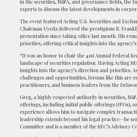
in the securities, M&A, and governance fields, the I
experts to discuss the latest developments in corpor
The event featured Acting U.S. Securities and Exc
Chairman Uyeda delivered the prestigious R. Frankli
presentation since taking office last month. His re
priorities, offering critical insights into the agency
“It was an honor to chair the 41st Annual Federal Sec
landscape of securities regulation. Having Acting 
insights into the agency’s direction and priorities. 
challenges and opportunities, forums like this are e
practitioners, and business leaders from the Delawa
Greg, a highly respected authority in securities, M&
offerings, including initial public offerings (IPOs)
experience allows him to navigate complex transacti
leadership extends beyond his legal practice—he ser
Committee and is a member of the SEC’s Advisory C