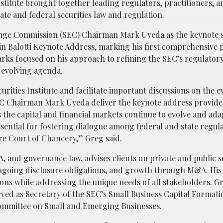
nstitute brought together leading regulators, practitioners, a
ate and federal securities law and regulation.
hange Commission (SEC) Chairman Mark Uyeda as the keynote 
n Balotti Keynote Address, marking his first comprehensive 
marks focused on his approach to refining the SEC’s regulator
’s evolving agenda.
urities Institute and facilitate important discussions on the e
SEC Chairman Mark Uyeda deliver the keynote address provide
As the capital and financial markets continue to evolve and ad
ssential for fostering dialogue among federal and state regula
re Court of Chancery,” Greg said.
A, and governance law, advises clients on private and public s
, ongoing disclosure obligations, and growth through M&A. Hi
ons while addressing the unique needs of all stakeholders. G
ved as Secretary of the SEC’s Small Business Capital Formati
ommittee on Small and Emerging Businesses.