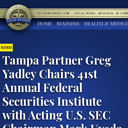
LEGALREADER.COM
·
LEGAL NEWS, ANALYSIS, & CO
HOME
BUSINESS
HEALTH & MEDIC
BUSINESS
Tampa Partner Greg
Yadley Chairs 41st
Annual Federal
Securities Institute
with Acting U.S. SEC