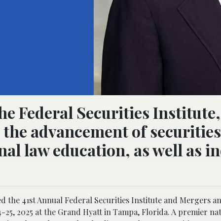
he Federal Securities Institute
o the advancement of securities
al law education, as well as i
 the 41st Annual Federal Securities Institute and Mergers a
25, 2025 at the Grand Hyatt in Tampa, Florida. A premier nat