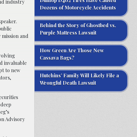
Dunlop D402 Tires Have Caused
nd industry
Dozens of Motorcycle Accidents
speaker.
Behind the Story of Ghostbed vs.
public
Purple Mattress Lawsuit
y mission and
How Green Are Those New
volving
Cassava Bags?
d invaluable
apt to new
Hutchins’ Family Will Likely File a
tors,
Wrongful Death Lawsuit
ecurities
s deep
reg’s
on Advisory