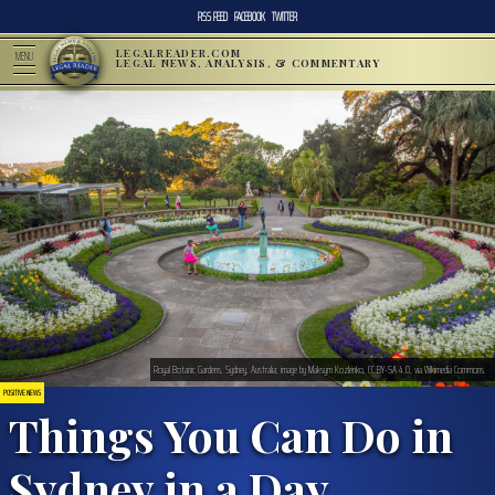
RSS FEED
FACEBOOK
TWITTER
LEGALREADER.COM
MENU
LEGAL NEWS, ANALYSIS, & COMMENTARY
Royal Botanic Gardens, Sydney, Australia; image by Maksym Kozlenko, CC BY-SA 4.0, via Wikimedia Commons.
POSITIVE NEWS
Things You Can Do in
Sydney in a Day