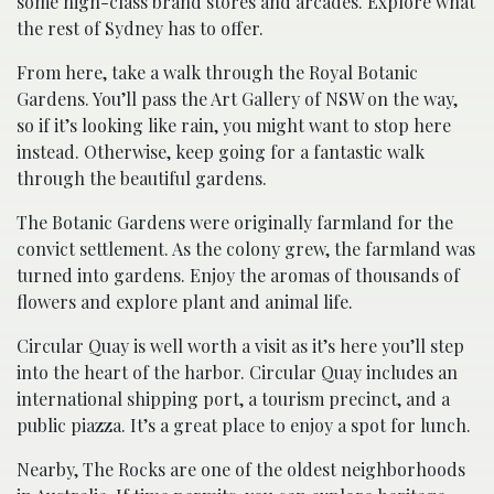
some high-class brand stores and arcades. Explore what
the rest of Sydney has to offer.
From here, take a walk through the Royal Botanic
Gardens. You’ll pass the Art Gallery of NSW on the way,
so if it’s looking like rain, you might want to stop here
instead. Otherwise, keep going for a fantastic walk
through the beautiful gardens.
The Botanic Gardens were originally farmland for the
convict settlement. As the colony grew, the farmland was
turned into gardens. Enjoy the aromas of thousands of
flowers and explore plant and animal life.
Circular Quay is well worth a visit as it’s here you’ll step
into the heart of the harbor. Circular Quay includes an
international shipping port, a tourism precinct, and a
public piazza. It’s a great place to enjoy a spot for lunch.
Nearby, The Rocks are one of the oldest neighborhoods