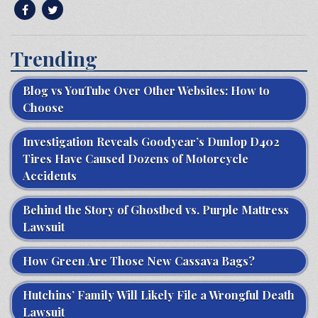
Trending
Blog vs YouTube Over Other Websites: How to
Choose
Investigation Reveals Goodyear’s Dunlop D402
Tires Have Caused Dozens of Motorcycle
Accidents
Behind the Story of Ghostbed vs. Purple Mattress
Lawsuit
How Green Are Those New Cassava Bags?
Hutchins’ Family Will Likely File a Wrongful Death
Lawsuit