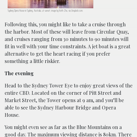
Sydney Opera House in Sydney, Australia, at sunset; image by Keith Zhu, via Unsplash.com.
Following this, you might like to take a cruise through
the harbor. Most of these will leave from Circular Quay,
and cruises ranging from 30 minutes to 90 minutes will
fit in well with your time constraints. A jet boat is a great
alternative to get the heart racing if you prefer
something a little riskier.
The evening
Head to the Sydney Tower Eye to enjoy great views of the
entire CBD. Located on the corner of Pitt Street and
Market Street, the Tower opens at 9 am, and you’ll be
able to see the Sydney Harbour Bridge and Opera
House.
You might even see as far as the Blue Mountains on a
good day. The maximum viewing distance is 80km. There