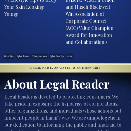
Your Skin Looking
and Husch Blackwell
Young
Win Association of
Corporate Counsel
(ACC) Value Champion
Award for Innovation
and Collaboration
Circular Quay
Sydney Australia
Sydney opera house
Sydney Tower Eye
tourism
LEGAL NEWS, ANALYSIS, & COMMENTARY
About Legal Reader
Legal Reader is devoted to protecting consumers. We
take pride in exposing the hypocrisy of corporations,
other organizations, and individuals whose actions put
innocent people in harm’s way. We are unapologetic in
our dedication to informing the public and unafraid to