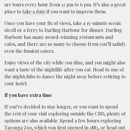
are tours every hour from 12 pm to 6 pm. It’s also a great
place to
take a date
if you want to impress them.
Once you have your fix of views, take a 15-minute scenic
stroll or a ferry to Darling Harbour for dinner. Darling
Harbour has many award-winning restaurants and
cafes, and there are so many to choose from you’ll satisfy
even the fussiest eaters.
Enjoy views of the city while you dine, and you might also
want a taste of the nightlife after you eat. Head to one of
the nightclubs to dance the night away before retiring to
your hotel.
If you have extra time
If you’ve decided to stay longer, or you want to spend
the rest of your visit exploring outside the CBD, plenty of
options are also available. Spend a few hours exploring
Taronga Zoo, which was first opened in 1883, or head out