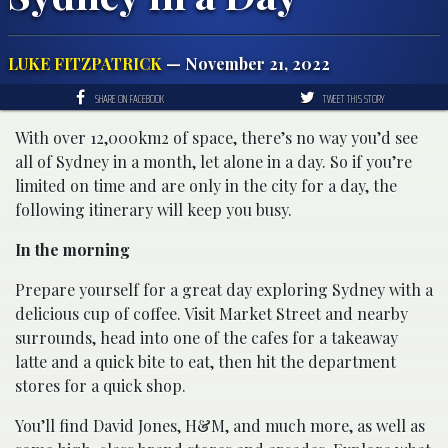
LUKE FITZPATRICK
— November 21, 2022
SHARE ON FACEBOOK
TWEET THIS STORY
With over 12,000km2 of space, there’s no way you’d see
all of Sydney in a month, let alone in a day. So if you’re
limited on time and are only in the city for a day, the
following itinerary will keep you busy.
In the morning
Prepare yourself for a great day exploring Sydney with a
delicious cup of coffee. Visit Market Street and nearby
surrounds, head into one of the cafes for a takeaway
latte and a quick bite to eat, then hit the department
stores for a quick shop.
You’ll find David Jones, H&M, and much more, as well as