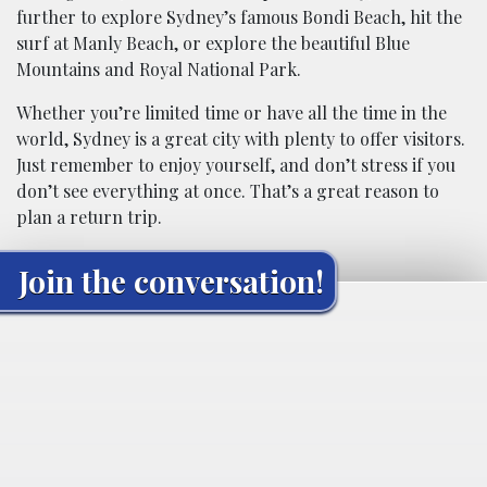
further to explore Sydney’s famous Bondi Beach, hit the
surf at Manly Beach, or explore the beautiful Blue
Mountains and Royal National Park.
Whether you’re limited time or have all the time in the
world, Sydney is a great city with plenty to offer visitors.
Just remember to enjoy yourself, and don’t stress if you
don’t see everything at once. That’s a great reason to
plan a return trip.
Join the conversation!