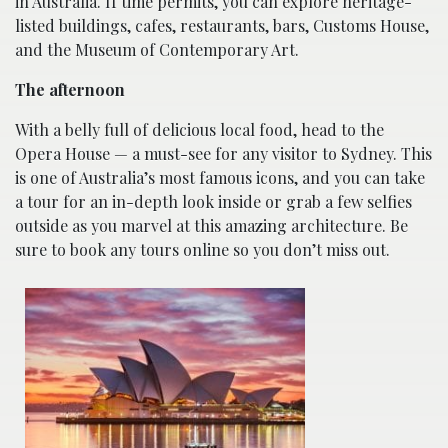
in Australia. If time permits, you can explore heritage-
listed buildings, cafes, restaurants, bars, Customs House,
and the Museum of Contemporary Art.
The afternoon
With a belly full of delicious local food, head to the
Opera House — a must-see for any visitor to Sydney. This
is one of Australia’s most famous icons, and you can take
a tour for an in-depth look inside or grab a few selfies
outside as you marvel at this amazing architecture. Be
sure to book any tours online so you don’t miss out.