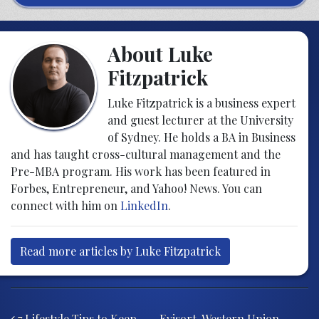
About Luke
Fitzpatrick
Luke Fitzpatrick is a business expert
and guest lecturer at the University
of Sydney. He holds a BA in Business
and has taught cross-cultural management and the
Pre-MBA program. His work has been featured in
Forbes, Entrepreneur, and Yahoo! News. You can
connect with him on
LinkedIn
.
Read more articles by Luke Fitzpatrick
Post navigation
7 Lifestyle Tips to Keep
Evisort, Western Union