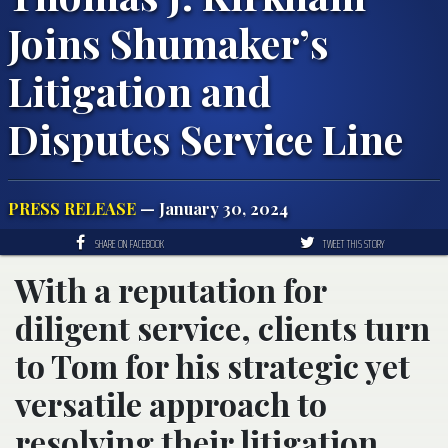
Joins Shumaker’s
Litigation and
Disputes Service Line
PRESS RELEASE
— January 30, 2024
SHARE ON FACEBOOK
TWEET THIS STORY
With a reputation for
diligent service, clients turn
to Tom for his strategic yet
versatile approach to
resolving their litigation