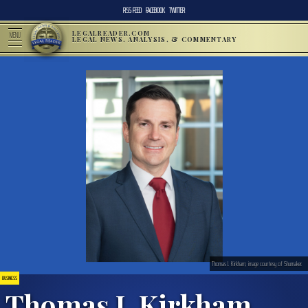
RSS FEED
FACEBOOK
TWITTER
LEGALREADER.COM
MENU
LEGAL NEWS, ANALYSIS, & COMMENTARY
Thomas J. Kirkham; image courtesy of Shumaker.
BUSINESS
Thomas J. Kirkham