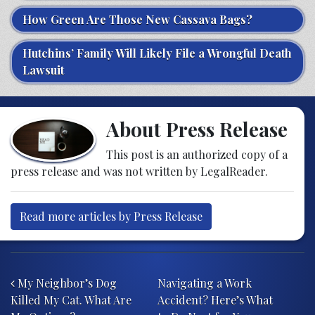
How Green Are Those New Cassava Bags?
Hutchins’ Family Will Likely File a Wrongful Death
Lawsuit
About Press Release
This post is an authorized copy of a
press release and was not written by LegalReader.
Read more articles by Press Release
Post navigation
My Neighbor’s Dog
Navigating a Work
Killed My Cat. What Are
Accident? Here’s What