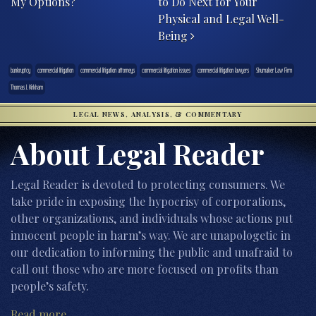
My Options?
to Do Next for Your
Physical and Legal Well-
Being
bankruptcy
commercial litigation
commercial litigation attorneys
commercial litigation issues
commercial litigation lawyers
Shumaker Law Firm
Thomas J. Kirkham
LEGAL NEWS, ANALYSIS, & COMMENTARY
About Legal Reader
Legal Reader is devoted to protecting consumers. We
take pride in exposing the hypocrisy of corporations,
other organizations, and individuals whose actions put
innocent people in harm’s way. We are unapologetic in
our dedication to informing the public and unafraid to
call out those who are more focused on profits than
people’s safety.
Read more