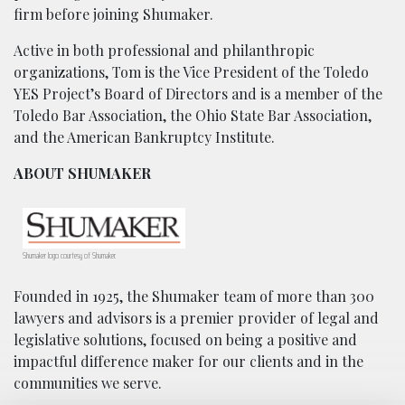
firm before joining Shumaker.
Active in both professional and philanthropic
organizations, Tom is the Vice President of the Toledo
YES Project’s Board of Directors and is a member of the
Toledo Bar Association, the Ohio State Bar Association,
and the American Bankruptcy Institute.
ABOUT SHUMAKER
Shumaker logo courtesy of Shumaker.
Founded in 1925, the Shumaker team of more than 300
lawyers and advisors is a premier provider of legal and
legislative solutions, focused on being a positive and
impactful difference maker for our clients and in the
communities we serve.