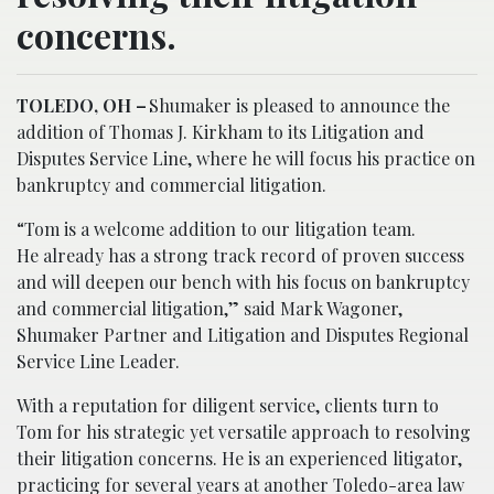
concerns.
TOLEDO, OH –
Shumaker is pleased to announce the
addition of Thomas J. Kirkham to its Litigation and
Disputes Service Line, where he will focus his practice on
bankruptcy and commercial litigation.
“Tom is a welcome addition to our litigation team.
He already has a strong track record of proven success
and will deepen our bench with his focus on bankruptcy
and commercial litigation,” said Mark Wagoner,
Shumaker Partner and Litigation and Disputes Regional
Service Line Leader.
With a reputation for diligent service, clients turn to
Tom for his strategic yet versatile approach to resolving
their litigation concerns. He is an experienced litigator,
practicing for several years at another Toledo-area law