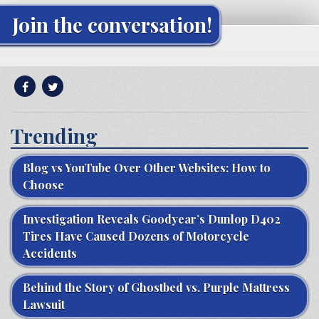
Join the conversation!
Trending
Blog vs YouTube Over Other Websites: How to
Choose
Investigation Reveals Goodyear’s Dunlop D402
Tires Have Caused Dozens of Motorcycle
Accidents
Behind the Story of Ghostbed vs. Purple Mattress
Lawsuit