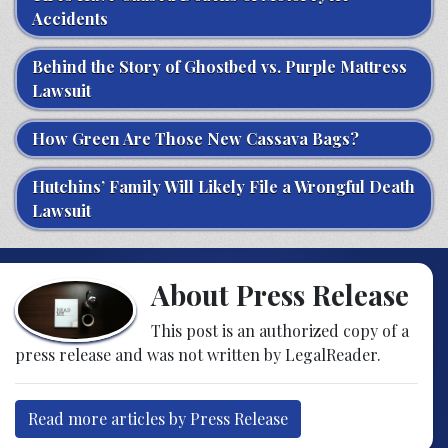
Accidents
Behind the Story of Ghostbed vs. Purple Mattress
Lawsuit
How Green Are Those New Cassava Bags?
Hutchins’ Family Will Likely File a Wrongful Death
Lawsuit
About Press Release
This post is an authorized copy of a
press release and was not written by LegalReader.
Read more articles by Press Release