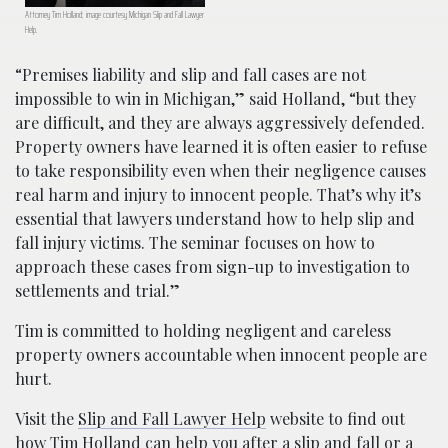
Attorney Tim Holland; image courtesy Michigan Slip and Fall Lawyer
Help.
“Premises liability and slip and fall cases are not
impossible to win in Michigan,” said Holland, “but they
are difficult, and they are always aggressively defended.
Property owners have learned it is often easier to refuse
to take responsibility even when their negligence causes
real harm and injury to innocent people. That’s why it’s
essential that lawyers understand how to help slip and
fall injury victims. The seminar focuses on how to
approach these cases from sign-up to investigation to
settlements and trial.”
Tim is committed to holding negligent and careless
property owners accountable when innocent people are
hurt.
Visit the
Slip and Fall Lawyer Help
website to find out
how Tim Holland can help you after a slip and fall or a