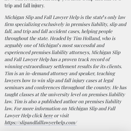
trip and fall injury.
Michigan Slip and Fall Lawyer Help is the state
’
s only law
firm specializing exclusively in premises liability, slip and
fall, and trip and fall accident cases, helping people
throughout the state. Headed by Tim Holland, who is
arguably one of Michigan
’
s most successful and
experienced premises liability attorneys, Michigan Slip
and Fall Lawyer Help has a proven track record of
winning extraordinary settlement results for its clients.
Tim is an in-demand attorney and speaker, teaching
lawyers how to win slip and fall injury cases at legal
seminars and conferences throughout the country. He has
taught classes at the university level on premises liability
law. Tim is also a published author on premises liability
law. For more information on Michigan Slip and Fall
Lawyer Help click
here
or visit
https://slipandfalllawyerhelp.com/