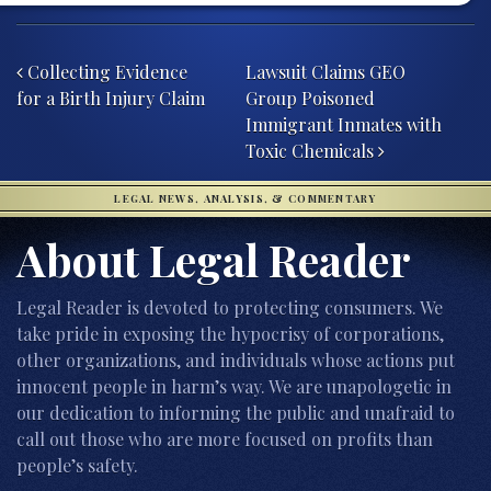
Post navigation
Collecting Evidence
Lawsuit Claims GEO
for a Birth Injury Claim
Group Poisoned
Immigrant Inmates with
Toxic Chemicals
LEGAL NEWS, ANALYSIS, & COMMENTARY
About Legal Reader
Legal Reader is devoted to protecting consumers. We
take pride in exposing the hypocrisy of corporations,
other organizations, and individuals whose actions put
innocent people in harm’s way. We are unapologetic in
our dedication to informing the public and unafraid to
call out those who are more focused on profits than
people’s safety.