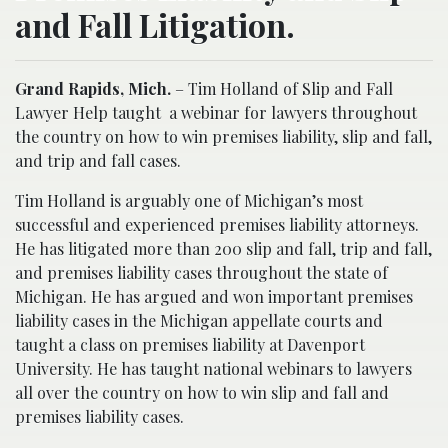
and Fall Litigation.
Grand Rapids, Mich.
– Tim Holland of Slip and Fall
Lawyer Help taught
a webinar for lawyers throughout
the country on how to win premises liability, slip and fall,
and trip and fall cases.
Tim Holland is arguably one of Michigan’s most
successful and experienced premises liability attorneys.
He has litigated more than 200 slip and fall, trip and fall,
and premises liability cases throughout the state of
Michigan. He has argued and won important premises
liability cases in the Michigan appellate courts and
taught a class on premises liability at Davenport
University. He has taught national webinars to lawyers
all over the country on how to win slip and fall and
premises liability cases.