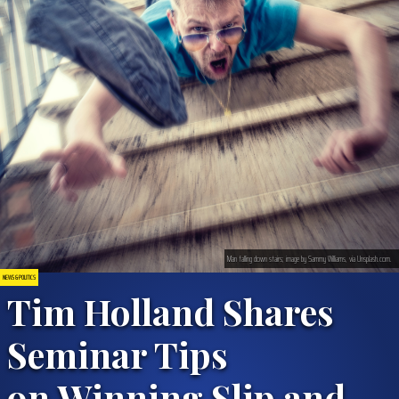
Man falling down stairs; image by Sammy Williams, via Unsplash.com.
NEWS & POLITICS
Tim Holland Shares
Seminar Tips
on Winning Slip and