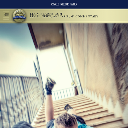
RSS FEED
FACEBOOK
TWITTER
LEGALREADER.COM
MENU
LEGAL NEWS, ANALYSIS, & COMMENTARY