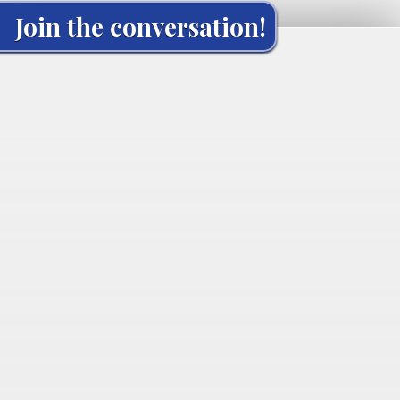
Join the conversation!