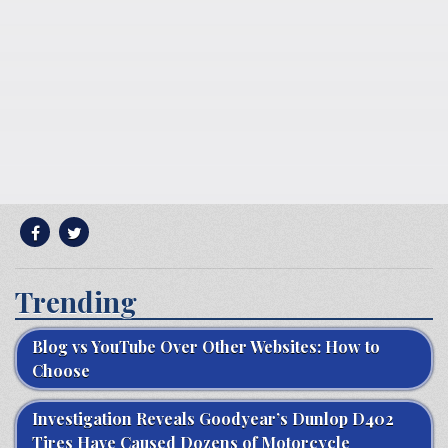
Trending
Blog vs YouTube Over Other Websites: How to
Choose
Investigation Reveals Goodyear’s Dunlop D402
Tires Have Caused Dozens of Motorcycle