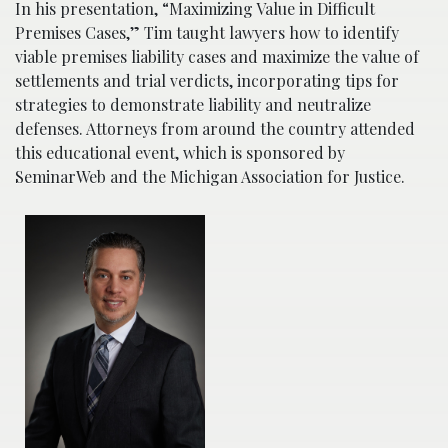
In his presentation, “Maximizing Value in Difficult
Premises Cases,” Tim taught lawyers how to identify
viable premises liability cases and maximize the value of
settlements and trial verdicts, incorporating tips for
strategies to demonstrate liability and neutralize
defenses. Attorneys from around the country attended
this educational event, which is sponsored by
SeminarWeb and the Michigan Association for Justice.