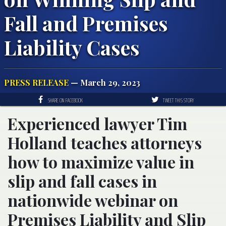
Fall and Premises
Liability Cases
PRESS RELEASE
— March 29, 2023
SHARE ON FACEBOOK
TWEET THIS STORY
Experienced lawyer Tim
Holland teaches attorneys
how to maximize value in
slip and fall cases in
nationwide webinar on
Premises Liability and Slip