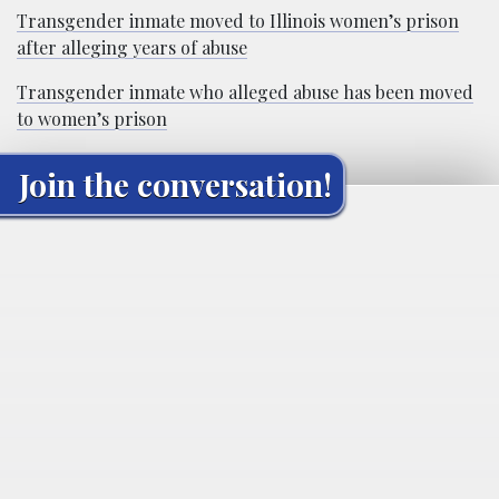
Transgender inmate moved to Illinois women’s prison
after alleging years of abuse
Transgender inmate who alleged abuse has been moved
to women’s prison
Join the conversation!