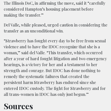
The Illinois DoC, in affirming the move, said it “carefully
considered Hampton’s housing placement before
making the transfer.”
Del Valle, while pleased, urged caution in considering the
transfer as an unconditional win.
“Strawberry has fought every day to be free from sexual
violence and to have the IDOC recognize that she is a
woman,” said del Valle. “This transfer, which occurred
after a year of hard fought litigation and two emergency
hearings, is a victory for her and a testament to her
strength and courage. But IDOC has done nothing to
remedy the systematic failures that created the
persistent harm Strawberry has endured since she
entered IDOC custody. The fight for Strawberry and for
all trans-women in IDOC has only just begun.”
Sources