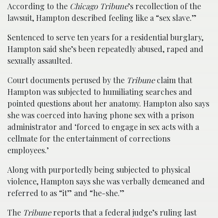
According to the
Chicago Tribune
’s recollection of the
lawsuit, Hampton described feeling like a “sex slave.”
Sentenced to serve ten years for a residential burglary,
Hampton said she’s been repeatedly abused, raped and
sexually assaulted.
Court documents perused by the
Tribune
claim that
Hampton was subjected to humiliating searches and
pointed questions about her anatomy. Hampton also says
she was coerced into having phone sex with a prison
administrator and ‘forced to engage in sex acts with a
cellmate for the entertainment of corrections
employees.’
Along with purportedly being subjected to physical
violence, Hampton says she was verbally demeaned and
referred to as “it” and “he-she.”
The
Tribune
reports that a federal judge’s ruling last