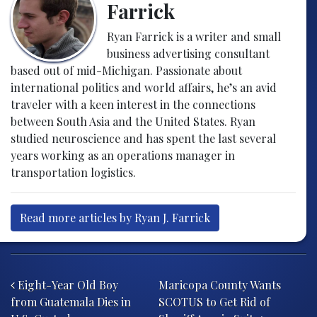
Farrick
Ryan Farrick is a writer and small
business advertising consultant
based out of mid-Michigan. Passionate about
international politics and world affairs, he’s an avid
traveler with a keen interest in the connections
between South Asia and the United States. Ryan
studied neuroscience and has spent the last several
years working as an operations manager in
transportation logistics.
Read more articles by Ryan J. Farrick
Post navigation
Eight-Year Old Boy
Maricopa County Wants
from Guatemala Dies in
SCOTUS to Get Rid of