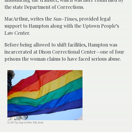
the state Department of Corrections.
MacArthur, writes the
Sun-Times
, provided legal
support to Hampton along with the Uptown People’s
Law Center.
Before being allowed to shift facilities, Hampton was
incarcerated at Dixon Correctional Center—one of four
prisons the woman claims to have faced serious abuse.
An LGBT flag. Image via PxHere. Public domain.