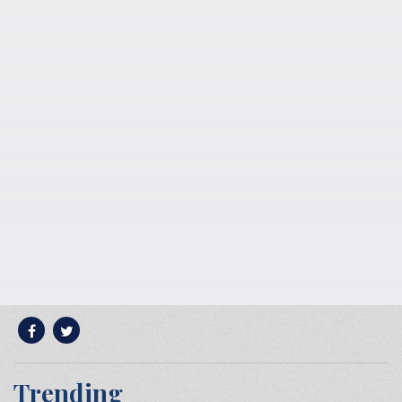
Trending