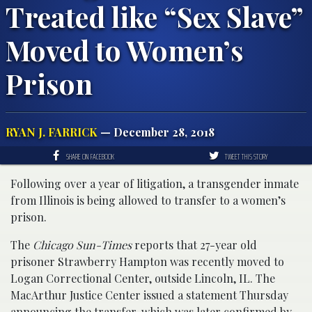
Treated like “Sex Slave”
Moved to Women’s
Prison
RYAN J. FARRICK
— December 28, 2018
SHARE ON FACEBOOK
TWEET THIS STORY
Following over a year of litigation, a transgender inmate
from Illinois is being allowed to transfer to a women’s
prison.
The
Chicago Sun-Times
reports that 27-year old
prisoner Strawberry Hampton was recently moved to
Logan Correctional Center, outside Lincoln, IL. The
MacArthur Justice Center issued a statement Thursday
announcing the transfer, which was later confirmed by