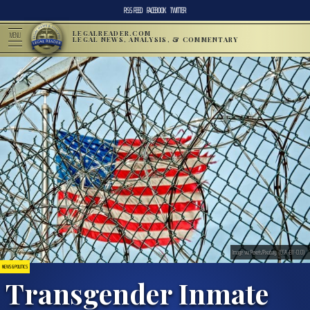
RSS FEED
FACEBOOK
TWITTER
LEGALREADER.COM
MENU
LEGAL NEWS, ANALYSIS, & COMMENTARY
Image via Pexels/Pixabay. (CCA-BY-0.0)
NEWS & POLITICS
Transgender Inmate