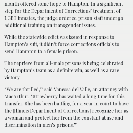
month offered some hope to Hampton. In a significant
step for the Department of Corrections’ treatment of
LGBT inmates, the judge ordered prison staff undergo
additional training on transgender issues.
While the statewide edict was issued in response to
Hampton’s suit, it didn’t force corrections officials to
send Hampton to a female prison.
The reprieve from all-male prisons is being celebrated
by Hampton’s team as a definite win, as well as a rare
victory.
“We are thrilled,” said Vanessa del Valle, an attorney with
MacArthur. “Strawberry has waited a long time for this
transfer. She has been battling for a year in court to have
the [Illinois Department of Corrections] recognize her as
a woman and protect her from the constant abuse and
discrimination in men’s prisons.”