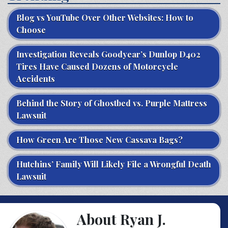
Blog vs YouTube Over Other Websites: How to
Choose
Investigation Reveals Goodyear’s Dunlop D402
Tires Have Caused Dozens of Motorcycle
Accidents
Behind the Story of Ghostbed vs. Purple Mattress
Lawsuit
How Green Are Those New Cassava Bags?
Hutchins’ Family Will Likely File a Wrongful Death
Lawsuit
About Ryan J.