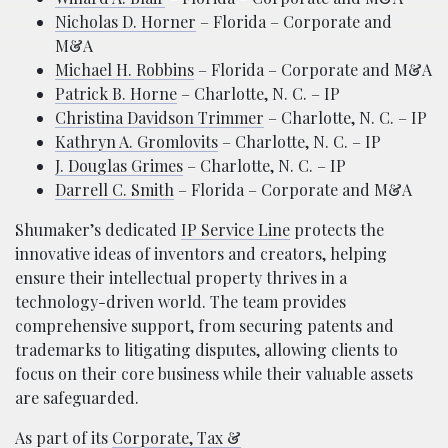
Nicholas D. Horner
– Florida – Corporate and
M&A
Michael H. Robbins
– Florida – Corporate and M&A
Patrick B. Horne
– Charlotte, N. C. – IP
Christina Davidson Trimmer
– Charlotte, N. C. – IP
Kathryn A. Gromlovits
– Charlotte, N. C. – IP
J. Douglas Grimes
– Charlotte, N. C. – IP
Darrell C. Smith
– Florida – Corporate and M&A
Shumaker’s dedicated
IP Service Line
protects the
innovative ideas of inventors and creators, helping
ensure their intellectual property thrives in a
technology-driven world. The team provides
comprehensive support, from securing patents and
trademarks to litigating disputes, allowing clients to
focus on their core business while their valuable assets
are safeguarded.
As part of its
Corporate, Tax &