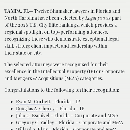
TAMPA, FL
— Twelve Shumaker lawyers in Florida and
North Carolina have been selected by
Legal 500
as part
of the 2026 U.S. City Elite rankings, which provides a
regional spotlight on top-performing attorneys,
recognizing those who demonstrate exceptional legal
skill, strong client impact, and leadership within
their state or city.
The selected attorneys were recognized for their
excellence in the Intellectual Property (IP) or Corporate
and Mergers & Acquisitions (M&A) categories.
Congratulations to the following on their recognition:
Ryan M. Corbett
– Florida – IP
Douglas A. Cherry
– Florida – IP
Julio C. Esquivel
– Florida – Corporate and M&A
Gregory C. Yadley
– Florida – Corporate and M&A
Willard A. Blair
– Florida – Corporate and M&A