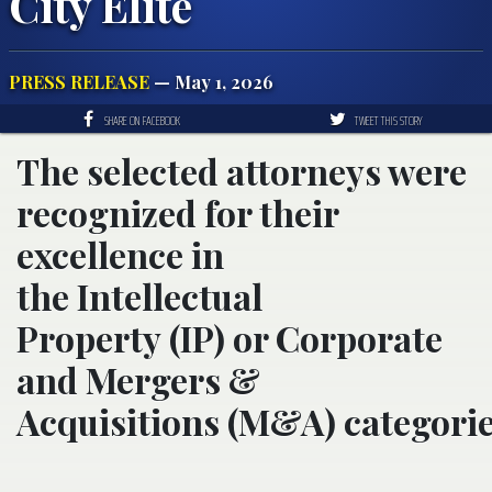
City Elite
PRESS RELEASE
— May 1, 2026
SHARE ON FACEBOOK
TWEET THIS STORY
The selected attorneys were
recognized for their
excellence in
the Intellectual
Property (IP) or Corporate
and Mergers &
Acquisitions (M&A) categorie