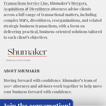
Transactions Service Line
, Shumaker’s
Mergers,
Acquisitions & Divestitures
attorneys advise clients
across a full range of transactional matters, including
complex M&A, divestitures, reorganizations, and related
strategic business transactions, with a focus on
delivering practical, business-oriented solutions tailored
to each client’s objectives.
Shumaker logo courtesy of Shumaker.
ABOUT SHUMAKER
Moving forward with confidence. Shumaker’s team of
300+ attorneys and advisors work together to help move
your business forward with confidence.
Join the conversation!