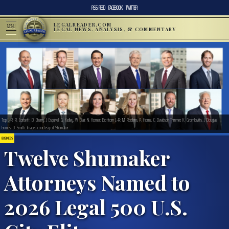
RSS FEED
FACEBOOK
TWITTER
LEGALREADER.COM
MENU
LEGAL NEWS, ANALYSIS, & COMMENTARY
Top L-R: R. Corbett, D. Cherry, J. Esquivel, G. Yadley, W. Blair, N. Horner; Bottom L-R: M. Robbins, P. Horne, C. Davidson Trimmer, K. Gromlovits, J. Douglas
Grimes, D. Smith. Images courtesy of Shumaker.
BUSINESS
Twelve Shumaker
Attorneys Named to
2026 Legal 500 U.S.