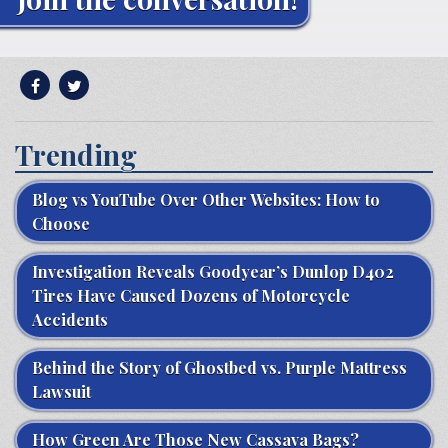
Trending
Blog vs YouTube Over Other Websites: How to
Choose
Investigation Reveals Goodyear’s Dunlop D402
Tires Have Caused Dozens of Motorcycle
Accidents
Behind the Story of Ghostbed vs. Purple Mattress
Lawsuit
How Green Are Those New Cassava Bags?