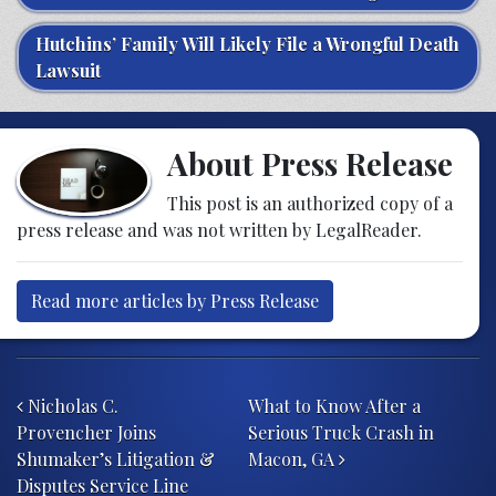
Hutchins’ Family Will Likely File a Wrongful Death
Lawsuit
About Press Release
This post is an authorized copy of a
press release and was not written by LegalReader.
Read more articles by Press Release
Post navigation
Nicholas C.
What to Know After a
Provencher Joins
Serious Truck Crash in
Shumaker’s Litigation &
Macon, GA
Disputes Service Line