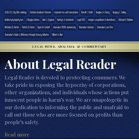
2026 U.S. City Elite rankings
Christina Davidson Trimmer
corporate tax and transactions
Darrell C. Smith
Douglas A. Cherry
Gregory C. Yadley
intellectual property law
J. Douglas Grimes
Julio C. Esquivel
Kathryn A. Gromlovits
Legal 500
mergers acquisitions & divestitures
Michael H. Robbins
Nicholas D. Horner
Patrick B. Horne
Ryan M. Corbett
shumaker 100th anniversary
Shumaker Advisors
Shumaker Law Firm
Shumaker's Make a Difference through Literacy Initiative
Willard A. Blair
LEGAL NEWS, ANALYSIS, & COMMENTARY
About Legal Reader
Legal Reader is devoted to protecting consumers. We
take pride in exposing the hypocrisy of corporations,
other organizations, and individuals whose actions put
innocent people in harm’s way. We are unapologetic in
our dedication to informing the public and unafraid to
call out those who are more focused on profits than
people’s safety.
Read more