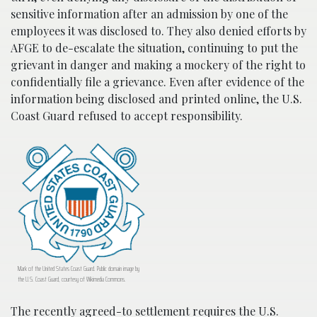
sensitive information after an admission by one of the
employees it was disclosed to. They also denied efforts by
AFGE to de-escalate the situation, continuing to put the
grievant in danger and making a mockery of the right to
confidentially file a grievance. Even after evidence of the
information being disclosed and printed online, the U.S.
Coast Guard refused to accept responsibility.
Mark of the United States Coast Guard. Public domain image by
the U.S. Coast Guard, courtesy of Wikimedia Commons.
The recently agreed-to settlement requires the U.S.