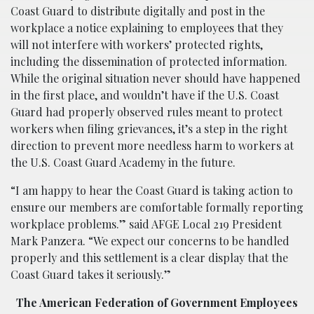
Coast Guard to distribute digitally and post in the
workplace a notice explaining to employees that they
will not interfere with workers’ protected rights,
including the dissemination of protected information.
While the original situation never should have happened
in the first place, and wouldn’t have if the U.S. Coast
Guard had properly observed rules meant to protect
workers when filing grievances, it’s a step in the right
direction to prevent more needless harm to workers at
the U.S. Coast Guard Academy in the future.
“I am happy to hear the Coast Guard is taking action to
ensure our members are comfortable formally reporting
workplace problems.” said AFGE Local 219 President
Mark Panzera. “We expect our concerns to be handled
properly and this settlement is a clear display that the
Coast Guard takes it seriously.”
The American Federation of Government Employees