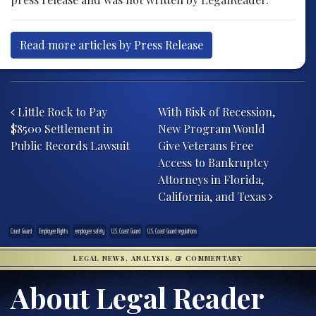
Read more articles by Press Release
Post navigation
Little Rock to Pay
With Risk of Recession,
$8500 Settlement in
New Program Would
Public Records Lawsuit
Give Veterans Free
Access to Bankruptcy
Attorneys in Florida,
California, and Texas
Coast Guard
Employee Rights
employee safety
U.S. Coast Guard
U.S. Coast Guard regulations
LEGAL NEWS, ANALYSIS, & COMMENTARY
About Legal Reader