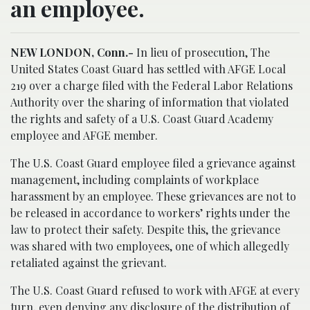
an employee.
NEW LONDON, Conn.-
In lieu of prosecution, The
United States Coast Guard has settled with AFGE Local
219 over a charge filed with the Federal Labor Relations
Authority over the sharing of information that violated
the rights and safety of a U.S. Coast Guard Academy
employee and AFGE member.
The U.S. Coast Guard employee filed a grievance against
management, including complaints of workplace
harassment by an employee. These grievances are not to
be released in accordance to workers’ rights under the
law to protect their safety. Despite this, the grievance
was shared with two employees, one of which allegedly
retaliated against the grievant.
The U.S. Coast Guard refused to work with AFGE at every
turn, even denying any disclosure of the distribution of