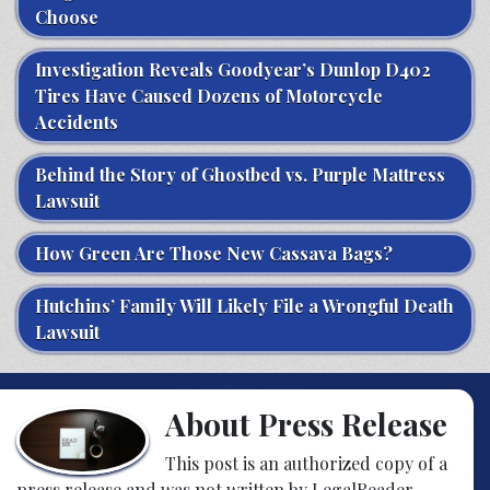
Choose
Investigation Reveals Goodyear’s Dunlop D402
Tires Have Caused Dozens of Motorcycle
Accidents
Behind the Story of Ghostbed vs. Purple Mattress
Lawsuit
How Green Are Those New Cassava Bags?
Hutchins’ Family Will Likely File a Wrongful Death
Lawsuit
About Press Release
This post is an authorized copy of a
press release and was not written by LegalReader.