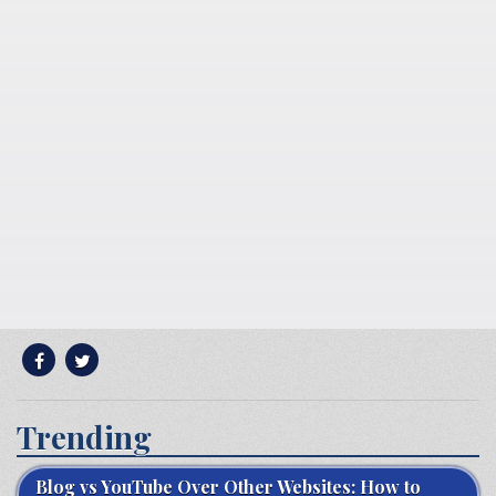
Trending
Blog vs YouTube Over Other Websites: How to