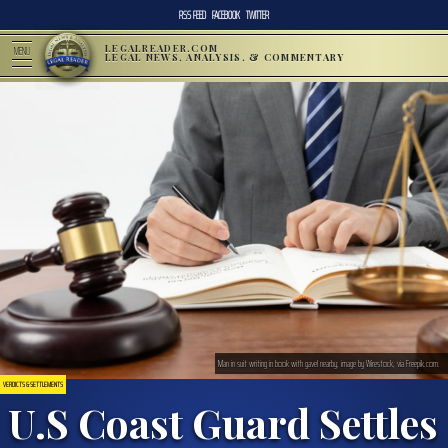
RSS FEED
FACEBOOK
TWITTER
LEGALREADER.COM
MENU
LEGAL NEWS, ANALYSIS, & COMMENTARY
Man in suit writing in book with gavel nearby; image by Wirestock, via Freepik.com.
VERDICTS & SETTLEMENTS
U.S Coast Guard Settles