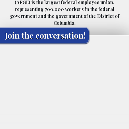
(AFGE) is the largest federal employee union,
representing 700,000 workers in the federal
government and the government of the District of
Columbia.
Join the conversation!