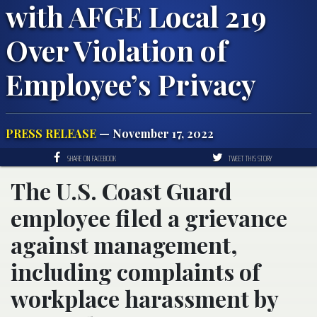
with AFGE Local 219
Over Violation of
Employee’s Privacy
PRESS RELEASE
— November 17, 2022
SHARE ON FACEBOOK
TWEET THIS STORY
The U.S. Coast Guard
employee filed a grievance
against management,
including complaints of
workplace harassment by