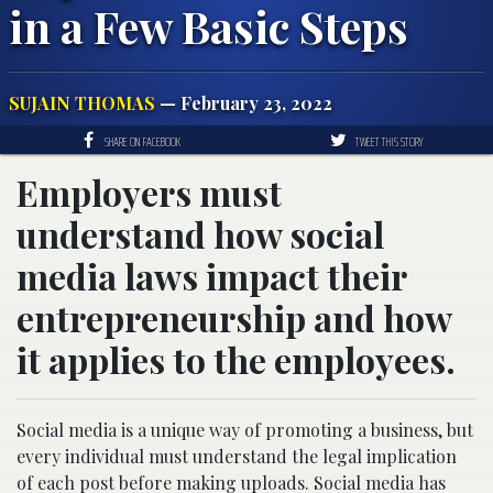
in a Few Basic Steps
SUJAIN THOMAS
— February 23, 2022
SHARE ON FACEBOOK
TWEET THIS STORY
Employers must
understand how social
media laws impact their
entrepreneurship and how
it applies to the employees.
Social media is a unique way of promoting a business, but
every individual must understand the legal implication
of each post before making uploads. Social media has