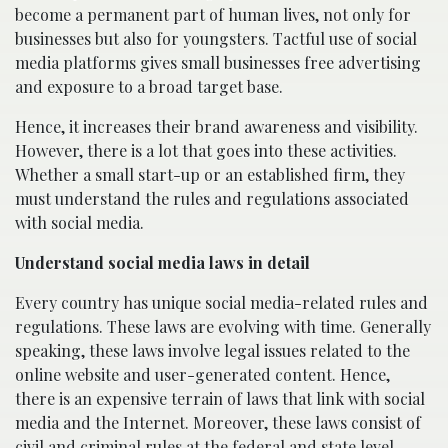
become a permanent part of human lives, not only for
businesses but also for youngsters. Tactful use of social
media platforms gives small businesses free advertising
and exposure to a broad target base.
Hence, it increases their brand awareness and visibility.
However, there is a lot that goes into these activities.
Whether a small start-up or an established firm, they
must understand the rules and regulations associated
with social media.
Understand social media laws in detail
Every country has unique social media-related rules and
regulations. These laws are evolving with time. Generally
speaking, these laws involve legal issues related to the
online website and user-generated content. Hence,
there is an expensive terrain of laws that link with social
media and the Internet. Moreover, these laws consist of
civil and criminal rules at the federal and state level.