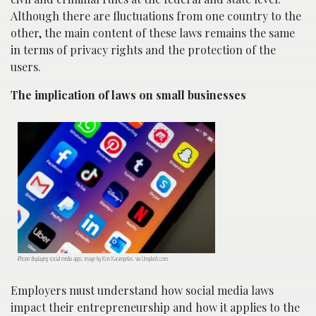
Although there are fluctuations from one country to the
other, the main content of these laws remains the same
in terms of privacy rights and the protection of the
users.
The implication of laws on small businesses
iPhone displaying social media apps; image by Kon Karampelas, via Unsplash.com.
Employers must understand how social media laws
impact their entrepreneurship and how it applies to the