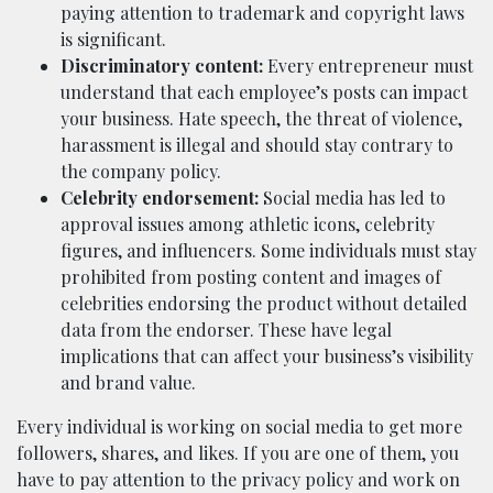
paying attention to trademark and copyright laws
is significant.
Discriminatory content:
Every entrepreneur must
understand that each employee’s posts can impact
your business. Hate speech, the threat of violence,
harassment is illegal and should stay contrary to
the company policy.
Celebrity endorsement:
Social media has led to
approval issues among athletic icons, celebrity
figures, and influencers. Some individuals must stay
prohibited from posting content and images of
celebrities endorsing the product without detailed
data from the endorser. These have legal
implications that can affect your business’s visibility
and brand value.
Every individual is working on social media to get more
followers, shares, and likes. If you are one of them, you
have to pay attention to the privacy policy and work on