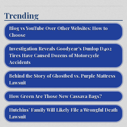
Trending
Blog vs YouTube Over Other Websites: How to
Choose
Investigation Reveals Goodyear’s Dunlop D402
Tires Have Caused Dozens of Motorcycle
Accidents
Behind the Story of Ghostbed vs. Purple Mattress
Lawsuit
How Green Are Those New Cassava Bags?
Hutchins’ Family Will Likely File a Wrongful Death
Lawsuit