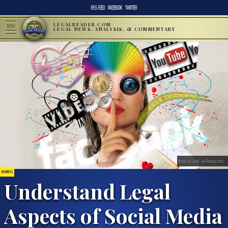
RSS FEED
FACEBOOK
TWITTER
LEGALREADER.COM
MENU
LEGAL NEWS, ANALYSIS, & COMMENTARY
Image by Geralt, via Pixabay.com.
BUSINESS
Understand Legal
Aspects of Social Media