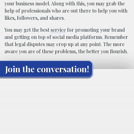
your business model. Along with this, you may grab the
help of professionals who are out there to help you with
likes, followers, and shares.
You may get the best
service
for promoting your brand
and getting on top of social media platforms. Remember
that legal disputes may crop up at any point. The more
aware you are of these problems, the better you flourish.
Join the conversation!