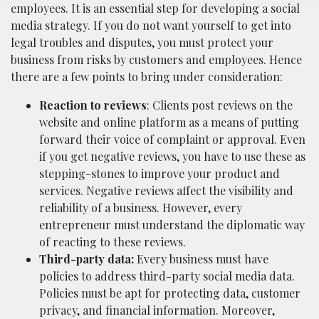
employees. It is an essential step for developing a social
media strategy. If you do not want yourself to get into
legal troubles and disputes, you must protect your
business from risks by customers and employees. Hence
there are a few points to bring under consideration:
Reaction to reviews
: Clients post reviews on the
website and online platform as a means of putting
forward their voice of complaint or approval. Even
if you get negative reviews, you have to use these as
stepping-stones to improve your product and
services. Negative reviews affect the visibility and
reliability of a business. However, every
entrepreneur must understand the diplomatic way
of reacting to these reviews.
Third-party
data:
Every business must have
policies to address third-party social media data.
Policies must be apt for protecting data, customer
privacy, and financial information. Moreover,