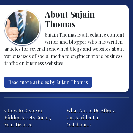
About Sujain
Thomas
Sujain Thomas is a freelance content
writer and blogger who has written
articles for several renowned blogs and websites about
various uses of social media to engineer more business
traffic on business websites.
Read more articles by Sujain Thomas
Post navigation
How to Discover
What Not to Do After a
Hidden Assets During
Car Accident in
Your Divorce
Oklahoma