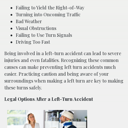
Failing to Yield the Right-of-Way
Turning into Oncoming Traffic
Bad Weather
Visual Obstructions
Failing to Use Turn Signals
Driving Too Fast
Being involved in a left-turn accident can lead to severe
injuries and even fatalities. Recognizing these common
causes can make preventing left turn accidents much
easier. Practicing caution and being aware of your
surroundings when making a left turn are key to making
these turns safely.
Legal Options After a Left-Turn Accident