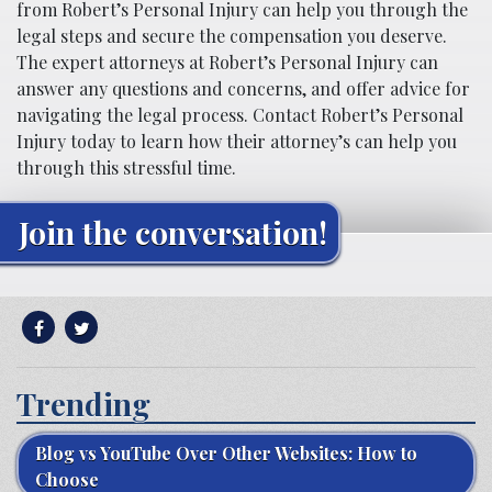
from Robert’s Personal Injury can help you through the
legal steps and secure the compensation you deserve.
The expert attorneys at Robert’s Personal Injury can
answer any questions and concerns, and offer advice for
navigating the legal process. Contact Robert’s Personal
Injury today to learn how their attorney’s can help you
through this stressful time.
Join the conversation!
Trending
Blog vs YouTube Over Other Websites: How to
Choose