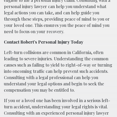
eligible to file a personal injury claim. Consulting with a
personal injury lawyer can help you understand what
legal actions you can take, and can help guide you
through these steps, providing peace of mind to you or
your loved one. This ensures you the peace of mind you
need to focus on your recovery.
Contact Robert’s Personal Injury Today
Left-turn collisions are common in California, often
leading to severe injuries. Understanding the common
causes such as failing to yield to right-of-way or turning
into oncoming traffic can help prevent such accidents.
Consulting with a legal professional can help you
understand your legal options and begin to seek the
compensation you may be entitled to.
If you or a loved one has been involved in a serious left-
turn accident, understanding your legal rights is vital.
Consulting with an experienced personal injury lawyer