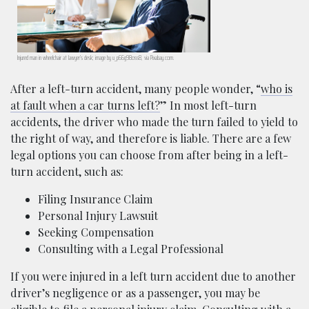
Injured man in wheelchair at lawyer’s desk; image by u_p66g98oss8, via Pixabay.com.
After a left-turn accident, many people wonder, “
who is
at fault when a car turns left?
” In most left-turn
accidents, the driver who made the turn failed to yield to
the right of way, and therefore is liable. There are a few
legal options you can choose from after being in a left-
turn accident, such as:
Filing Insurance Claim
Personal Injury Lawsuit
Seeking Compensation
Consulting with a Legal Professional
If you were injured in a left turn accident due to another
driver’s negligence or as a passenger, you may be