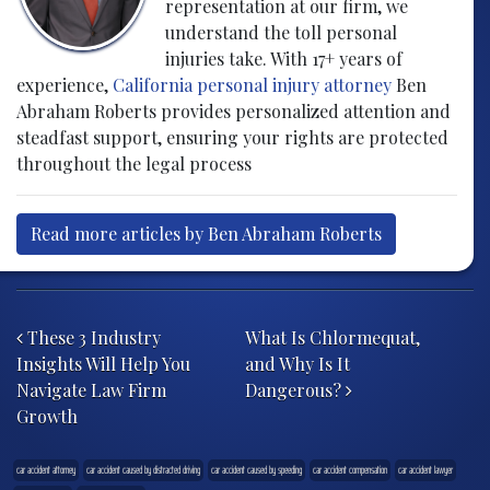
representation at our firm, we
understand the toll personal
injuries take. With 17+ years of
experience,
California personal injury attorney
Ben
Abraham Roberts provides personalized attention and
steadfast support, ensuring your rights are protected
throughout the legal process
Read more articles by Ben Abraham Roberts
Post navigation
These 3 Industry
What Is Chlormequat,
Insights Will Help You
and Why Is It
Navigate Law Firm
Dangerous?
Growth
car accident attorney
car accident caused by distracted driving
car accident caused by speeding
car accident compensation
car accident lawyer