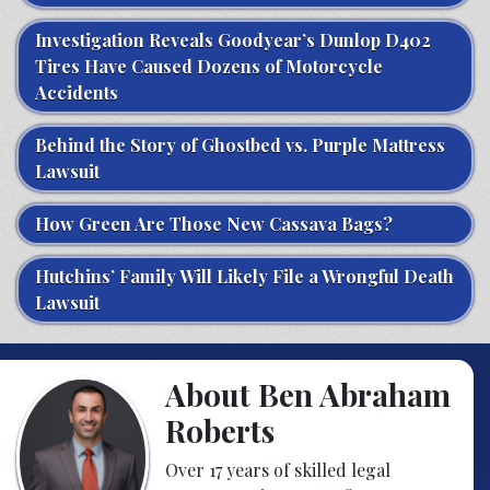
Investigation Reveals Goodyear’s Dunlop D402
Tires Have Caused Dozens of Motorcycle
Accidents
Behind the Story of Ghostbed vs. Purple Mattress
Lawsuit
How Green Are Those New Cassava Bags?
Hutchins’ Family Will Likely File a Wrongful Death
Lawsuit
About Ben Abraham
Roberts
Over 17 years of skilled legal