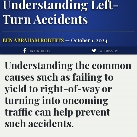
Understanding Left-
Turn Accidents
BEN ABRAHAM ROBERTS
— October 1, 2024
SHARE ON FACEBOOK
TWEET THIS STORY
Understanding the common
causes such as failing to
yield to right-of-way or
turning into oncoming
traffic can help prevent
such accidents.