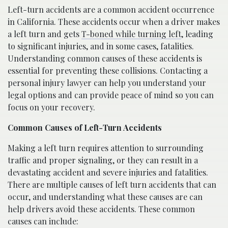
Left-turn accidents are a common accident occurrence
in California. These accidents occur when a driver makes
a left turn and gets
T-boned while turning left
, leading
to significant injuries, and in some cases, fatalities.
Understanding common causes of these accidents is
essential for preventing these collisions. Contacting a
personal injury lawyer can help you understand your
legal options and can provide peace of mind so you can
focus on your recovery.
Common Causes of Left-Turn Accidents
Making a left turn requires attention to surrounding
traffic and proper signaling, or they can result in a
devastating accident and severe injuries and fatalities.
There are multiple causes of left turn accidents that can
occur, and understanding what these causes are can
help drivers avoid these accidents. These common
causes can include: