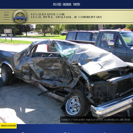
RSS FEED
FACEBOOK
TWITTER
LEGALREADER.COM
MENU
LEGAL NEWS, ANALYSIS, & COMMENTARY
Example of a t-bone accident; image by en:user:Dori, via wikimedia.com, public domain.
LAWSUITS & LITIGATION