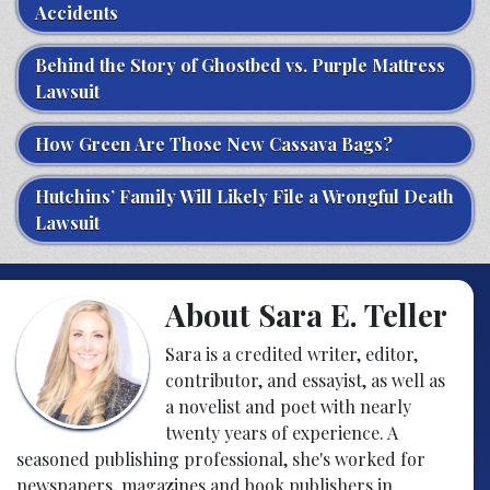
Accidents
Behind the Story of Ghostbed vs. Purple Mattress
Lawsuit
How Green Are Those New Cassava Bags?
Hutchins’ Family Will Likely File a Wrongful Death
Lawsuit
About Sara E. Teller
Sara is a credited writer, editor,
contributor, and essayist, as well as
a novelist and poet with nearly
twenty years of experience. A
seasoned publishing professional, she's worked for
newspapers, magazines and book publishers in