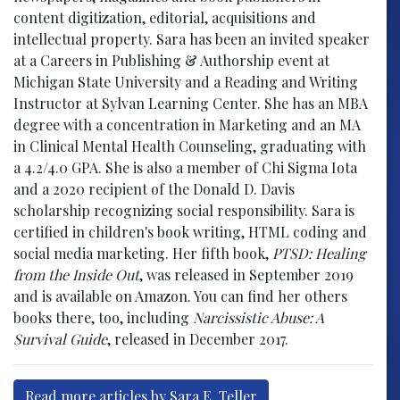
content digitization, editorial, acquisitions and
intellectual property. Sara has been an invited speaker
at a Careers in Publishing & Authorship event at
Michigan State University and a Reading and Writing
Instructor at Sylvan Learning Center. She has an MBA
degree with a concentration in Marketing and an MA
in Clinical Mental Health Counseling, graduating with
a 4.2/4.0 GPA. She is also a member of Chi Sigma Iota
and a 2020 recipient of the Donald D. Davis
scholarship recognizing social responsibility. Sara is
certified in children's book writing, HTML coding and
social media marketing. Her fifth book,
PTSD: Healing
from the Inside Out
, was released in September 2019
and is available on Amazon. You can find her others
books there, too, including
Narcissistic Abuse: A
Survival Guide
, released in December 2017.
Read more articles by Sara E. Teller