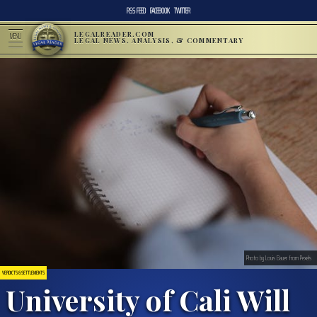
RSS FEED
FACEBOOK
TWITTER
LEGALREADER.COM
MENU
LEGAL NEWS, ANALYSIS, & COMMENTARY
Photo by Louis Bauer from Pexels
VERDICTS & SETTLEMENTS
University of Cali Will