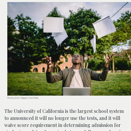
Photob y Ketut Subiyanto from Pexels
The University of California is the largest school system
to announced it will no longer use the tests, and it will
waive score requirement in determining admission for