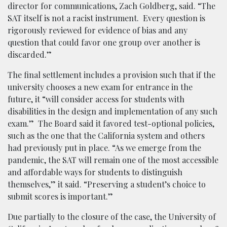
director for communications, Zach Goldberg, said. “The
SAT itself is not a racist instrument. Every question is
rigorously reviewed for evidence of bias and any
question that could favor one group over another is
discarded.”
The final settlement includes a provision such that if the
university chooses a new exam for entrance in the
future, it “will consider access for students with
disabilities in the design and implementation of any such
exam.” The Board said it favored test-optional policies,
such as the one that the California system and others
had previously put in place. “As we emerge from the
pandemic, the SAT will remain one of the most accessible
and affordable ways for students to distinguish
themselves,” it said. “Preserving a student’s choice to
submit scores is important.”
Due partially to the closure of the case, the University of