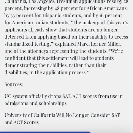
California, Los Angeles, freshman applications rose by 28
percent, increasing by 48 percent for African Americans,
by 33 percent for Hispanic students, and by 16 percent
for American Indian students. “The makeup of this year’s
applicants already show that students are no longer
deterred from applying based on their inability to access
standardized testing,” explained Marci Lerner Miller,
one of the attorneys representing the students. “We’re
confident that this settlement will lead to students
demonstrating their abilities, rather than their
disabilities, in the application process.”
Sources:
UC system officially drops SAT, ACT scores from use in
admissions and scholarships
University of California Will No Longer Consider SAT
and ACT Scores