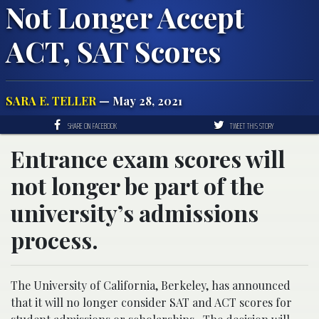
Not Longer Accept
ACT, SAT Scores
SARA E. TELLER
— May 28, 2021
SHARE ON FACEBOOK
TWEET THIS STORY
Entrance exam scores will
not longer be part of the
university’s admissions
process.
The University of California, Berkeley, has announced
that it will no longer consider SAT and ACT scores for