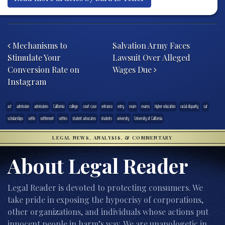
Post navigation
Mechanisms to
Salvation Army Faces
Stimulate Your
Lawsuit Over Alleged
Conversion Rate on
Wages Due
Instagram
act
admission
admissions
California
college
court case
entrance
entry
exam
exams
higher education
racial disparity
sat
scholarships
settle
settlement
settles
student advocates
students
university
University of California
LEGAL NEWS, ANALYSIS, & COMMENTARY
About Legal Reader
Legal Reader is devoted to protecting consumers. We
take pride in exposing the hypocrisy of corporations,
other organizations, and individuals whose actions put
innocent people in harm’s way. We are unapologetic in