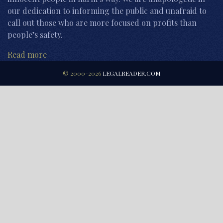
our dedication to informing the public and unafraid to
call out those who are more focused on profits than
people’s safety.
Read more
© 2000-2026
LEGALREADER.COM