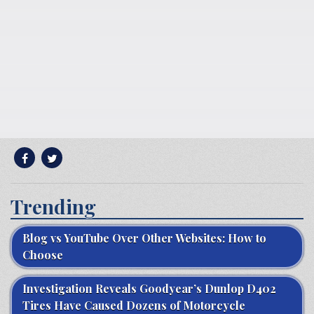
Trending
Blog vs YouTube Over Other Websites: How to
Choose
Investigation Reveals Goodyear’s Dunlop D402
Tires Have Caused Dozens of Motorcycle