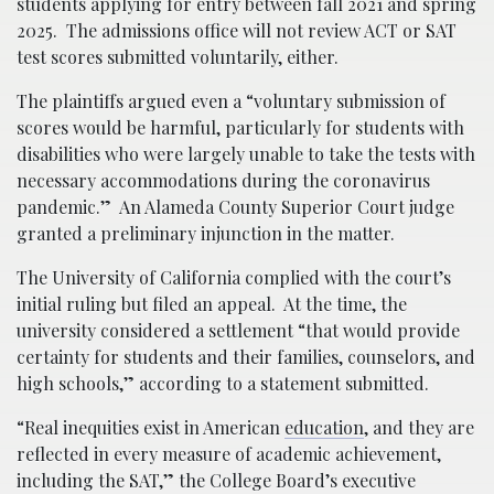
students applying for entry between fall 2021 and spring
2025. The admissions office will not review ACT or SAT
test scores submitted voluntarily, either.
The plaintiffs argued even a “voluntary submission of
scores would be harmful, particularly for students with
disabilities who were largely unable to take the tests with
necessary accommodations during the coronavirus
pandemic.” An Alameda County Superior Court judge
granted a preliminary injunction in the matter.
The University of California complied with the court’s
initial ruling but filed an appeal. At the time, the
university considered a settlement “that would provide
certainty for students and their families, counselors, and
high schools,” according to a statement submitted.
“Real inequities exist in American
education
, and they are
reflected in every measure of academic achievement,
including the SAT,” the College Board’s executive