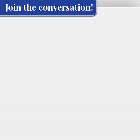
Join the conversation!