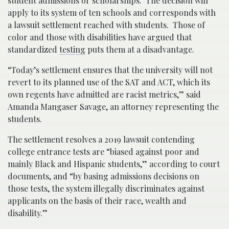
student admissions or scholarships. The decision will
apply to its system of ten schools and corresponds with
a lawsuit settlement reached with students. Those of
color and those with disabilities have argued that
standardized
testing
puts them at a disadvantage.
“Today’s settlement ensures that the university will not
revert to its planned use of the SAT and ACT, which its
own regents have admitted are racist metrics,” said
Amanda Mangaser Savage, an attorney representing the
students.
The settlement resolves a 2019 lawsuit contending
college entrance tests are “biased against poor and
mainly Black and Hispanic students,” according to court
documents, and “by basing admissions decisions on
those tests, the system illegally discriminates against
applicants on the basis of their race, wealth and
disability.”