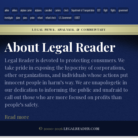
airline
airlines
airplane carrier
airplanes
cancelled
carriers
check
Department of Transportation
DOT
flight
flights
government
investigate
plane
plans
probe
refund
refund check
U.S. Government
USDOT
LEGAL NEWS, ANALYSIS, & COMMENTARY
About Legal Reader
Legal Reader is devoted to protecting consumers. We
take pride in exposing the hypocrisy of corporations,
other organizations, and individuals whose actions put
innocent people in harm’s way. We are unapologetic in
our dedication to informing the public and unafraid to
call out those who are more focused on profits than
people’s safety.
Read more
© 2000-2026
LEGALREADER.COM