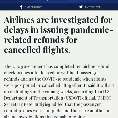
SHARE ON FACEBOOK
TWEET THIS STORY
Airlines are investigated for
delays in issuing pandemic-
related refunds for
cancelled flights.
The U.S. government has completed ten airline refund
check probes into delayed or withheld passenger
refunds during the COVID-19 pandemic when flights
were postponed or cancelled altogether. It said it will act
on its findings in the coming weeks, according to a U.S.
Department of Transportation (USDOT) official. USDOT
Secretary Pete Buttigieg added that the passenger
refund probes were complete and there are another 10
airline
investigations that remain ongoing.