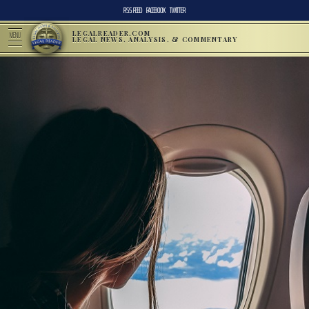
RSS FEED
FACEBOOK
TWITTER
LEGALREADER.COM
MENU
LEGAL NEWS, ANALYSIS, & COMMENTARY