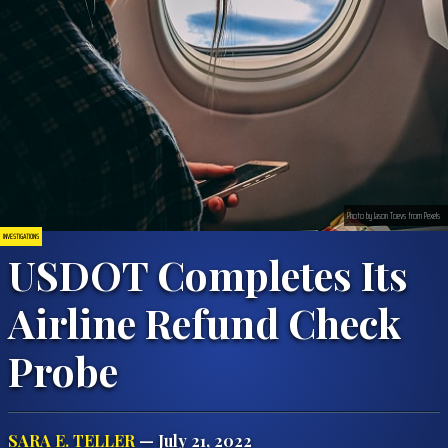
Photo by Jason Toevs from Pexels
INVESTIGATIONS
USDOT Completes Its
Airline Refund Check
Probe
SARA E. TELLER
— July 21, 2022