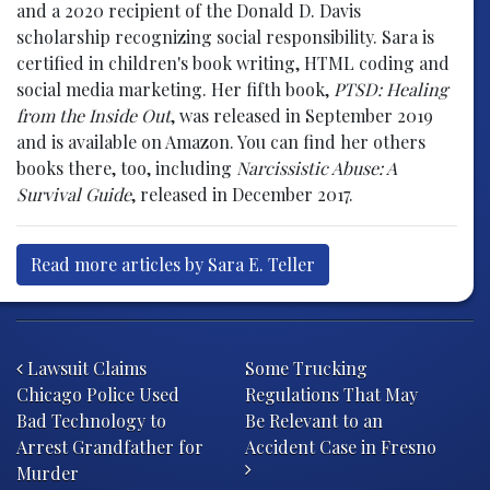
and a 2020 recipient of the Donald D. Davis
scholarship recognizing social responsibility. Sara is
certified in children's book writing, HTML coding and
social media marketing. Her fifth book,
PTSD: Healing
from the Inside Out
, was released in September 2019
and is available on Amazon. You can find her others
books there, too, including
Narcissistic Abuse: A
Survival Guide
, released in December 2017.
Read more articles by Sara E. Teller
Post navigation
Lawsuit Claims
Some Trucking
Chicago Police Used
Regulations That May
Bad Technology to
Be Relevant to an
Arrest Grandfather for
Accident Case in Fresno
Murder