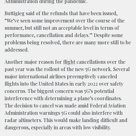
Administration during the pandemic.
Buttigieg said of the refunds that have been issued,
“We’ve seen some improvement over the course of the
summer, but still not an acceptable level in terms of
performance, cancellation and delays.” Despite some
problems being resolved, there are many more still to be
addressed.
Another major reason for
flight
cancellations over the
past year was the rollout of the new 5G network. Several
major international airlines preemptively canceled
flights into the United States in early 2022 over safety
concerns. The biggest concern was 5G’s potential
interference with determining a plane’s coordinates.
The decision to cancel was made amid Federal Aviation
Administration warnings 5G could also interfere with
radar altimeters. This would make landing difficult and
dangerous, especially in areas with low visibility.