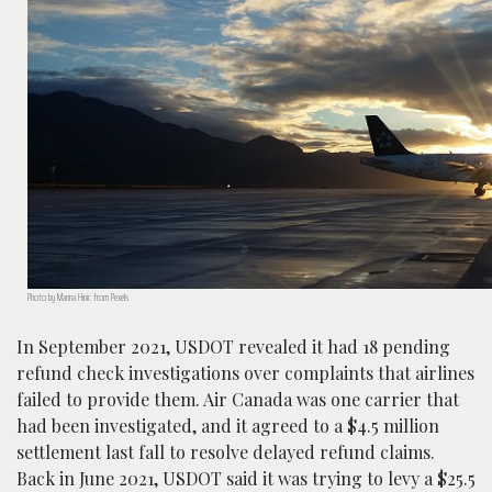
Photo by Marina Hinic from Pexels
In September 2021, USDOT revealed it had 18 pending
refund check investigations over complaints that airlines
failed to provide them. Air Canada was one carrier that
had been investigated, and it agreed to a $4.5 million
settlement last fall to resolve delayed refund claims.
Back in June 2021, USDOT said it was trying to levy a $25.5