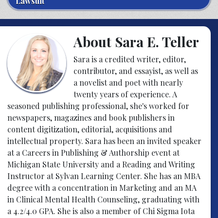
Lawsuit
About Sara E. Teller
Sara is a credited writer, editor,
contributor, and essayist, as well as
a novelist and poet with nearly
twenty years of experience. A
seasoned publishing professional, she's worked for
newspapers, magazines and book publishers in
content digitization, editorial, acquisitions and
intellectual property. Sara has been an invited speaker
at a Careers in Publishing & Authorship event at
Michigan State University and a Reading and Writing
Instructor at Sylvan Learning Center. She has an MBA
degree with a concentration in Marketing and an MA
in Clinical Mental Health Counseling, graduating with
a 4.2/4.0 GPA. She is also a member of Chi Sigma Iota