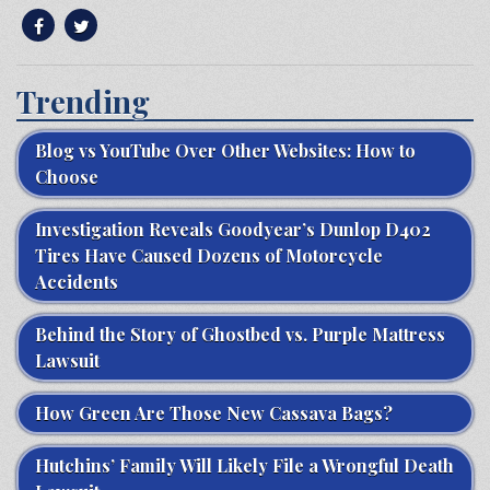
Trending
Blog vs YouTube Over Other Websites: How to
Choose
Investigation Reveals Goodyear’s Dunlop D402
Tires Have Caused Dozens of Motorcycle
Accidents
Behind the Story of Ghostbed vs. Purple Mattress
Lawsuit
How Green Are Those New Cassava Bags?
Hutchins’ Family Will Likely File a Wrongful Death