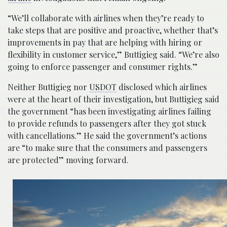
“We’ll collaborate with airlines when they’re ready to
take steps that are positive and proactive, whether that’s
improvements in pay that are helping with hiring or
flexibility in customer service,” Buttigieg said. “We’re also
going to enforce passenger and consumer rights.”
Neither Buttigieg nor
USDOT
disclosed which airlines
were at the heart of their investigation, but Buttigieg said
the government “has been investigating airlines failing
to provide refunds to passengers after they got stuck
with cancellations.” He said the government’s actions
are “to make sure that the consumers and passengers
are protected” moving forward.