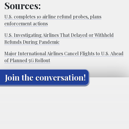
Sources:
U.S. completes 10 airline refund probes, plans
enforcement actions
U.S. Investigating Airlines That Delayed or Withheld
Refunds During Pandemic
Major International Airlines Cancel Flights to U.S. Ahead
of Planned 5G Rollout
Join the conversation!