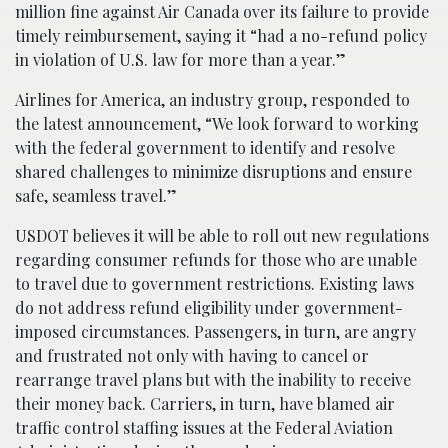
million fine against Air Canada over its failure to provide
timely reimbursement, saying it “had a no-refund policy
in violation of U.S. law for more than a year.”
Airlines for America, an industry group, responded to
the latest announcement, “We look forward to working
with the federal government to identify and resolve
shared challenges to minimize disruptions and ensure
safe, seamless travel.”
USDOT believes it will be able to roll out new regulations
regarding consumer refunds for those who are unable
to travel due to government restrictions. Existing laws
do not address refund eligibility under government-
imposed circumstances. Passengers, in turn, are angry
and frustrated not only with having to cancel or
rearrange travel plans but with the inability to receive
their money back. Carriers, in turn, have blamed air
traffic control staffing issues at the Federal Aviation