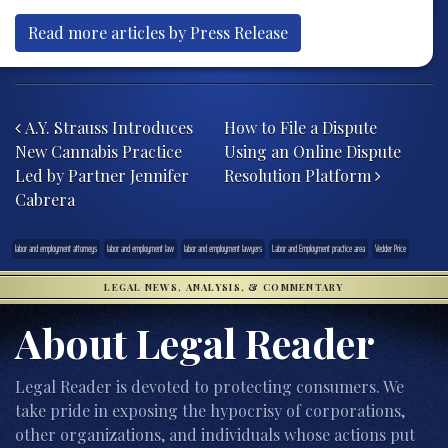
Read more articles by Press Release
Post navigation
A.Y. Strauss Introduces
How to File a Dispute
New Cannabis Practice
Using an Online Dispute
Led by Partner Jennifer
Resolution Platform
Cabrera
labor and employment attorneys
labor and employment law
labor and employment lawyers
Labor and Employment practice area
Vedder Price
LEGAL NEWS, ANALYSIS, & COMMENTARY
About Legal Reader
Legal Reader is devoted to protecting consumers. We
take pride in exposing the hypocrisy of corporations,
other organizations, and individuals whose actions put