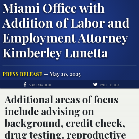
Miami Office with
Addition of Labor and
Employment Attorney
Kimberley Lunetta
PRESS RELEASE
— May 20, 2025
SHARE ON FACEBOOK
TWEET THIS STORY
Additional areas of focus
include advising on
background, credit check,
drug testing, reproductive