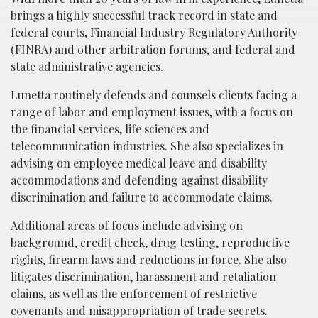
brings a highly successful track record in state and
federal courts, Financial Industry Regulatory Authority
(FINRA) and other arbitration forums, and federal and
state administrative agencies.
Lunetta routinely defends and counsels clients facing a
range of labor and employment issues, with a focus on
the financial services, life sciences and
telecommunication industries. She also specializes in
advising on employee medical leave and disability
accommodations and defending against disability
discrimination and failure to accommodate claims.
Additional areas of focus include advising on
background, credit check, drug testing, reproductive
rights, firearm laws and reductions in force. She also
litigates discrimination, harassment and retaliation
claims, as well as the enforcement of restrictive
covenants and misappropriation of trade secrets.