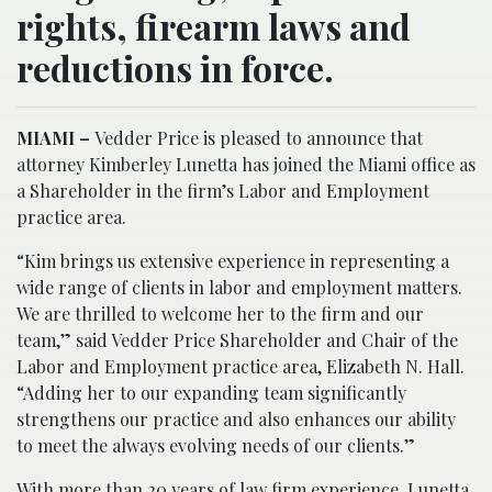
rights, firearm laws and
reductions in force.
MIAMI –
Vedder Price is pleased to announce that
attorney Kimberley Lunetta has joined the Miami office as
a Shareholder in the firm’s Labor and Employment
practice area.
“Kim brings us extensive experience in representing a
wide range of clients in labor and employment matters.
We are thrilled to welcome her to the firm and our
team,” said Vedder Price Shareholder and Chair of the
Labor and Employment practice area, Elizabeth N. Hall.
“Adding her to our expanding team significantly
strengthens our practice and also enhances our ability
to meet the always evolving needs of our clients.”
With more than 20 years of law firm experience, Lunetta