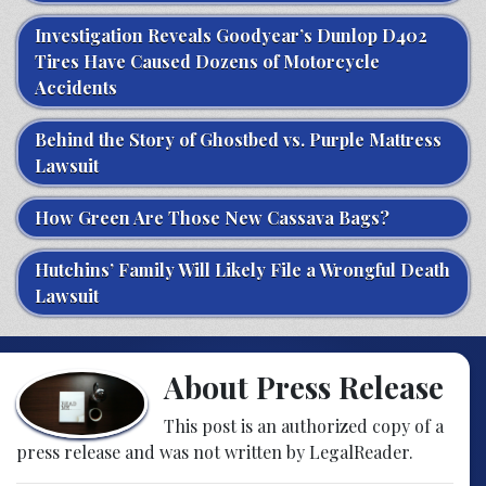
Investigation Reveals Goodyear’s Dunlop D402
Tires Have Caused Dozens of Motorcycle
Accidents
Behind the Story of Ghostbed vs. Purple Mattress
Lawsuit
How Green Are Those New Cassava Bags?
Hutchins’ Family Will Likely File a Wrongful Death
Lawsuit
About Press Release
This post is an authorized copy of a
press release and was not written by LegalReader.