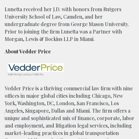
Lunetta received her J.D. with honors from Rutgers
University School of Law, Camden, and her
undergraduate degree from George Mason University.
Prior to joining the firm Lunetta was a Partner with
Morgan, Lewis & Bockius LLP in Miami.
About Vedder Price
Vedder Price logo courtesy of Vedder Price.
Vedder Price is a thriving commercial law firm with nine
offices in major global cities including Chicago, New
York, Washington, DC, London, San Francisco, Los
Angeles, Singapore, Dallas and Miami. The firm offers a
unique and sophisticated mix of finance, corporate, labor
and employment, and litigation legal services, including
market-leading practices in global transportation