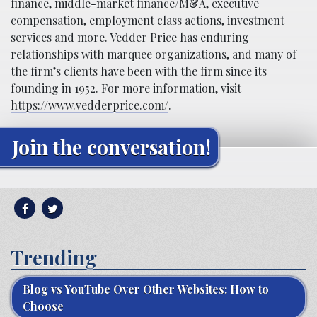
finance, middle-market finance/M&A, executive
compensation, employment class actions, investment
services and more. Vedder Price has enduring
relationships with marquee organizations, and many of
the firm’s clients have been with the firm since its
founding in 1952. For more information, visit
https://www.vedderprice.com/
.
Join the conversation!
Trending
Blog vs YouTube Over Other Websites: How to
Choose