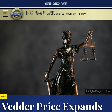
RSS FEED
FACEBOOK
TWITTER
LEGALREADER.COM
MENU
LEGAL NEWS, ANALYSIS, & COMMENTARY
Photo by Pavel Danilyuk from Pexels
BUSINESS
Vedder Price Expands