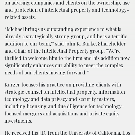
on advising companies and clients on the ownership, use
and protection of intellectual property and technology-
related assets.
“Michael brings us outstanding experience to what is
already a strategically strong group, and he is a terrific
addition to our team,” said John K. Burke, Shareholder
and Chair of the Intellectual Property group. “We’re
thrilled to welcome him to the firm and his addition now
significantly enhances our ability to meet the complex
needs of our clients moving forward.”
Kurzer focuses his practice on providing clients with
strategic counsel on intellectual property, information
technology and data privacy and security matters,
including licensing and due diligence for technology-
focused mergers and acquisitions and private equity
investments.
He received his J.D. from the University of California, Los