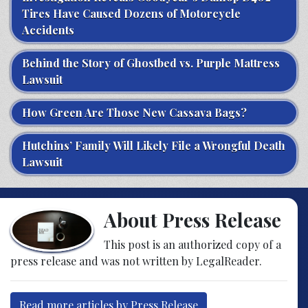
Tires Have Caused Dozens of Motorcycle
Accidents
Behind the Story of Ghostbed vs. Purple Mattress
Lawsuit
How Green Are Those New Cassava Bags?
Hutchins’ Family Will Likely File a Wrongful Death
Lawsuit
About Press Release
This post is an authorized copy of a
press release and was not written by LegalReader.
Read more articles by Press Release