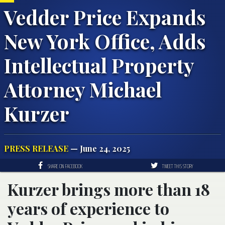
Vedder Price Expands
New York Office, Adds
Intellectual Property
Attorney Michael
Kurzer
PRESS RELEASE
— June 24, 2025
SHARE ON FACEBOOK
TWEET THIS STORY
Kurzer brings more than 18
years of experience to