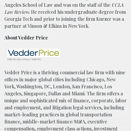
Angeles School of Law and was on the staff of the
UCLA
Law Review.
He received his undergraduate degree from
Georgia Tech and prior to joining the firm Kurzer was a
partner at Vinson & Elkins in New York.
About Vedder Price
Vedder Price logo courtesy of Vedder Price.
Vedder Price is a thriving commercial law firm with nine
offices in major global cities including Chicago, New
York, Washington, DC, London, San Francisco, Los
Angeles, Singapore, Dallas and Miami. The firm offers a
unique and sophisticated mix of finance, corporate, labor
and employment, and litigation legal services, including
market-leading practices in global transportation
finance, middle-market finance/M&A, executive
compensation, employment class actions, investment