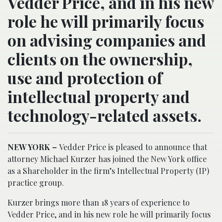
Vedder Price, and in his new
role he will primarily focus
on advising companies and
clients on the ownership,
use and protection of
intellectual property and
technology-related assets.
NEW YORK –
Vedder Price is pleased to announce that
attorney Michael Kurzer has joined the New York office
as a Shareholder in the firm’s Intellectual Property (IP)
practice group.
Kurzer brings more than 18 years of experience to
Vedder Price, and in his new role he will primarily focus