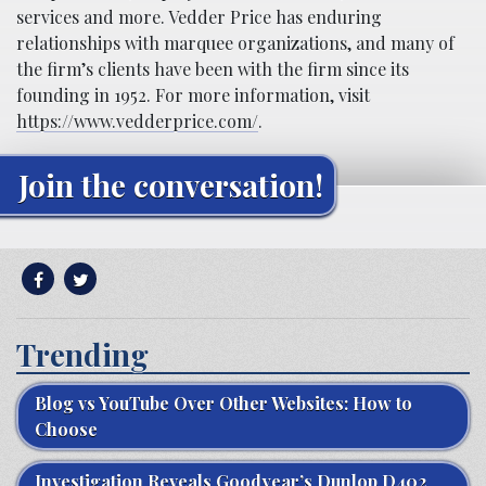
services and more. Vedder Price has enduring
relationships with marquee organizations, and many of
the firm’s clients have been with the firm since its
founding in 1952. For more information, visit
https://www.vedderprice.com/
.
Join the conversation!
Trending
Blog vs YouTube Over Other Websites: How to
Choose
Investigation Reveals Goodyear’s Dunlop D402