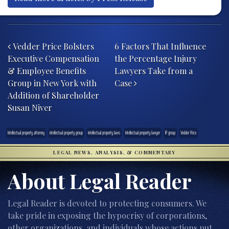
Post navigation
Vedder Price Bolsters
6 Factors That Influence
Executive Compensation
the Percentage Injury
& Employee Benefits
Lawyers Take from a
Group in New York with
Case
Addition of Shareholder
Susan Niver
Intellectual property attorney
intellectual property group
intellectual property laws
Intellectual property lawyer
IP group
Vedder Price
LEGAL NEWS, ANALYSIS, & COMMENTARY
About Legal Reader
Legal Reader is devoted to protecting consumers. We
take pride in exposing the hypocrisy of corporations,
other organizations, and individuals whose actions put