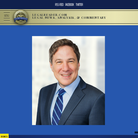
RSS FEED
FACEBOOK
TWITTER
LEGALREADER.COM
MENU
LEGAL NEWS, ANALYSIS, & COMMENTARY
BUSINESS