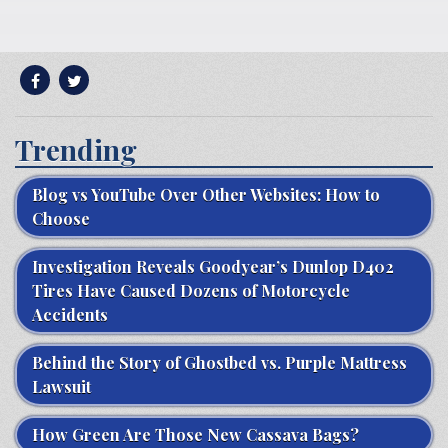
Trending
Blog vs YouTube Over Other Websites: How to
Choose
Investigation Reveals Goodyear’s Dunlop D402
Tires Have Caused Dozens of Motorcycle
Accidents
Behind the Story of Ghostbed vs. Purple Mattress
Lawsuit
How Green Are Those New Cassava Bags?