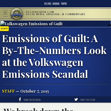
RSS FEED
FACEBOOK
TWITTER
LEGALREADER.COM
MENU
LEGAL NEWS, ANALYSIS, & COMMENTARY
AUTOMOTIVE
Emissions of Guilt: A
By-The-Numbers Look
at the Volkswagen
Emissions Scandal
STAFF
— October 7, 2015
SHARE ON FACEBOOK
TWEET THIS STORY