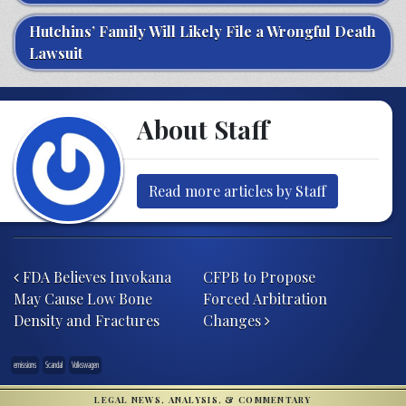
Hutchins’ Family Will Likely File a Wrongful Death
Lawsuit
About Staff
Read more articles by Staff
Post navigation
FDA Believes Invokana
CFPB to Propose
May Cause Low Bone
Forced Arbitration
Density and Fractures
Changes
emissions
Scandal
Volkswagen
LEGAL NEWS, ANALYSIS, & COMMENTARY