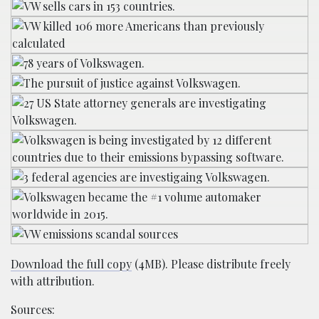
Download the full copy
(4MB). Please distribute freely
with attribution.
Sources: