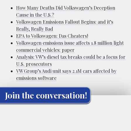
How Many Deaths Did Volkswagen’s Deception
Cause in the U.S.?
Volkswagen Emissions Fallout Begins: and it’s
Really, Really Bad
EPA to Volkswagen: Das Cheaters!
Volkswagen emissions issue affects 1.8 million light
commercial vehicles: paper
Analysis: VW’s diesel tax breaks could be a focus for
U.S. prosecutors
VW Group’s Audi unit says 2.1M cars affected by
emissions software
Join the conversation!