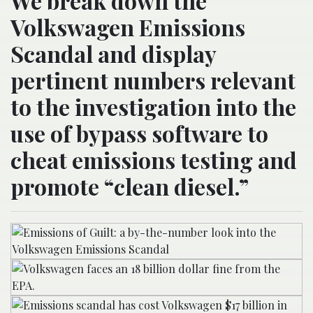
We break down the
Volkswagen Emissions
Scandal and display
pertinent numbers relevant
to the investigation into the
use of bypass software to
cheat emissions testing and
promote “clean diesel.”